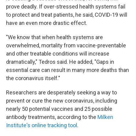
prove deadly. If over-stressed health systems fail
to protect and treat patients, he said, COVID-19 will
have an even more drastic effect.
"We know that when health systems are
overwhelmed, mortality from vaccine-preventable
and other treatable conditions will increase
dramatically," Tedros said. He added, "Gaps in
essential care can result in many more deaths than
the coronavirus itself."
Researchers are desperately seeking a way to
prevent or cure the new coronavirus, including
nearly 50 potential vaccines and 25 possible
antibody treatments, according to the
Milken
Institute's online tracking tool
.