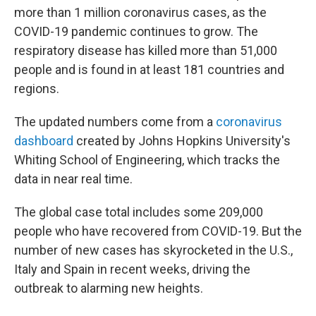
more than 1 million coronavirus cases, as the
COVID-19 pandemic continues to grow. The
respiratory disease has killed more than 51,000
people and is found in at least 181 countries and
regions.
The updated numbers come from a
coronavirus
dashboard
created by Johns Hopkins University's
Whiting School of Engineering, which tracks the
data in near real time.
The global case total includes some 209,000
people who have recovered from COVID-19. But the
number of new cases has skyrocketed in the U.S.,
Italy and Spain in recent weeks, driving the
outbreak to alarming new heights.