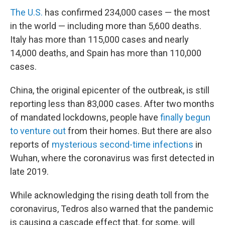
The U.S.
has confirmed 234,000 cases — the most
in the world — including more than 5,600 deaths.
Italy has more than 115,000 cases and nearly
14,000 deaths, and Spain has more than 110,000
cases.
China, the original epicenter of the outbreak, is still
reporting less than 83,000 cases. After two months
of mandated lockdowns, people have
finally begun
to venture out
from their homes. But there are also
reports of
mysterious second-time infections
in
Wuhan, where the coronavirus was first detected in
late 2019.
While acknowledging the rising death toll from the
coronavirus, Tedros also warned that the pandemic
is causing a cascade effect that, for some, will