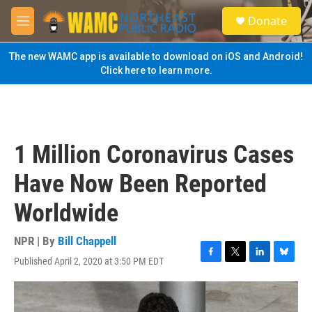
Skip to main content
S
Donate
e
M
a
e
r
n
The new WAMC app is available to download on iOS and Android!
c
u
Click here to learn more.
h
u
e
r
y
1 Million Coronavirus Cases
Have Now Been Reported
Worldwide
NPR | By
Bill Chappell
Published April 2, 2020 at 3:50 PM EDT
F
T
L
B
a
w
i
l
c
i
n
u
e
t
k
e