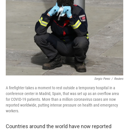
b
t
e
s
o
e
d
k
o
r
I
y
k
n
Sergio Perez
/
Reuters
A firefighter takes a moment to rest outside a temporary hospital in a
conference center in Madrid, Spain, that was set up as an overflow area
for COVID-19 patients. More than a million coronavirus cases are now
reported worldwide, putting intense pressure on health and emergency
workers.
Countries around the world have now reported