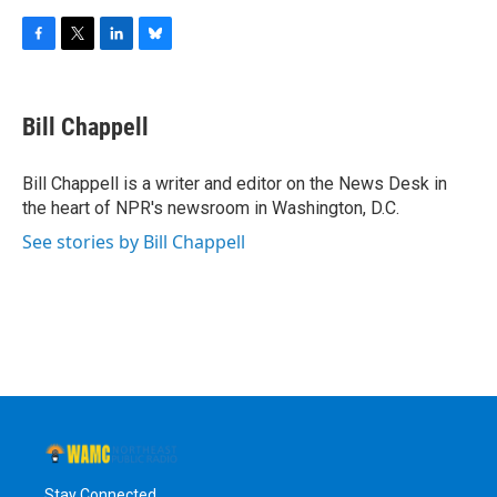
F
T
L
B
a
w
i
l
c
i
n
u
e
t
k
e
Bill Chappell
b
t
e
s
o
e
d
k
o
r
I
y
Bill Chappell is a writer and editor on the News Desk in
k
n
the heart of NPR's newsroom in Washington, D.C.
See stories by Bill Chappell
Stay Connected