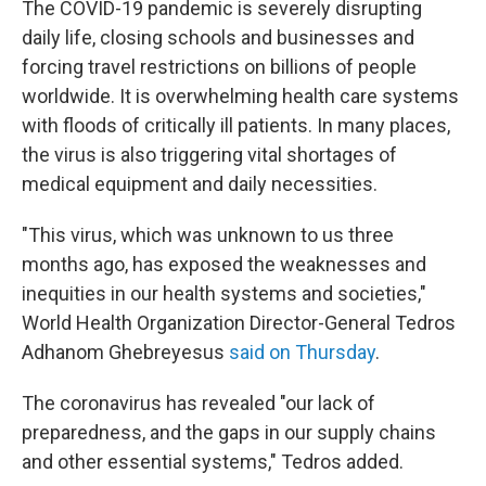
The COVID-19 pandemic is severely disrupting
daily life, closing schools and businesses and
forcing travel restrictions on billions of people
worldwide. It is overwhelming health care systems
with floods of critically ill patients. In many places,
the virus is also triggering vital shortages of
medical equipment and daily necessities.
"This virus, which was unknown to us three
months ago, has exposed the weaknesses and
inequities in our health systems and societies,"
World Health Organization Director-General Tedros
Adhanom Ghebreyesus
said on Thursday
.
The coronavirus has revealed "our lack of
preparedness, and the gaps in our supply chains
and other essential systems," Tedros added.