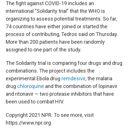
The fight against COVID-19 includes an
international "Solidarity trial" that the WHO is
organizing to assess potential treatments. So far,
74 countries have either joined or started the
process of contributing, Tedros said on Thursday.
More than 200 patients have been randomly
assigned to one part of the study.
The Solidarity trial is comparing four drugs and drug
combinations. The project includes the
experimental Ebola drug
remdesivir
, the malaria
drug
chloroquine
and the combination of lopinavir
and ritonavir — two protease inhibitors that have
been used to combat HIV.
Copyright 2021 NPR. To see more, visit
https://www.npr.org.