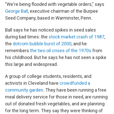
"We're being flooded with vegetable orders," says
George Ball
, executive chairman of the Burpee
Seed Company, based in Warminster, Penn.
Ball says he has noticed spikes in seed sales
during bad times: the
stock market crash of 1987
,
the
dotcom bubble burst of 2000
, and he
remembers
the two oil crises of the 1970s
from
his childhood. But he says he has not seen a spike
this large and widespread.
A group of college students, residents, and
activists in Cleveland have
crowdfunded a
community garden
. They have been running a free
meal delivery service for those in need, are running
out of donated fresh vegetables, and are planning
for the long term. They say they were thinking of