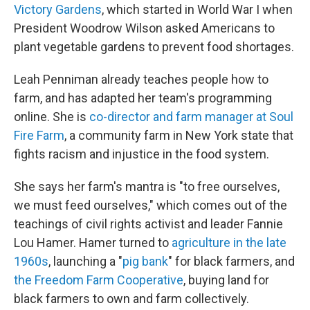
Victory Gardens
, which started in World War I when
President Woodrow Wilson asked Americans to
plant vegetable gardens to prevent food shortages.
Leah Penniman already teaches people how to
farm, and has adapted her team's programming
online. She is
co-director and farm manager at Soul
Fire Farm
, a community farm in New York state that
fights racism and injustice in the food system.
She says her farm's mantra is "to free ourselves,
we must feed ourselves," which comes out of the
teachings of civil rights activist and leader Fannie
Lou Hamer. Hamer turned to
agriculture in the late
1960s
, launching a "
pig bank
" for black farmers, and
the Freedom Farm Cooperative
, buying land for
black farmers to own and farm collectively.