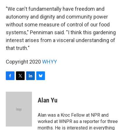
"We can't fundamentally have freedom and
autonomy and dignity and community power
without some measure of control of our food
systems," Penniman said. "I think this gardening
interest arises from a visceral understanding of
that truth."
Copyright 2020
WHYY
F
T
L
B
a
w
i
l
c
i
n
u
e
t
k
e
Alan Yu
b
t
e
s
o
e
d
k
o
r
I
y
Alan was a Kroc Fellow at NPR and
k
n
worked at WNPR as a reporter for three
months. He is interested in everything