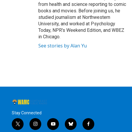
from health and science reporting to comic
books and movies. Before joining us, he
studied journalism at Northwestern
University, and worked at Psychology
Today, NPR's Weekend Edition, and WBEZ
in Chicago.
See stories by Alan Yu
Stay Connected
t
i
y
b
f
w
n
o
l
a