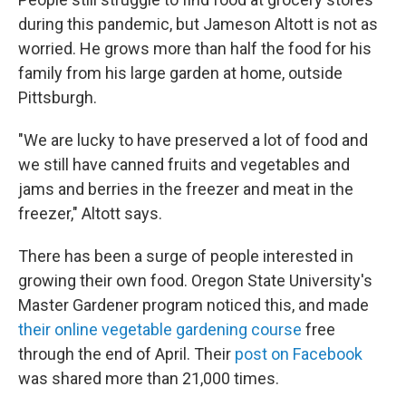
b
t
e
s
o
e
d
k
during this pandemic, but Jameson Altott is not as
o
r
I
y
worried. He grows more than half the food for his
k
n
family from his large garden at home, outside
Pittsburgh.
"We are lucky to have preserved a lot of food and
we still have canned fruits and vegetables and
jams and berries in the freezer and meat in the
freezer," Altott says.
There has been a surge of people interested in
growing their own food. Oregon State University's
Master Gardener program noticed this, and made
their online vegetable gardening course
free
through the end of April. Their
post on Facebook
was shared more than 21,000 times.