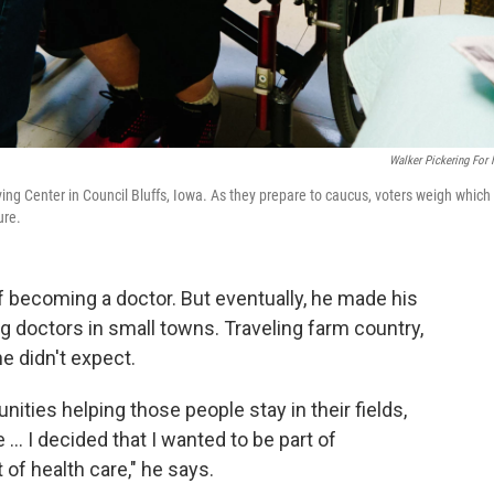
Walker Pickering For
ng Center in Council Bluffs, Iowa. As they prepare to caucus, voters weigh which
ure.
f becoming a doctor. But eventually, he made his
ing doctors in small towns. Traveling farm country,
e didn't expect.
ities helping those people stay in their fields,
... I decided that I wanted to be part of
 of health care," he says.