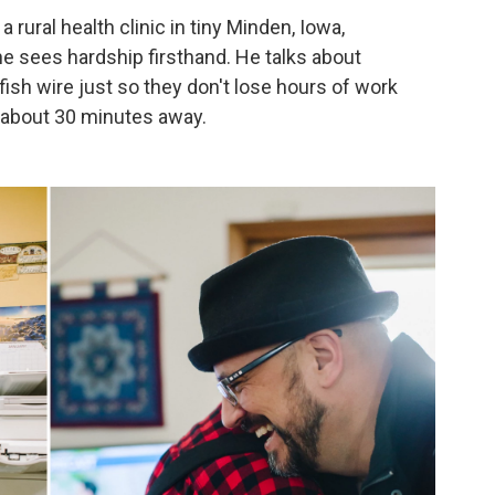
 rural health clinic in tiny Minden, Iowa,
he sees hardship firsthand. He talks about
sh wire just so they don't lose hours of work
s about 30 minutes away.