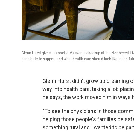
Glenn Hurst gives Jeannette Massen a checkup at the Northcrest Livi
candidate to support and what health care should look like in the fut
Glenn Hurst didn't grow up dreaming o
way into health care, taking a job plac
he says, the work moved him in ways h
"To see the physicians in those commun
helping those people's families be safe 
something rural and I wanted to be part