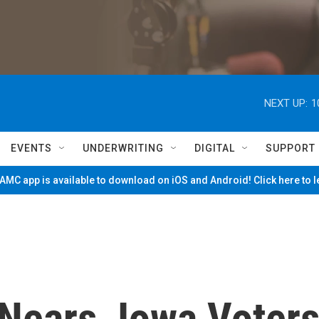
NEXT UP:
1
EVENTS
UNDERWRITING
DIGITAL
SUPPORT
MC app is available to download on iOS and Android! Click here to 
Nears, Iowa Voter