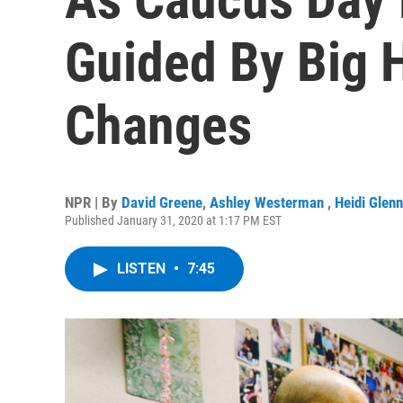
Guided By Big 
Changes
NPR | By
David Greene
,
Ashley Westerman
,
Heidi Glenn
Published January 31, 2020 at 1:17 PM EST
LISTEN
•
7:45