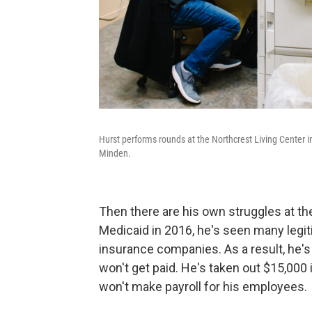
Hurst performs rounds at the Northcrest Living Center in
Minden.
Then there are his own struggles at the
Medicaid in 2016, he's seen many legi
insurance companies. As a result, he'
won't get paid. He's taken out $15,000 
won't make payroll for his employees.