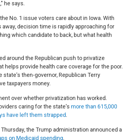
," he says.
the No. 1 issue voters care about in Iowa. With
away, decision time is rapidly approaching for
ghing which candidate to back, but what health
ed around the Republican push to privatize
at helps provide health care coverage for the poor.
e state's then-governor, Republican Terry
save taxpayers money.
ment over whether privatization has worked.
viders caring for the state's
more than 615,000
ays have left them strapped
.
 Thursday, the Trump administration announced a
caps on Medicaid spending
.