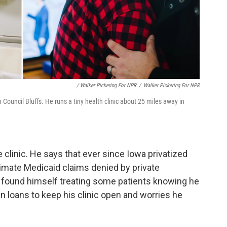
/ Walker Pickering For NPR
/
Walker Pickering For NPR
 Council Bluffs. He runs a tiny health clinic about 25 miles away in
 clinic. He says that ever since Iowa privatized
timate Medicaid claims denied by private
s found himself treating some patients knowing he
in loans to keep his clinic open and worries he