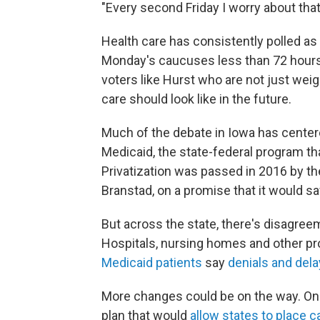
"Every second Friday I worry about that
Health care has consistently polled as 
Monday's caucuses less than 72 hours 
voters like Hurst who are not just wei
care should look like in the future.
Much of the debate in Iowa has center
Medicaid, the state-federal program th
Privatization was passed in 2016 by th
Branstad, on a promise that it would 
But across the state, there's disagree
Hospitals, nursing homes and other pro
Medicaid patients
say
denials and del
More changes could be on the way. On
plan that would
allow states to place 