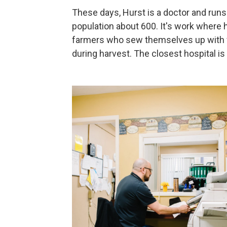
These days, Hurst is a doctor and runs a
population about 600. It's work where 
farmers who sew themselves up with fi
during harvest. The closest hospital i