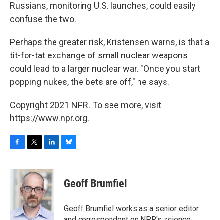
Russians, monitoring U.S. launches, could easily
confuse the two.
Perhaps the greater risk, Kristensen warns, is that a
tit-for-tat exchange of small nuclear weapons
could lead to a larger nuclear war. "Once you start
popping nukes, the bets are off," he says.
Copyright 2021 NPR. To see more, visit
https://www.npr.org.
F
T
L
B
a
w
i
l
c
i
n
u
e
t
k
e
Geoff Brumfiel
b
t
e
s
o
e
d
k
o
r
I
y
Geoff Brumfiel works as a senior editor
k
n
and correspondent on NPR's science