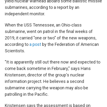
yield nuclear warhead aboard some ballistic missile
submarines, according to a report by an
independent monitor.
When the USS Tennessee, an Ohio-class
submarine, went on patrol in the final weeks of
2019, it carried "one or two" of the new weapons,
according to
a post
by the Federation of American
Scientists.
"It is apparently still out there now and expected to
come back sometime in February," says Hans
Kristensen, director of the group's nuclear
information project. He believes a second
submarine carrying the weapon may also be
patrolling in the Pacific.
Kristensen says the assessment is based on