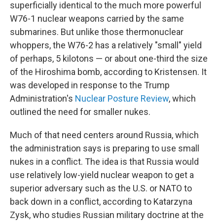
superficially identical to the much more powerful
W76-1 nuclear weapons carried by the same
submarines. But unlike those thermonuclear
whoppers, the W76-2 has a relatively "small" yield
of perhaps, 5 kilotons — or about one-third the size
of the Hiroshima bomb, according to Kristensen. It
was developed in response to the Trump
Administration's
Nuclear Posture Review
, which
outlined the need for smaller nukes.
Much of that need centers around Russia, which
the administration says is preparing to use small
nukes in a conflict. The idea is that Russia would
use relatively low-yield nuclear weapon to get a
superior adversary such as the U.S. or NATO to
back down in a conflict, according to Katarzyna
Zysk, who studies Russian military doctrine at the