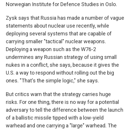
Norwegian Institute for Defence Studies in Oslo.
Zysk says that Russia has made a number of vague
statements about nuclear use recently, while
deploying several systems that are capable of
carrying smaller "tactical" nuclear weapons.
Deploying a weapon such as the W76-2
undermines any Russian strategy of using small
nukes in a conflict, she says, because it gives the
U.S. a way to respond without rolling out the big
ones. "That's the simple logic," she says.
But critics warn that the strategy carries huge
risks. For one thing, there is no way for a potential
adversary to tell the difference between the launch
of a ballistic missile tipped with a low-yield
warhead and one carrying a "large" warhead. The