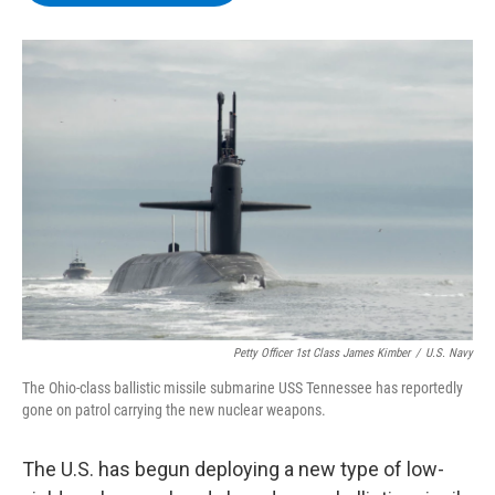
b
t
e
s
o
e
d
k
o
r
I
y
k
n
Petty Officer 1st Class James Kimber
/
U.S. Navy
The Ohio-class ballistic missile submarine USS Tennessee has reportedly
gone on patrol carrying the new nuclear weapons.
The U.S. has begun deploying a new type of low-