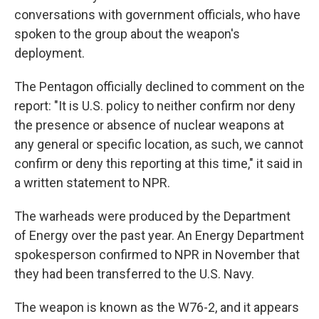
conversations with government officials, who have
spoken to the group about the weapon's
deployment.
The Pentagon officially declined to comment on the
report: "It is U.S. policy to neither confirm nor deny
the presence or absence of nuclear weapons at
any general or specific location, as such, we cannot
confirm or deny this reporting at this time," it said in
a written statement to NPR.
The warheads were produced by the Department
of Energy over the past year. An Energy Department
spokesperson confirmed to NPR in November that
they had been transferred to the U.S. Navy.
The weapon is known as the W76-2, and it appears