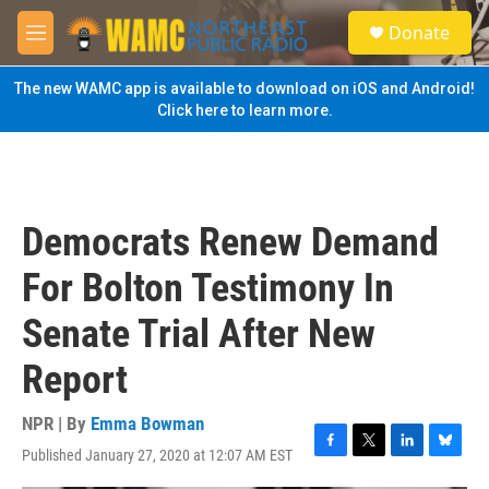
Skip to main content
S
Donate
e
M
a
e
r
n
The new WAMC app is available to download on iOS and Android!
c
u
Click here to learn more.
h
u
e
r
y
Democrats Renew Demand
For Bolton Testimony In
Senate Trial After New
Report
NPR | By
Emma Bowman
Published January 27, 2020 at 12:07 AM EST
F
T
L
B
a
w
i
l