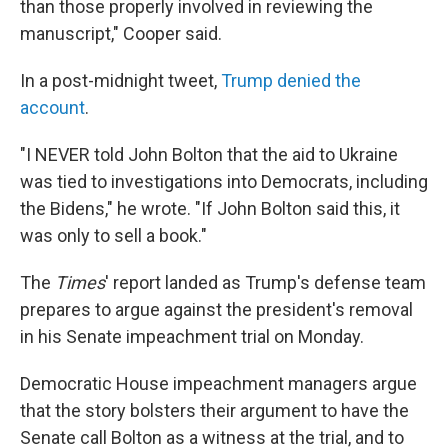
than those properly involved in reviewing the
manuscript," Cooper said.
In a post-midnight tweet,
Trump denied the
account
.
"I NEVER told John Bolton that the aid to Ukraine
was tied to investigations into Democrats, including
the Bidens," he wrote. "If John Bolton said this, it
was only to sell a book."
The
Times
' report landed as Trump's defense team
prepares to argue against the president's removal
in his Senate impeachment trial on Monday.
Democratic House impeachment managers argue
that the story bolsters their argument to have the
Senate call Bolton as a witness at the trial, and to