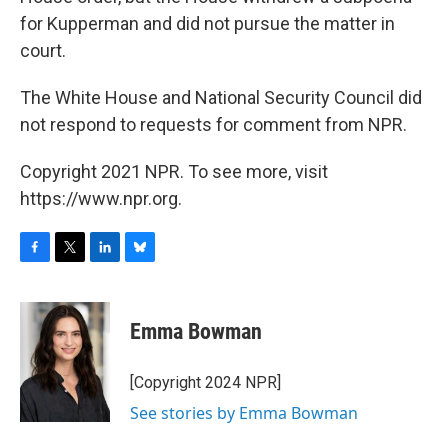
for Kupperman and did not pursue the matter in
court.
The White House and National Security Council did
not respond to requests for comment from NPR.
Copyright 2021 NPR. To see more, visit
https://www.npr.org.
F
T
L
B
a
w
i
l
c
i
n
u
e
t
k
e
Emma Bowman
b
t
e
s
o
e
d
k
o
r
I
y
[Copyright 2024 NPR]
k
n
See stories by Emma Bowman