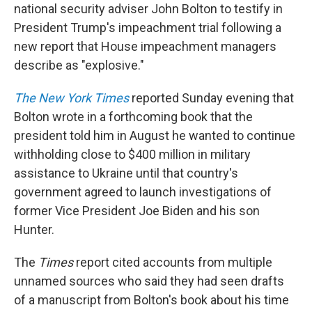
national security adviser John Bolton to testify in
President Trump's impeachment trial following a
new report that House impeachment managers
describe as "explosive."
The New York Times
reported Sunday evening that
Bolton wrote in a forthcoming book that the
president told him in August he wanted to continue
withholding close to $400 million in military
assistance to Ukraine until that country's
government agreed to launch investigations of
former Vice President Joe Biden and his son
Hunter.
The
Times
report cited accounts from multiple
unnamed sources who said they had seen drafts
of a manuscript from Bolton's book about his time