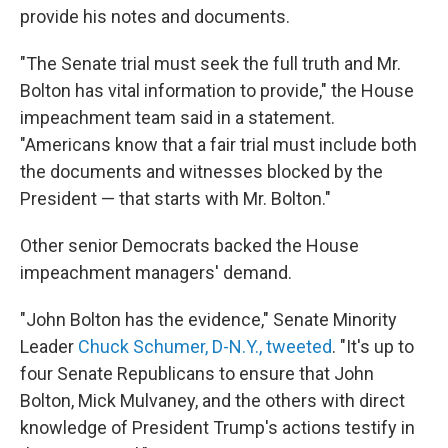
provide his notes and documents.
"The Senate trial must seek the full truth and Mr.
Bolton has vital information to provide," the House
impeachment team said in a statement.
"Americans know that a fair trial must include both
the documents and witnesses blocked by the
President — that starts with Mr. Bolton."
Other senior Democrats backed the House
impeachment managers' demand.
"John Bolton has the evidence," Senate Minority
Leader
Chuck Schumer, D-N.Y., tweeted
. "It's up to
four Senate Republicans to ensure that John
Bolton, Mick Mulvaney, and the others with direct
knowledge of President Trump's actions testify in