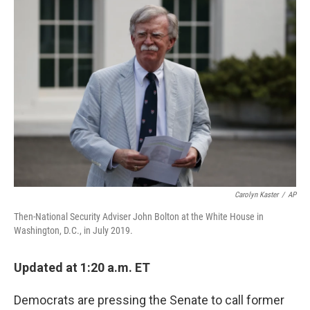
c
i
n
u
e
t
k
e
b
t
e
s
o
e
d
k
o
r
I
y
k
n
Carolyn Kaster
/
AP
Then-National Security Adviser John Bolton at the White House in
Washington, D.C., in July 2019.
Updated at 1:20 a.m. ET
Democrats are pressing the Senate to call former