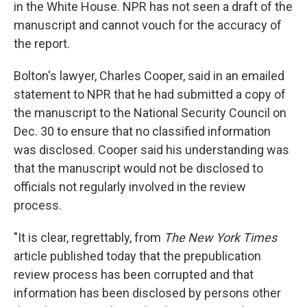
in the White House. NPR has not seen a draft of the
manuscript and cannot vouch for the accuracy of
the report.
Bolton's lawyer, Charles Cooper, said in an emailed
statement to NPR that he had submitted a copy of
the manuscript to the National Security Council on
Dec. 30 to ensure that no classified information
was disclosed. Cooper said his understanding was
that the manuscript would not be disclosed to
officials not regularly involved in the review
process.
"It is clear, regrettably, from
The New York Times
article published today that the prepublication
review process has been corrupted and that
information has been disclosed by persons other