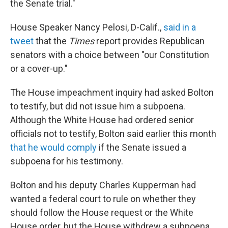
the Senate trial."
House Speaker Nancy Pelosi, D-Calif.,
said in a
tweet
that the
Times
report provides Republican
senators with a choice between "our Constitution
or a cover-up."
The House impeachment inquiry had asked Bolton
to testify, but did not issue him a subpoena.
Although the White House had ordered senior
officials not to testify, Bolton said earlier this month
that he would comply
if the Senate issued a
subpoena for his testimony.
Bolton and his deputy Charles Kupperman had
wanted a federal court to rule on whether they
should follow the House request or the White
House order, but the House withdrew a subpoena