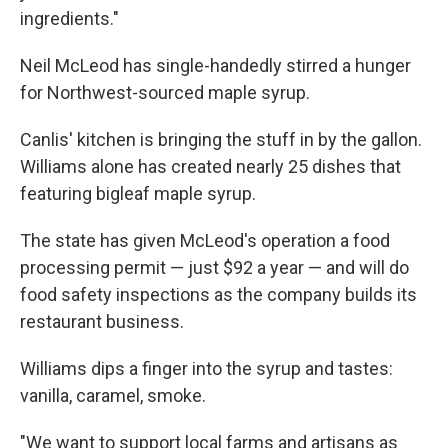
ingredients."
Neil McLeod has single-handedly stirred a hunger
for Northwest-sourced maple syrup.
Canlis' kitchen is bringing the stuff in by the gallon.
Williams alone has created nearly 25 dishes that
featuring bigleaf maple syrup.
The state has given McLeod's operation a food
processing permit — just $92 a year — and will do
food safety inspections as the company builds its
restaurant business.
Williams dips a finger into the syrup and tastes:
vanilla, caramel, smoke.
"We want to support local farms and artisans as