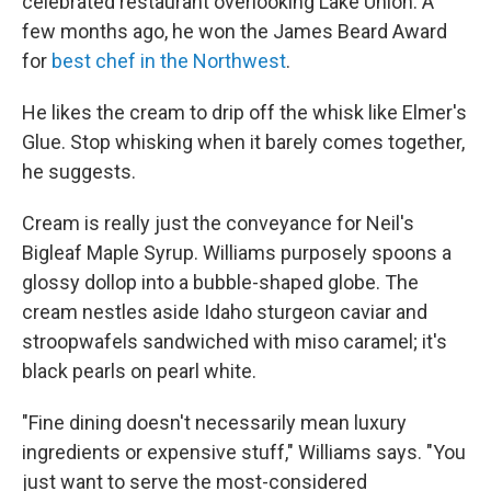
celebrated restaurant overlooking Lake Union. A
few months ago, he won the James Beard Award
for
best chef in the Northwest
.
He likes the cream to drip off the whisk like Elmer's
Glue. Stop whisking when it barely comes together,
he suggests.
Cream is really just the conveyance for Neil's
Bigleaf Maple Syrup. Williams purposely spoons a
glossy dollop into a bubble-shaped globe. The
cream nestles aside Idaho sturgeon caviar and
stroopwafels sandwiched with miso caramel; it's
black pearls on pearl white.
"Fine dining doesn't necessarily mean luxury
ingredients or expensive stuff," Williams says. "You
just want to serve the most-considered