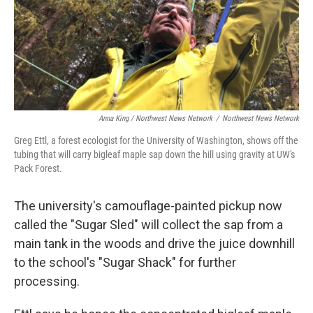
Anna King / Northwest News Network
/
Northwest News Network
Greg Ettl, a forest ecologist for the University of Washington, shows off the
tubing that will carry bigleaf maple sap down the hill using gravity at UW's
Pack Forest.
The university's camouflage-painted pickup now
called the "Sugar Sled" will collect the sap from a
main tank in the woods and drive the juice downhill
to the school's "Sugar Shack" for further
processing.