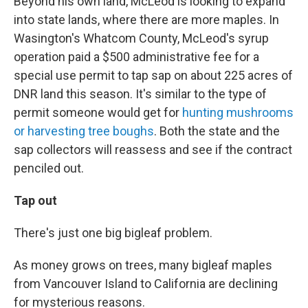
Beyond his own land, McLeod is looking to expand
into state lands, where there are more maples. In
Wasington's Whatcom County, McLeod's syrup
operation paid a $500 administrative fee for a
special use permit to tap sap on about 225 acres of
DNR land this season. It's similar to the type of
permit someone would get for
hunting mushrooms
or harvesting tree boughs
. Both the state and the
sap collectors will reassess and see if the contract
penciled out.
Tap out
There's just one big bigleaf problem.
As money grows on trees, many bigleaf maples
from Vancouver Island to California are declining
for mysterious reasons.