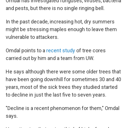
Omdal has investigated funguses, viruses, bacteria
and pests, but there is no single ringing bell.
In the past decade, increasing hot, dry summers
might be stressing maples enough to leave them
vulnerable to attackers.
Omdal points to a
recent study
of tree cores
carried out by him and a team from UW.
He says although there were some older trees that
have been going downhill for sometimes 30 and 40
years, most of the sick trees they studied started
to decline in just the last five to seven years.
"Decline is a recent phenomenon for them," Omdal
says.