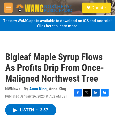
Skip to main content
S
Donate
e
M
a
e
r
n
The new WAMC app is available to download on iOS and Android!
c
u
Click here to learn more.
h
u
e
r
y
Bigleaf Maple Syrup Flows
As Profits Drip From Once-
Maligned Northwest Tree
NWNews | By
Anna King
,
Anna King
Published January 26, 2020 at 7:02 AM EST
F
T
L
B
a
w
i
l
c
i
n
u
LISTEN
•
3:57
e
t
k
e