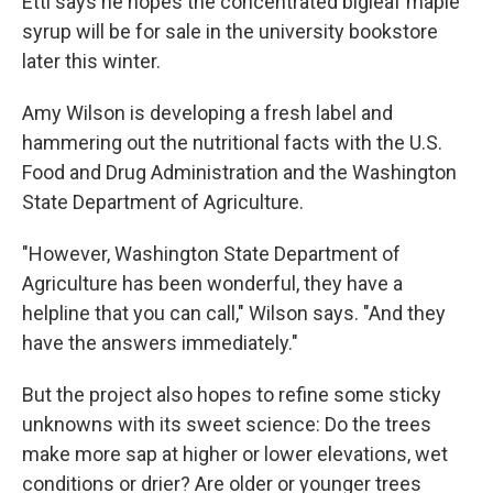
Ettl says he hopes the concentrated bigleaf maple
syrup will be for sale in the university bookstore
later this winter.
Amy Wilson is developing a fresh label and
hammering out the nutritional facts with the U.S.
Food and Drug Administration and the Washington
State Department of Agriculture.
"However, Washington State Department of
Agriculture has been wonderful, they have a
helpline that you can call," Wilson says. "And they
have the answers immediately."
But the project also hopes to refine some sticky
unknowns with its sweet science: Do the trees
make more sap at higher or lower elevations, wet
conditions or drier? Are older or younger trees