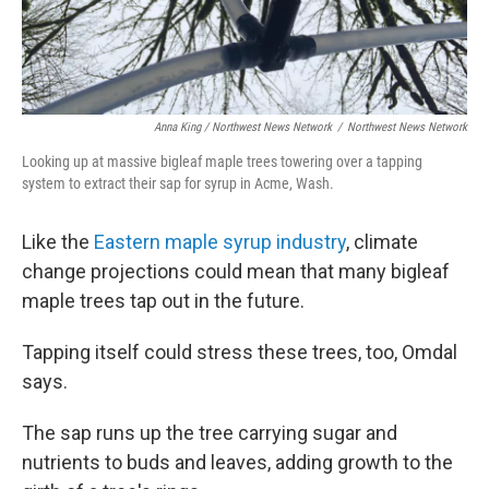
Anna King / Northwest News Network
/
Northwest News Network
Looking up at massive bigleaf maple trees towering over a tapping
system to extract their sap for syrup in Acme, Wash.
Like the
Eastern maple syrup industry
, climate
change projections could mean that many bigleaf
maple trees tap out in the future.
Tapping itself could stress these trees, too, Omdal
says.
The sap runs up the tree carrying sugar and
nutrients to buds and leaves, adding growth to the