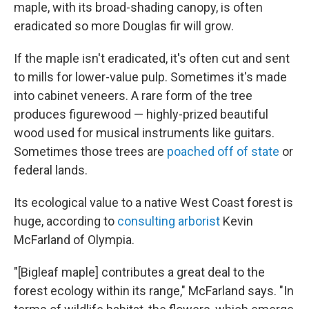
maple, with its broad-shading canopy, is often
eradicated so more Douglas fir will grow.
If the maple isn't eradicated, it's often cut and sent
to mills for lower-value pulp. Sometimes it's made
into cabinet veneers. A rare form of the tree
produces figurewood — highly-prized beautiful
wood used for musical instruments like guitars.
Sometimes those trees are
poached off of state
or
federal lands.
Its ecological value to a native West Coast forest is
huge, according to
consulting arborist
Kevin
McFarland of Olympia.
"[Bigleaf maple] contributes a great deal to the
forest ecology within its range," McFarland says. "In