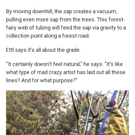
By moving downhill, the sap creates a vacuum,
pulling even more sap from the trees. This forest-
fairy web of tubing will feed the sap via gravity to a
collection point along a forest road.
Ettl says it's all about the grade.
"It certainly doesn't feel natural," he says. "It's like
what type of mad crazy artist has laid out all these
lines? And for what purpose?"