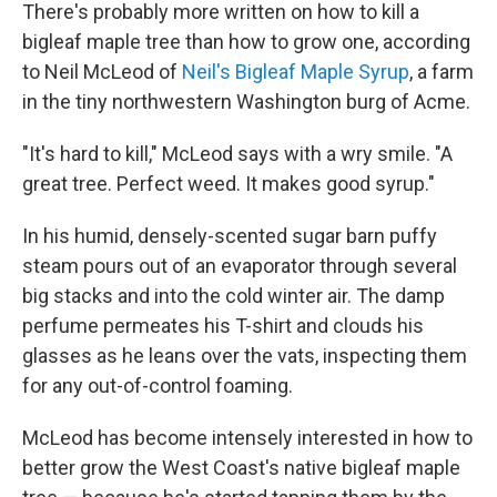
There's probably more written on how to kill a
bigleaf maple tree than how to grow one, according
to Neil McLeod of
Neil's Bigleaf Maple Syrup
, a farm
in the tiny northwestern Washington burg of Acme.
"It's hard to kill," McLeod says with a wry smile. "A
great tree. Perfect weed. It makes good syrup."
In his humid, densely-scented sugar barn puffy
steam pours out of an evaporator through several
big stacks and into the cold winter air. The damp
perfume permeates his T-shirt and clouds his
glasses as he leans over the vats, inspecting them
for any out-of-control foaming.
McLeod has become intensely interested in how to
better grow the West Coast's native bigleaf maple