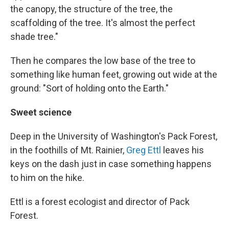
the canopy, the structure of the tree, the
scaffolding of the tree. It's almost the perfect
shade tree."
Then he compares the low base of the tree to
something like human feet, growing out wide at the
ground: "Sort of holding onto the Earth."
Sweet science
Deep in the University of Washington's Pack Forest,
in the foothills of Mt. Rainier,
Greg Ettl
leaves his
keys on the dash just in case something happens
to him on the hike.
Ettl is a forest ecologist and director of Pack
Forest.