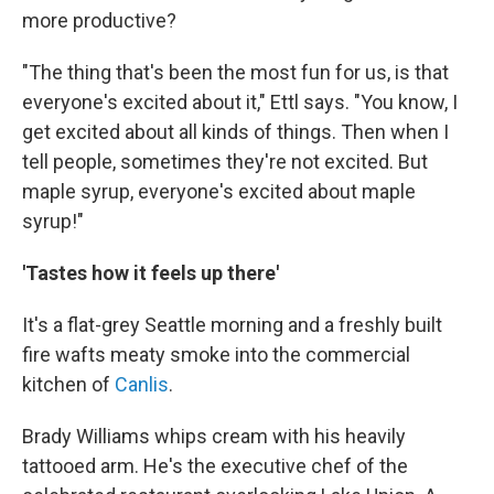
more productive?
"The thing that's been the most fun for us, is that
everyone's excited about it," Ettl says. "You know, I
get excited about all kinds of things. Then when I
tell people, sometimes they're not excited. But
maple syrup, everyone's excited about maple
syrup!"
'Tastes how it feels up there'
It's a flat-grey Seattle morning and a freshly built
fire wafts meaty smoke into the commercial
kitchen of
Canlis
.
Brady Williams whips cream with his heavily
tattooed arm. He's the executive chef of the