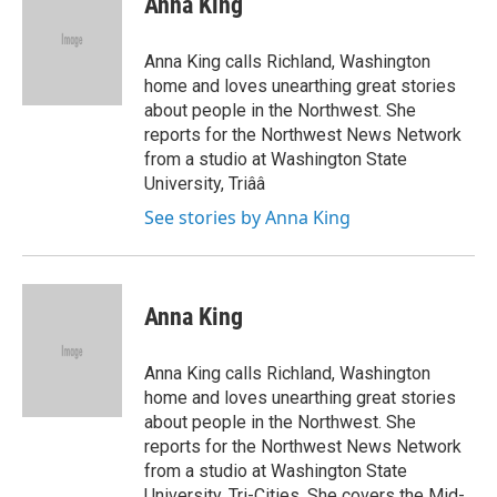
Anna King
b
t
e
s
o
e
d
k
o
r
I
y
Anna King calls Richland, Washington
k
n
home and loves unearthing great stories
about people in the Northwest. She
reports for the Northwest News Network
from a studio at Washington State
University, Triââ
See stories by Anna King
Anna King
Anna King calls Richland, Washington
home and loves unearthing great stories
about people in the Northwest. She
reports for the Northwest News Network
from a studio at Washington State
University, Tri-Cities. She covers the Mid-