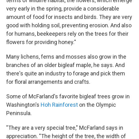
terms of wildlife habitat, the flowers, which emerge
very early in the spring, provide a considerable
amount of food for insects and birds. They are very
good with holding soil, preventing erosion. And also
for humans, beekeepers rely on the trees for their
flowers for providing honey."
Many lichens, ferns and mosses also grow in the
branches of an older bigleaf maple, he says. And
there's quite an industry to forage and pick them
for floral arrangements and crafts.
Some of McFarland's favorite bigleaf trees grow in
Washington's
Hoh Rainforest
on the Olympic
Peninsula.
"They are a very special tree," McFarland says in
appreciation. "The height of the tree, the width of