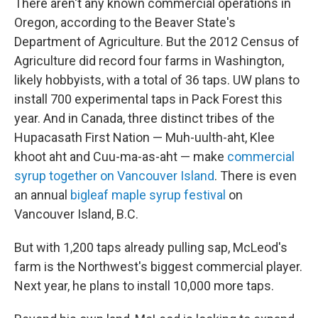
There aren't any known commercial operations in
Oregon, according to the Beaver State's
Department of Agriculture. But the 2012 Census of
Agriculture did record four farms in Washington,
likely hobbyists, with a total of 36 taps. UW plans to
install 700 experimental taps in Pack Forest this
year. And in Canada, three distinct tribes of the
Hupacasath First Nation — Muh-uulth-aht, Klee
khoot aht and Cuu-ma-as-aht — make
commercial
syrup together on Vancouver Island
. There is even
an annual
bigleaf maple syrup festival
on
Vancouver Island, B.C.
But with 1,200 taps already pulling sap, McLeod's
farm is the Northwest's biggest commercial player.
Next year, he plans to install 10,000 more taps.