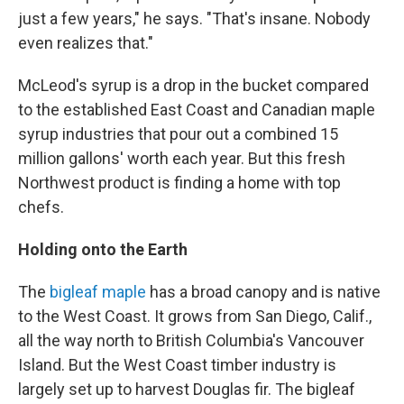
just a few years," he says. "That's insane. Nobody
even realizes that."
McLeod's syrup is a drop in the bucket compared
to the established East Coast and Canadian maple
syrup industries that pour out a combined 15
million gallons' worth each year. But this fresh
Northwest product is finding a home with top
chefs.
Holding onto the Earth
The
bigleaf maple
has a broad canopy and is native
to the West Coast. It grows from San Diego, Calif.,
all the way north to British Columbia's Vancouver
Island. But the West Coast timber industry is
largely set up to harvest Douglas fir. The bigleaf