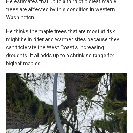
He estimates that up to a third of bigleaf maple
trees are affected by this condition in western
Washington.
He thinks the maple trees that are most at risk
might be in drier and warmer sites because they
can't tolerate the West Coast's increasing
droughts. It all adds up to a shrinking range for
bigleaf maples.