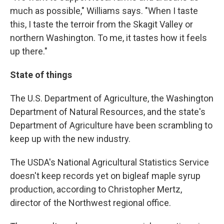
much as possible," Williams says. "When I taste
this, I taste the terroir from the Skagit Valley or
northern Washington. To me, it tastes how it feels
up there."
State of things
The U.S. Department of Agriculture, the Washington
Department of Natural Resources, and the state's
Department of Agriculture have been scrambling to
keep up with the new industry.
The USDA's National Agricultural Statistics Service
doesn't keep records yet on bigleaf maple syrup
production, according to Christopher Mertz,
director of the Northwest regional office.