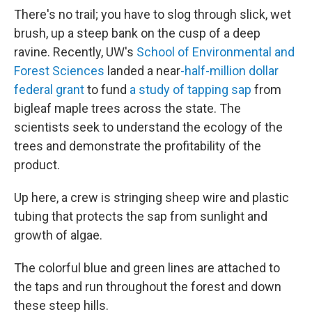
There's no trail; you have to slog through slick, wet
brush, up a steep bank on the cusp of a deep
ravine. Recently, UW's
School of Environmental and
Forest Sciences
landed a near
-half-million dollar
federal grant
to fund
a study of tapping sap
from
bigleaf maple trees across the state. The
scientists seek to understand the ecology of the
trees and demonstrate the profitability of the
product.
Up here, a crew is stringing sheep wire and plastic
tubing that protects the sap from sunlight and
growth of algae.
The colorful blue and green lines are attached to
the taps and run throughout the forest and down
these steep hills.