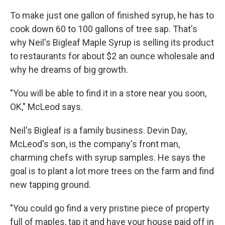
To make just one gallon of finished syrup, he has to
cook down 60 to 100 gallons of tree sap. That's
why Neil's Bigleaf Maple Syrup is selling its product
to restaurants for about $2 an ounce wholesale and
why he dreams of big growth.
"You will be able to find it in a store near you soon,
OK," McLeod says.
Neil's Bigleaf is a family business. Devin Day,
McLeod's son, is the company's front man,
charming chefs with syrup samples. He says the
goal is to plant a lot more trees on the farm and find
new tapping ground.
"You could go find a very pristine piece of property
full of maples, tap it and have your house paid off in