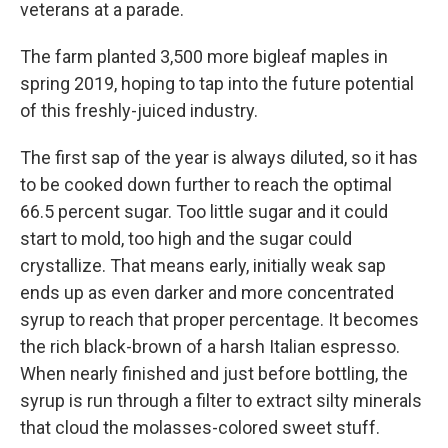
veterans at a parade.
The farm planted 3,500 more bigleaf maples in
spring 2019, hoping to tap into the future potential
of this freshly-juiced industry.
The first sap of the year is always diluted, so it has
to be cooked down further to reach the optimal
66.5 percent sugar. Too little sugar and it could
start to mold, too high and the sugar could
crystallize. That means early, initially weak sap
ends up as even darker and more concentrated
syrup to reach that proper percentage. It becomes
the rich black-brown of a harsh Italian espresso.
When nearly finished and just before bottling, the
syrup is run through a filter to extract silty minerals
that cloud the molasses-colored sweet stuff.