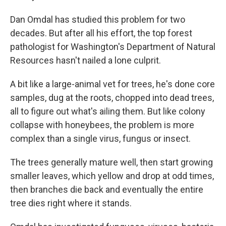
Dan Omdal has studied this problem for two
decades. But after all his effort, the top forest
pathologist for Washington's Department of Natural
Resources hasn't nailed a lone culprit.
A bit like a large-animal vet for trees, he's done core
samples, dug at the roots, chopped into dead trees,
all to figure out what's ailing them. But like colony
collapse with honeybees, the problem is more
complex than a single virus, fungus or insect.
The trees generally mature well, then start growing
smaller leaves, which yellow and drop at odd times,
then branches die back and eventually the entire
tree dies right where it stands.