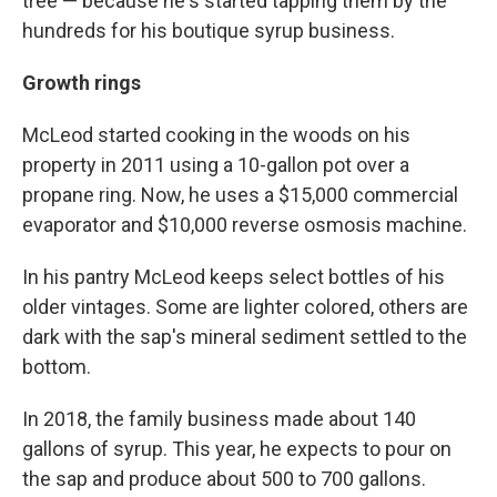
tree — because he's started tapping them by the
hundreds for his boutique syrup business.
Growth rings
McLeod started cooking in the woods on his
property in 2011 using a 10-gallon pot over a
propane ring. Now, he uses a $15,000 commercial
evaporator and $10,000 reverse osmosis machine.
In his pantry McLeod keeps select bottles of his
older vintages. Some are lighter colored, others are
dark with the sap's mineral sediment settled to the
bottom.
In 2018, the family business made about 140
gallons of syrup. This year, he expects to pour on
the sap and produce about 500 to 700 gallons.