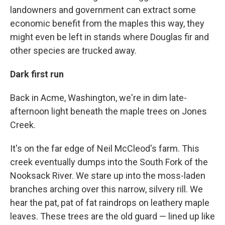
landowners and government can extract some
economic benefit from the maples this way, they
might even be left in stands where Douglas fir and
other species are trucked away.
Dark first run
Back in Acme, Washington, we're in dim late-
afternoon light beneath the maple trees on Jones
Creek.
It's on the far edge of Neil McCleod's farm. This
creek eventually dumps into the South Fork of the
Nooksack River. We stare up into the moss-laden
branches arching over this narrow, silvery rill. We
hear the pat, pat of fat raindrops on leathery maple
leaves. These trees are the old guard — lined up like