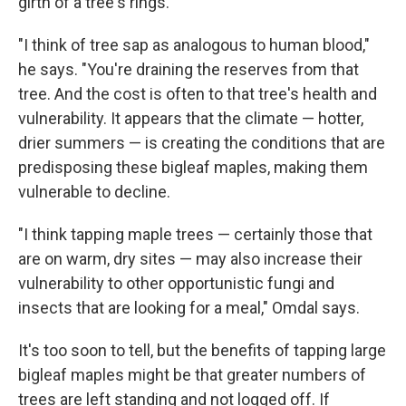
girth of a tree's rings.
"I think of tree sap as analogous to human blood,"
he says. "You're draining the reserves from that
tree. And the cost is often to that tree's health and
vulnerability. It appears that the climate — hotter,
drier summers — is creating the conditions that are
predisposing these bigleaf maples, making them
vulnerable to decline.
"I think tapping maple trees — certainly those that
are on warm, dry sites — may also increase their
vulnerability to other opportunistic fungi and
insects that are looking for a meal," Omdal says.
It's too soon to tell, but the benefits of tapping large
bigleaf maples might be that greater numbers of
trees are left standing and not logged off. If