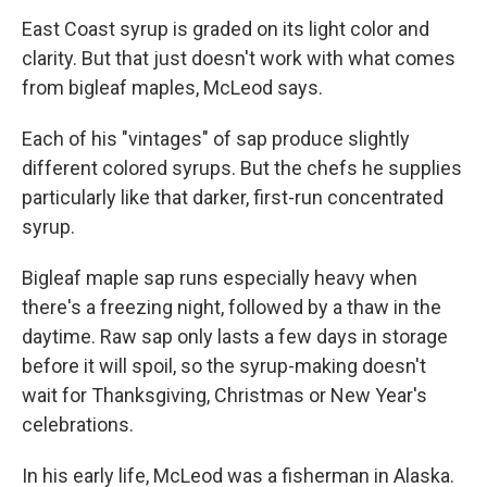
East Coast syrup is graded on its light color and
clarity. But that just doesn't work with what comes
from bigleaf maples, McLeod says.
Each of his "vintages" of sap produce slightly
different colored syrups. But the chefs he supplies
particularly like that darker, first-run concentrated
syrup.
Bigleaf maple sap runs especially heavy when
there's a freezing night, followed by a thaw in the
daytime. Raw sap only lasts a few days in storage
before it will spoil, so the syrup-making doesn't
wait for Thanksgiving, Christmas or New Year's
celebrations.
In his early life, McLeod was a fisherman in Alaska.