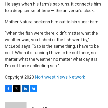
He says when his farm's sap runs, it connects him
to a deep sense of time — the universe's clock.
Mother Nature beckons him out to his sugar barn.
"When the fish were there, didn't matter what the
weather was, you fished or the fish went by,"
McLeod says. "Sap is the same thing. I have to be
on it. When it's running I have to be out there, no
matter what the weather, no matter what day it is,
I'm out there collecting sap."
Copyright 2020
Northwest News Network
F
T
L
B
a
w
i
l
c
i
n
u
e
t
k
e