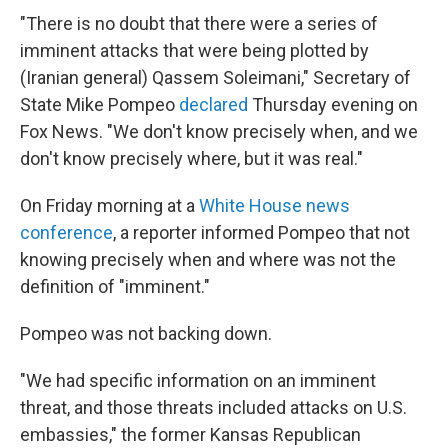
"There is no doubt that there were a series of
imminent attacks that were being plotted by
(Iranian general) Qassem Soleimani," Secretary of
State Mike Pompeo
declared
Thursday evening on
Fox News. "We don't know precisely when, and we
don't know precisely where, but it was real."
On Friday morning at a
White House news
conference
, a reporter informed Pompeo that not
knowing precisely when and where was not the
definition of "imminent."
Pompeo was not backing down.
"We had specific information on an imminent
threat, and those threats included attacks on U.S.
embassies," the former Kansas Republican