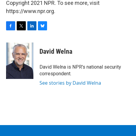
Copyright 2021 NPR. To see more, visit
https://www.npr.org.
F
T
L
B
a
w
i
l
c
i
n
u
e
t
k
e
David Welna
b
t
e
s
o
e
d
k
o
r
I
y
David Welna is NPR's national security
k
n
correspondent.
See stories by David Welna