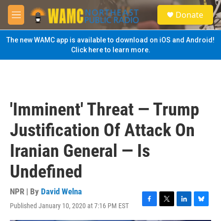
Skip to main content
S
Donate
e
M
a
e
r
n
The new WAMC app is available to download on iOS and Android!
c
u
Click here to learn more.
h
u
e
r
y
'Imminent' Threat — Trump
Justification Of Attack On
Iranian General — Is
Undefined
NPR | By
David Welna
Published January 10, 2020 at 7:16 PM EST
F
T
L
B
a
w
i
l