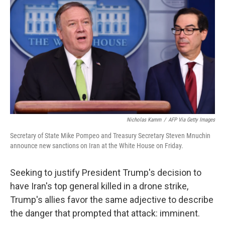
c
i
n
u
e
t
k
e
b
t
e
s
o
e
d
k
o
r
I
y
k
n
Nicholas Kamm
/
AFP Via Getty Images
Secretary of State Mike Pompeo and Treasury Secretary Steven Mnuchin
announce new sanctions on Iran at the White House on Friday.
Seeking to justify President Trump's decision to
have Iran's top general killed in a drone strike,
Trump's allies favor the same adjective to describe
the danger that prompted that attack: imminent.