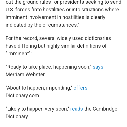
out the ground rules for presidents seeking to send
U.S. forces "into hostilities or into situations where
imminent involvement in hostilities is clearly
indicated by the circumstances."
For the record, several widely used dictionaries
have differing but highly similar definitions of
"imminent":
"Ready to take place: happening soon,"
says
Merriam Webster.
"About to happen; impending,"
offers
Dictionary.com.
"Likely to happen very soon,"
reads
the Cambridge
Dictionary.