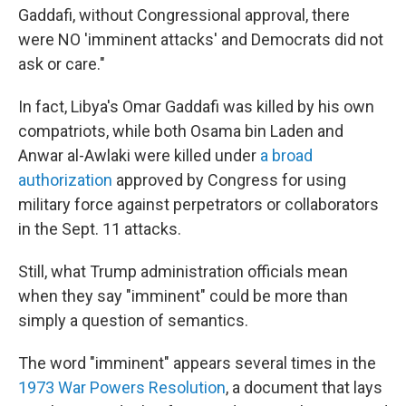
Gaddafi, without Congressional approval, there
were NO 'imminent attacks' and Democrats did not
ask or care."
In fact, Libya's Omar Gaddafi was killed by his own
compatriots, while both Osama bin Laden and
Anwar al-Awlaki were killed under
a broad
authorization
approved by Congress for using
military force against perpetrators or collaborators
in the Sept. 11 attacks.
Still, what Trump administration officials mean
when they say "imminent" could be more than
simply a question of semantics.
The word "imminent" appears several times in the
1973 War Powers Resolution
, a document that lays