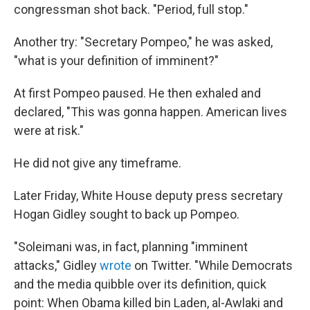
congressman shot back. "Period, full stop."
Another try: "Secretary Pompeo," he was asked,
"what is your definition of imminent?"
At first Pompeo paused. He then exhaled and
declared, "This was gonna happen. American lives
were at risk."
He did not give any timeframe.
Later Friday, White House deputy press secretary
Hogan Gidley sought to back up Pompeo.
"Soleimani was, in fact, planning "imminent
attacks," Gidley
wrote
on Twitter. "While Democrats
and the media quibble over its definition, quick
point: When Obama killed bin Laden, al-Awlaki and