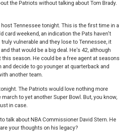
bout the Patriots without talking about Tom Brady.
ost Tennessee tonight. This is the first time in a
d card weekend, an indication the Pats haven't
 truly vulnerable and they lose to Tennessee, it
nd that would be a big deal. He's 42, although
t this season. He could be a free agent at seasons
im and decide to go younger at quarterback and
with another team.
tonight. The Patriots would love nothing more
he march to yet another Super Bowl. But, you know,
ust in case.
e to talk about NBA Commissioner David Stern. He
are your thoughts on his legacy?