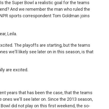
 Is the Super Bowl a realistic goal for the teams
ekend? And we remember the man who ruled the
. NPR sports correspondent Tom Goldman joins
r, Leila.
cited. The playoffs are starting, but the teams
es we'll likely see later on in this season, is that
ly are excited.
nt years that has been the case, that the teams
e ones we'll see later on. Since the 2013 season,
Bowl did not play on this first weekend, the so-