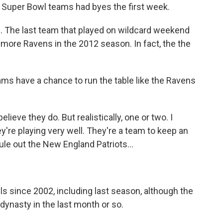
e Super Bowl teams had byes the first week.
. The last team that played on wildcard weekend
imore Ravens in the 2012 season. In fact, the the
ms have a chance to run the table like the Ravens
ieve they do. But realistically, one or two. I
're playing very well. They're a team to keep an
ule out the New England Patriots...
s since 2002, including last season, although the
a dynasty in the last month or so.