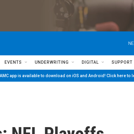
NE
EVENTS
UNDERWRITING
DIGITAL
SUPPORT
MC app is available to download on iOS and Android! Click here to 
: NFL Playoffs,