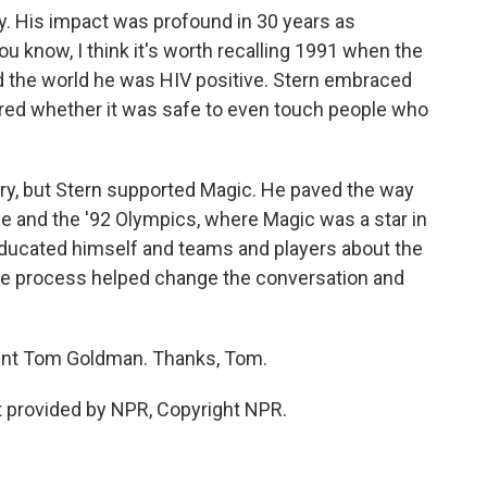
y. His impact was profound in 30 years as
 know, I think it's worth recalling 1991 when the
d the world he was HIV positive. Stern embraced
red whether it was safe to even touch people who
y, but Stern supported Magic. He paved the way
ame and the '92 Olympics, where Magic was a star in
educated himself and teams and players about the
hole process helped change the conversation and
ent Tom Goldman. Thanks, Tom.
 provided by NPR, Copyright NPR.