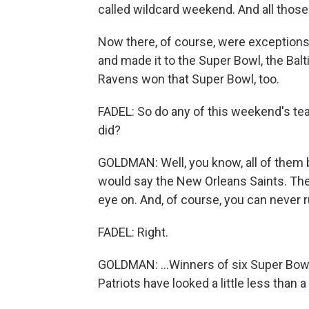
called wildcard weekend. And all thos
Now there, of course, were exceptions
and made it to the Super Bowl, the Balt
Ravens won that Super Bowl, too.
FADEL: So do any of this weekend's tea
did?
GOLDMAN: Well, you know, all of them bel
would say the New Orleans Saints. They
eye on. And, of course, you can never r
FADEL: Right.
GOLDMAN: ...Winners of six Super Bowl
Patriots have looked a little less than 