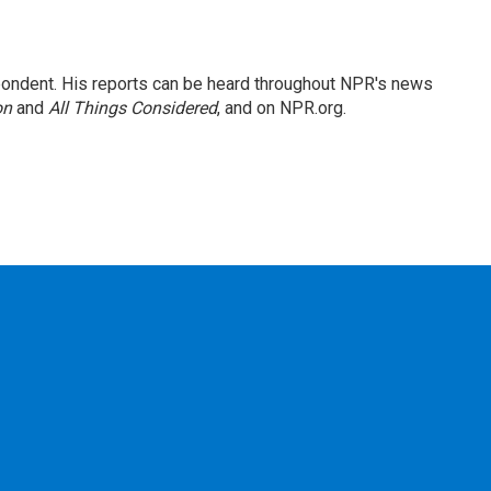
ondent. His reports can be heard throughout NPR's news
on
and
All Things Considered
, and on NPR.org.