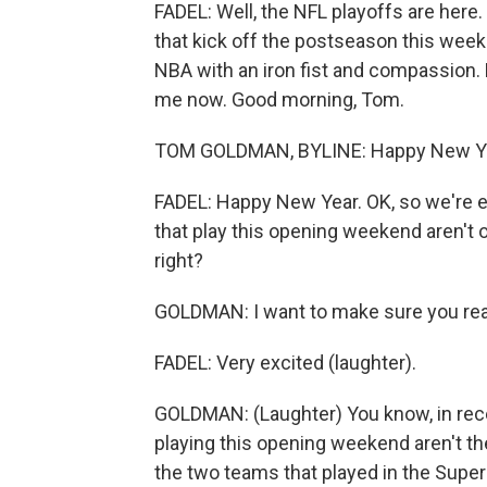
FADEL: Well, the NFL playoffs are here.
that kick off the postseason this we
NBA with an iron fist and compassion
me now. Good morning, Tom.
TOM GOLDMAN, BYLINE: Happy New Yea
FADEL: Happy New Year. OK, so we're ex
that play this opening weekend aren't on
right?
GOLDMAN: I want to make sure you real
FADEL: Very excited (laughter).
GOLDMAN: (Laughter) You know, in rece
playing this opening weekend aren't th
the two teams that played in the Super 