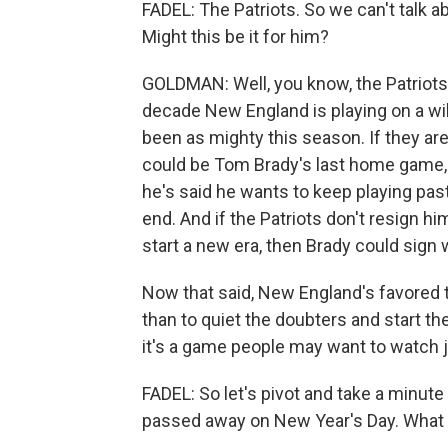
FADEL: The Patriots. So we can't talk a
Might this be it for him?
GOLDMAN: Well, you know, the Patriots h
decade New England is playing on a wil
been as mighty this season. If they are
could be Tom Brady's last home game, a
he's said he wants to keep playing pas
end. And if the Patriots don't resign h
start a new era, then Brady could sign 
Now that said, New England's favored 
than to quiet the doubters and start t
it's a game people may want to watch j
FADEL: So let's pivot and take a minut
passed away on New Year's Day. What 