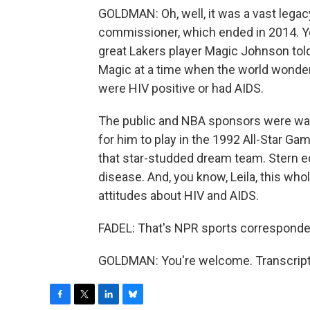
GOLDMAN: Oh, well, it was a vast legac
commissioner, which ended in 2014. You
great Lakers player Magic Johnson tol
Magic at a time when the world wonde
were HIV positive or had AIDS.
The public and NBA sponsors were war
for him to play in the 1992 All-Star G
that star-studded dream team. Stern 
disease. And, you know, Leila, this w
attitudes about HIV and AIDS.
FADEL: That's NPR sports correspond
GOLDMAN: You're welcome. Transcript