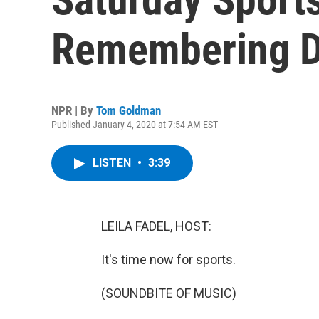
Remembering D
NPR | By
Tom Goldman
Published January 4, 2020 at 7:54 AM EST
LISTEN
•
3:39
LEILA FADEL, HOST:
It's time now for sports.
(SOUNDBITE OF MUSIC)