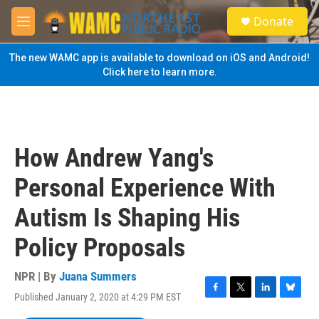
Skip to main content
S
Donate
e
M
a
e
r
n
The new WAMC app is available to download on iOS and Android!
c
u
Click here to learn more.
h
u
e
r
y
How Andrew Yang's
Personal Experience With
Autism Is Shaping His
Policy Proposals
NPR | By
Juana Summers
Published January 2, 2020 at 4:29 PM EST
F
T
L
B
a
w
i
l