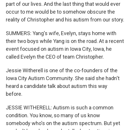
part of our lives. And the last thing that would ever
occur to me would be to somehow obscure the
reality of Christopher and his autism from our story.
SUMMERS: Yang's wife, Evelyn, stays home with
their two boys while Yang is on the road. At a recent
event focused on autism in Iowa City, Iowa, he
called Evelyn the CEO of team Christopher.
Jessie Witherell is one of the co-founders of the
Iowa City Autism Community. She said she hadn't
heard a candidate talk about autism this way
before.
JESSIE WITHERELL: Autism is such a common
condition. You know, so many of us know
somebody who's on the autism spectrum. But yet