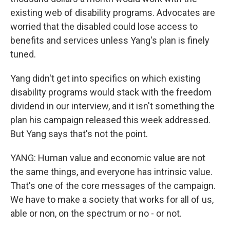
existing web of disability programs. Advocates are
worried that the disabled could lose access to
benefits and services unless Yang's plan is finely
tuned.
Yang didn't get into specifics on which existing
disability programs would stack with the freedom
dividend in our interview, and it isn't something the
plan his campaign released this week addressed.
But Yang says that's not the point.
YANG: Human value and economic value are not
the same things, and everyone has intrinsic value.
That's one of the core messages of the campaign.
We have to make a society that works for all of us,
able or non, on the spectrum or no - or not.