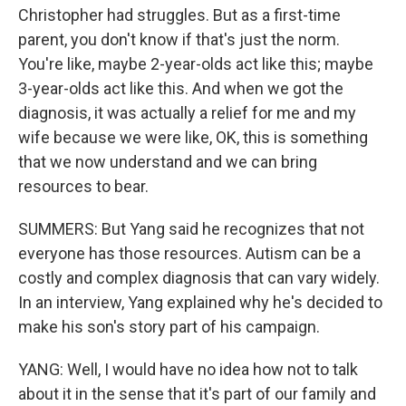
Christopher had struggles. But as a first-time
parent, you don't know if that's just the norm.
You're like, maybe 2-year-olds act like this; maybe
3-year-olds act like this. And when we got the
diagnosis, it was actually a relief for me and my
wife because we were like, OK, this is something
that we now understand and we can bring
resources to bear.
SUMMERS: But Yang said he recognizes that not
everyone has those resources. Autism can be a
costly and complex diagnosis that can vary widely.
In an interview, Yang explained why he's decided to
make his son's story part of his campaign.
YANG: Well, I would have no idea how not to talk
about it in the sense that it's part of our family and