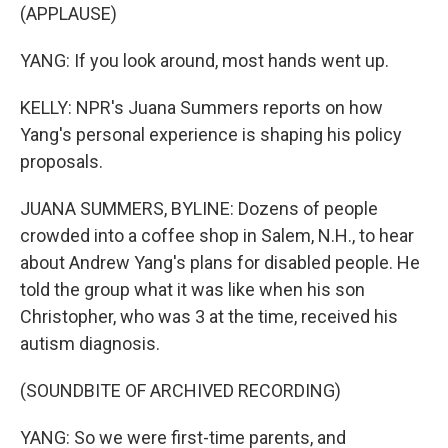
(APPLAUSE)
YANG: If you look around, most hands went up.
KELLY: NPR's Juana Summers reports on how
Yang's personal experience is shaping his policy
proposals.
JUANA SUMMERS, BYLINE: Dozens of people
crowded into a coffee shop in Salem, N.H., to hear
about Andrew Yang's plans for disabled people. He
told the group what it was like when his son
Christopher, who was 3 at the time, received his
autism diagnosis.
(SOUNDBITE OF ARCHIVED RECORDING)
YANG: So we were first-time parents, and