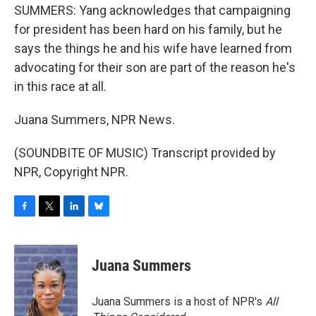
SUMMERS: Yang acknowledges that campaigning
for president has been hard on his family, but he
says the things he and his wife have learned from
advocating for their son are part of the reason he's
in this race at all.
Juana Summers, NPR News.
(SOUNDBITE OF MUSIC) Transcript provided by
NPR, Copyright NPR.
F
T
L
B
a
w
i
l
c
i
n
u
e
t
k
e
Juana Summers
b
t
e
s
o
e
d
k
o
r
I
y
Juana Summers is a host of NPR's
All
k
n