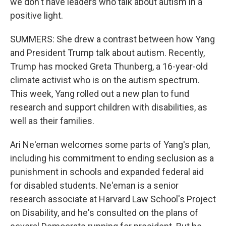
we don't have leaders who talk about autism in a
positive light.
SUMMERS: She drew a contrast between how Yang
and President Trump talk about autism. Recently,
Trump has mocked Greta Thunberg, a 16-year-old
climate activist who is on the autism spectrum.
This week, Yang rolled out a new plan to fund
research and support children with disabilities, as
well as their families.
Ari Ne'eman welcomes some parts of Yang's plan,
including his commitment to ending seclusion as a
punishment in schools and expanded federal aid
for disabled students. Ne'eman is a senior
research associate at Harvard Law School's Project
on Disability, and he's consulted on the plans of