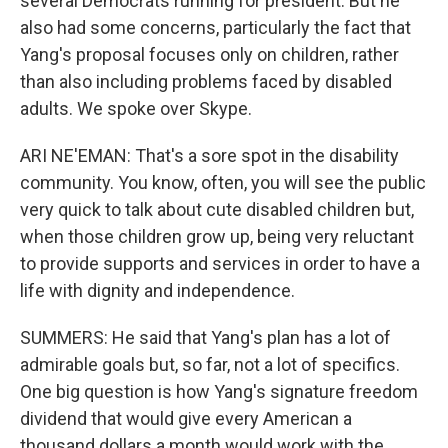
several Democrats running for president. But he
also had some concerns, particularly the fact that
Yang's proposal focuses only on children, rather
than also including problems faced by disabled
adults. We spoke over Skype.
ARI NE'EMAN: That's a sore spot in the disability
community. You know, often, you will see the public
very quick to talk about cute disabled children but,
when those children grow up, being very reluctant
to provide supports and services in order to have a
life with dignity and independence.
SUMMERS: He said that Yang's plan has a lot of
admirable goals but, so far, not a lot of specifics.
One big question is how Yang's signature freedom
dividend that would give every American a
thousand dollars a month would work with the