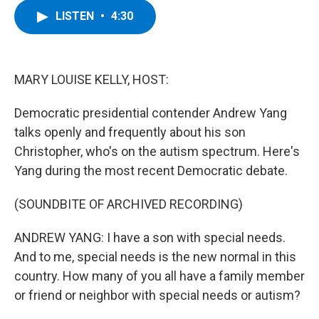
c
i
n
u
LISTEN
•
4:30
e
t
k
e
b
t
e
s
o
e
d
k
o
r
I
y
k
n
MARY LOUISE KELLY, HOST:
Democratic presidential contender Andrew Yang
talks openly and frequently about his son
Christopher, who's on the autism spectrum. Here's
Yang during the most recent Democratic debate.
(SOUNDBITE OF ARCHIVED RECORDING)
ANDREW YANG: I have a son with special needs.
And to me, special needs is the new normal in this
country. How many of you all have a family member
or friend or neighbor with special needs or autism?