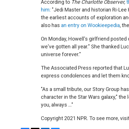
According to
The Charlotte Observer,
t
him:
"Jedi Master and historian Ri-Lee 
the earliest accounts of exploration a
also has
an entry on Wookieepedia
, th
On Monday, Howell's girlfriend posted
we've gotten all year." She thanked Lu
universe forever."
The Associated Press reported that Luc
express condolences and let them kn
"As a small tribute, our Story Group ha
character in the Star Wars galaxy," the l
you, always ..."
Copyright 2021 NPR. To see more, visit