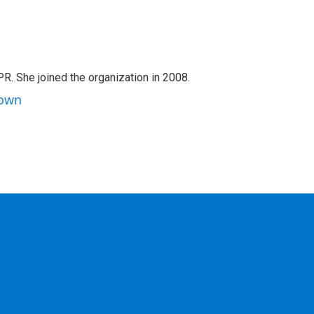
PR. She joined the organization in 2008.
rown