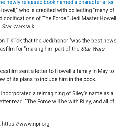
he newly released book named a character after
Howell," who is credited with collecting "many of
nd codifications of The Force." Jedi Master Howell
e
Star Wars
wiki.
 on TikTok that the Jedi honor "was the best news
casfilm for "making him part of the
Star Wars
asfilm sent a letter
to Howell's family in May to
ow of
its plans to include him in the book.
s incorporated a reimagining of Riley's name as a
etter read. "The Force will be with Riley, and all of
 https://www.npr.org.