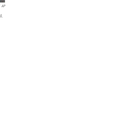
AP
l.