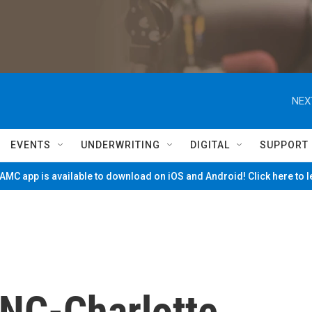
NEX
EVENTS
UNDERWRITING
DIGITAL
SUPPORT
MC app is available to download on iOS and Android! Click here to 
UNC-Charlotte