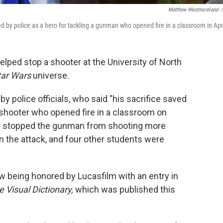
Matthew Westmoreland
/
ed by police as a hero for tackling a gunman who opened fire in a classroom in Apri
helped stop a shooter at the University of North
tar Wars
universe.
by police officials, who said "his sacrifice saved
 shooter who opened fire in a classroom on
ons stopped the gunman from shooting more
d in the attack, and four other students were
ow being honored by Lucasfilm with an entry in
 Visual Dictionary,
which was published this