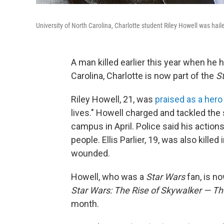
University of North Carolina, Charlotte student Riley Howell was hail
A man killed earlier this year when he 
Carolina, Charlotte is now part of the
S
Riley Howell, 21, was
praised as a hero
lives." Howell charged and tackled the
campus in April. Police said his acti
people. Ellis Parlier, 19, was also kille
wounded.
Howell, who was a
Star Wars
fan, is n
Star Wars: The Rise of Skywalker — The
month.