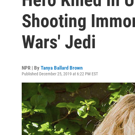
Shooting Immort
Wars' Jedi
NPR | By
Tanya Ballard Brown
Published December 25, 2019 at 6:22 PM EST