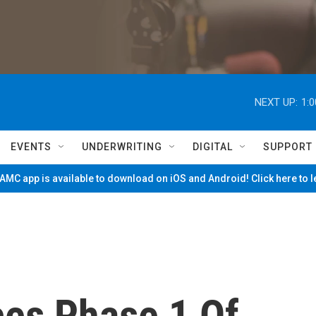
NEXT UP:
1:
EVENTS
UNDERWRITING
DIGITAL
SUPPORT
MC app is available to download on iOS and Android! Click here to 
es Phase 1 Of