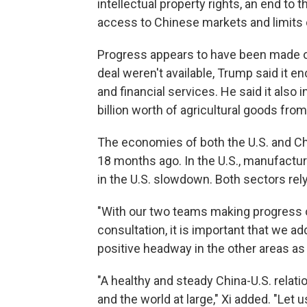
intellectual property rights, an end to 
access to Chinese markets and limits 
Progress appears to have been made on
deal weren't available, Trump said it 
and financial services. He said it also
billion worth of agricultural goods fr
The economies of both the U.S. and Chi
18 months ago. In the U.S., manufactur
in the U.S. slowdown. Both sectors rely 
"With our two teams making progress 
consultation, it is important that we 
positive headway in the other areas as w
"A healthy and steady China-U.S. relati
and the world at large," Xi added. "Le