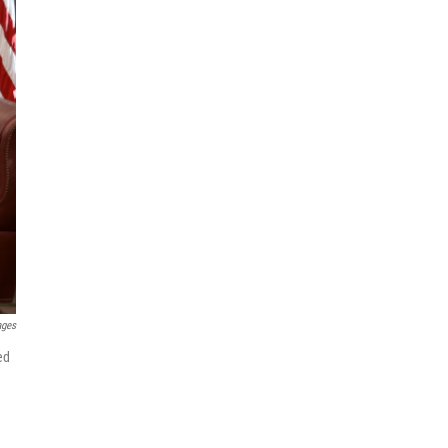
ages
ed