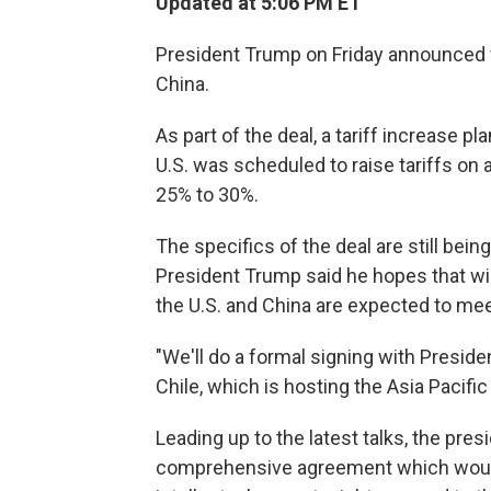
Updated at 5:06 PM ET
President Trump on Friday announced wh
China.
As part of the deal, a tariff increase 
U.S. was scheduled to raise tariffs on 
25% to 30%.
The specifics of the deal are still bei
President Trump said he hopes that wil
the U.S. and China are expected to me
"We'll do a formal signing with Preside
Chile, which is hosting the Asia Paci
Leading up to the latest talks, the pres
comprehensive agreement which woul