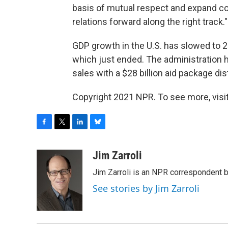
basis of mutual respect and expand coo
relations forward along the right track."
GDP growth in the U.S. has slowed to 2% 
which just ended. The administration 
sales with a $28 billion aid package di
Copyright 2021 NPR. To see more, visit
F
T
L
B
a
w
i
l
c
i
n
u
Jim Zarroli
e
t
k
e
Jim Zarroli is an NPR correspondent
b
t
e
s
o
e
d
k
See stories by Jim Zarroli
o
r
I
y
k
n