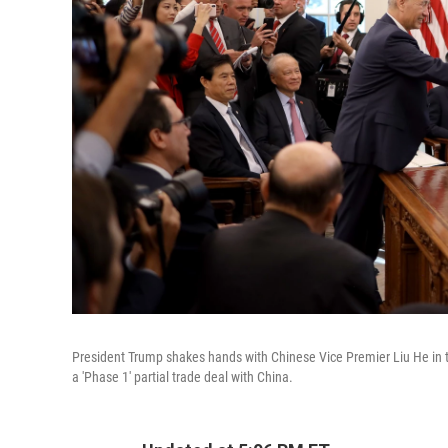
President Trump shakes hands with Chinese Vice Premier Liu He in 
a 'Phase 1' partial trade deal with China.