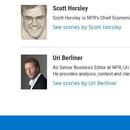
Scott Horsley
Scott Horsley is NPR's Chief Econom
See stories by Scott Horsley
Uri Berliner
As Senior Business Editor at NPR, Uri
He provides analysis, context and cla
See stories by Uri Berliner