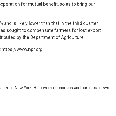
peration for mutual benefit, so as to bring our
and is likely lower than that in the third quarter,
has sought to compensate farmers for lost export
stributed by the Department of Agriculture.
 https://www.npr.org.
 based in New York. He covers economics and business news.