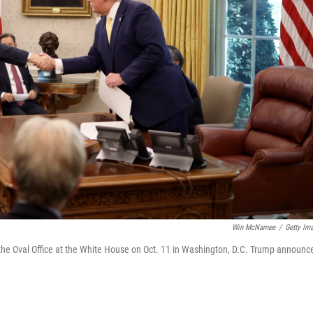
Win McNamee
/
Getty Im
the Oval Office at the White House on Oct. 11 in Washington, D.C. Trump announc