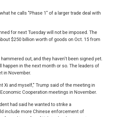
at he calls "Phase 1" of a larger trade deal with
planned for next Tuesday will not be imposed. The
about $250 billion worth of goods on Oct. 15 from
ng hammered out, and they haven't been signed yet.
l happen in the next month or so. The leaders of
et in November.
nt Xi and myself," Trump said of the meeting in
fic Economic Cooperation meetings in November.
ident had said he wanted to strike a
d include more Chinese enforcement of