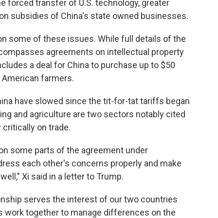
the forced transfer of U.S. technology, greater
on subsidies of China's state owned businesses.
 some of these issues. While full details of the
encompasses agreements on intellectual property
 includes a deal for China to purchase up to $50
om American farmers.
na have slowed since the tit-for-tat tariffs began
ing and agriculture are two sectors notably cited
critically on trade.
on some parts of the agreement under
address each other's concerns properly and make
ell," Xi said in a letter to Trump.
onship serves the interest of our two countries
t us work together to manage differences on the