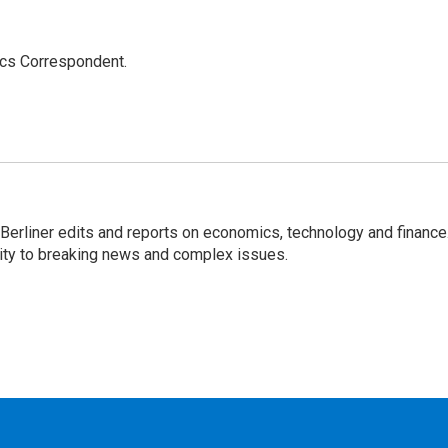
ics Correspondent.
 Berliner edits and reports on economics, technology and finance
rity to breaking news and complex issues.