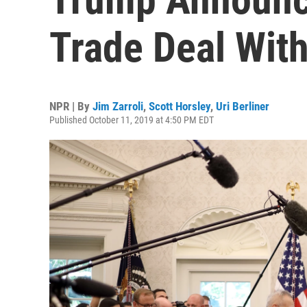
Trade Deal Wit
NPR | By
Jim Zarroli
,
Scott Horsley
,
Uri Berliner
Published October 11, 2019 at 4:50 PM EDT