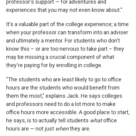
professor's support — for adventures and
experiences that you may not even know about."
It's a valuable part of the college experience; a time
when your professor can transform into an adviser
and ultimately a mentor. For students who don't
know this – or are too nervous to take part – they
may be missing a crucial component of what
they're paying for by enrolling in college.
"The students who are least likely to go to office
hours are the students who would benefit from
them the most," explains Jack. He says colleges
and professors need to do a lot more to make
office hours more accessible. A good place to start,
he says, is to actually tell students
what
office
hours are — not just
when
they are.