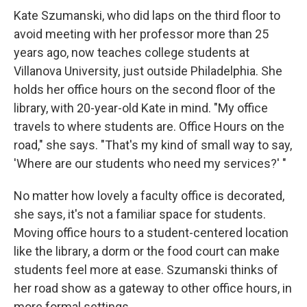
Kate Szumanski, who did laps on the third floor to
avoid meeting with her professor more than 25
years ago, now teaches college students at
Villanova University, just outside Philadelphia. She
holds her office hours on the second floor of the
library, with 20-year-old Kate in mind. "My office
travels to where students are. Office Hours on the
road," she says. "That's my kind of small way to say,
'Where are our students who need my services?' "
No matter how lovely a faculty office is decorated,
she says, it's not a familiar space for students.
Moving office hours to a student-centered location
like the library, a dorm or the food court can make
students feel more at ease. Szumanski thinks of
her road show as a gateway to other office hours, in
more formal settings.