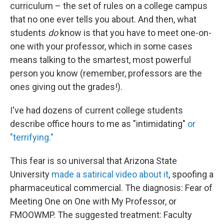
curriculum – the set of rules on a college campus
that no one ever tells you about. And then, what
students
do
know is that you have to meet one-on-
one with your professor, which in some cases
means talking to the smartest, most powerful
person you know (remember, professors are the
ones giving out the grades!).
I've had dozens of current college students
describe office hours to me as "intimidating"
or
"terrifying."
This fear is so universal that Arizona State
University
made a satirical video about it
, spoofing a
pharmaceutical commercial. The diagnosis: Fear of
Meeting One on One with My Professor, or
FMOOWMP. The suggested treatment: Faculty