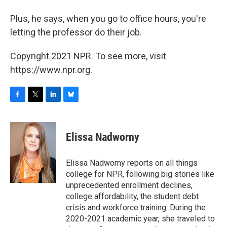
Plus, he says, when you go to office hours, you're
letting the professor do their job.
Copyright 2021 NPR. To see more, visit
https://www.npr.org.
F
T
L
B
a
w
i
l
c
i
n
u
e
t
k
e
Elissa Nadworny
b
t
e
s
o
e
d
k
o
r
I
y
Elissa Nadworny reports on all things
k
n
college for NPR, following big stories like
unprecedented enrollment declines,
college affordability, the student debt
crisis and workforce training. During the
2020-2021 academic year, she traveled to