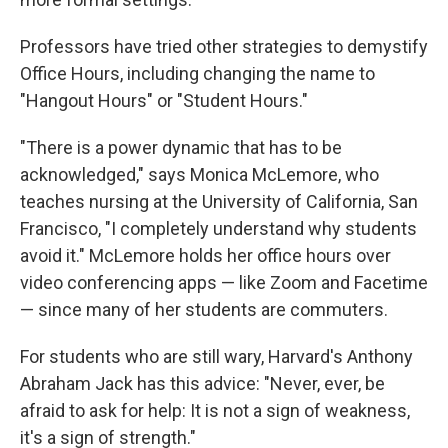
Professors have tried other strategies to demystify
Office Hours, including changing the name to
"Hangout Hours" or "Student Hours."
"There is a power dynamic that has to be
acknowledged," says Monica McLemore, who
teaches nursing at the University of California, San
Francisco, "I completely understand why students
avoid it." McLemore holds her office hours over
video conferencing apps — like Zoom and Facetime
— since many of her students are commuters.
For students who are still wary, Harvard's Anthony
Abraham Jack has this advice: "Never, ever, be
afraid to ask for help: It is not a sign of weakness,
it's a sign of strength."