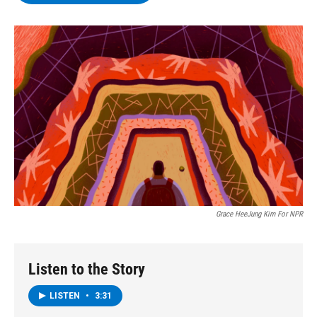
b
t
e
s
o
e
d
k
o
r
I
y
k
n
Grace HeeJung Kim For NPR
Listen to the Story
LISTEN
•
3:31