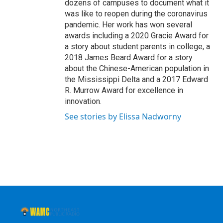
dozens of campuses to document what it
was like to reopen during the coronavirus
pandemic. Her work has won several
awards including a 2020 Gracie Award for
a story about student parents in college, a
2018 James Beard Award for a story
about the Chinese-American population in
the Mississippi Delta and a 2017 Edward
R. Murrow Award for excellence in
innovation.
See stories by Elissa Nadworny