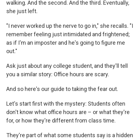
walking. And the second. And the third. Eventually,
she just left.
"I never worked up the nerve to go in," she recalls. "I
remember feeling just intimidated and frightened;
as if I'm an imposter and he's going to figure me
out."
Ask just about any college student, and they'll tell
you a similar story: Office hours are scary.
And so here's our guide to taking the fear out.
Let's start first with the mystery: Students often
don't know what office hours are – or what they're
for, or how they're different from class time.
They're part of what some students say is a hidden