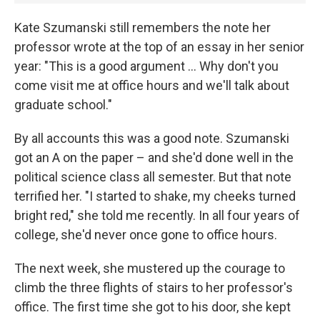
Kate Szumanski still remembers the note her
professor wrote at the top of an essay in her senior
year: "This is a good argument ... Why don't you
come visit me at office hours and we'll talk about
graduate school."
By all accounts this was a good note. Szumanski
got an A on the paper – and she'd done well in the
political science class all semester. But that note
terrified her. "I started to shake, my cheeks turned
bright red," she told me recently. In all four years of
college, she'd never once gone to office hours.
The next week, she mustered up the courage to
climb the three flights of stairs to her professor's
office. The first time she got to his door, she kept