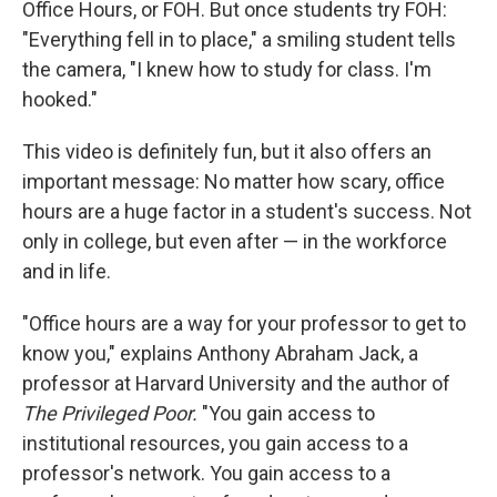
Office Hours, or FOH. But once students try FOH:
"Everything fell in to place," a smiling student tells
the camera, "I knew how to study for class. I'm
hooked."
This video is definitely fun, but it also offers an
important message: No matter how scary, office
hours are a huge factor in a student's success. Not
only in college, but even after — in the workforce
and in life.
"Office hours are a way for your professor to get to
know you," explains Anthony Abraham Jack, a
professor at Harvard University and the author of
The Privileged Poor.
"You gain access to
institutional resources, you gain access to a
professor's network. You gain access to a