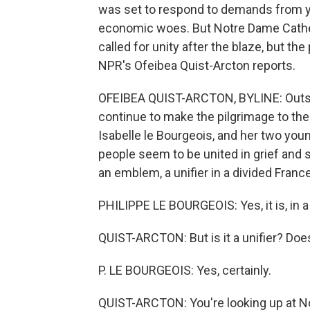
was set to respond to demands from ye
economic woes. But Notre Dame Cathed
called for unity after the blaze, but th
NPR's Ofeibea Quist-Arcton reports.
OFEIBEA QUIST-ARCTON, BYLINE: Outsid
continue to make the pilgrimage to the 
Isabelle le Bourgeois, and her two youn
people seem to be united in grief and 
an emblem, a unifier in a divided France
PHILIPPE LE BOURGEOIS: Yes, it is, in a
QUIST-ARCTON: But is it a unifier? Do
P. LE BOURGEOIS: Yes, certainly.
QUIST-ARCTON: You're looking up at N