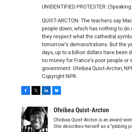
UNIDENTIFIED PROTESTER: (Speaking 
QUIST-ARCTON: The teachers say Macro
people down, which has nothing to do 
they respect what the cathedral symbo
tomorrow's demonstrations. But the yel
days, up to a billion dollars have been 
no money for France's poor people or 
government. Ofeibea Quist-Arcton, NPR
Copyright NPR.
F
T
L
B
a
w
i
l
c
i
n
u
Ofeibea Quist-Arcton
e
t
k
e
Ofeibea Quist-Arcton is an award-win
b
t
e
s
o
e
d
k
She describes herself as a "jobbing j