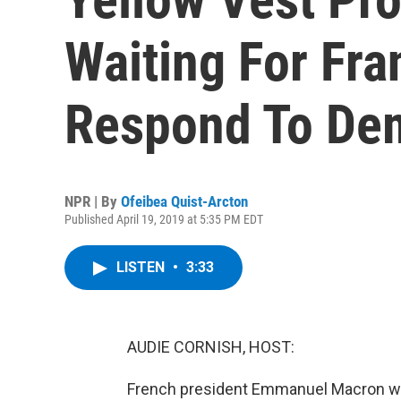
Waiting For Fra
Respond To De
NPR | By
Ofeibea Quist-Arcton
Published April 19, 2019 at 5:35 PM EDT
LISTEN
•
3:33
AUDIE CORNISH, HOST:
French president Emmanuel Macron was