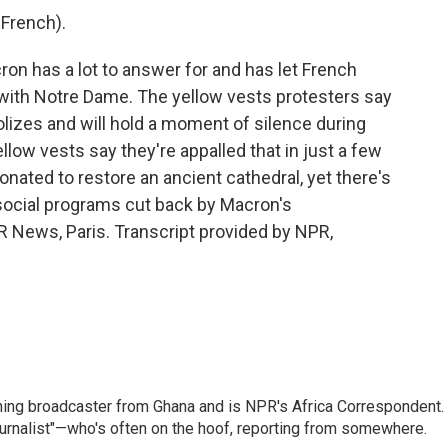
French).
n has a lot to answer for and has let French
with Notre Dame. The yellow vests protesters say
lizes and will hold a moment of silence during
low vests say they're appalled that in just a few
donated to restore an ancient cathedral, yet there's
social programs cut back by Macron's
 News, Paris. Transcript provided by NPR,
ning broadcaster from Ghana and is NPR's Africa Correspondent.
ournalist"—who's often on the hoof, reporting from somewhere.