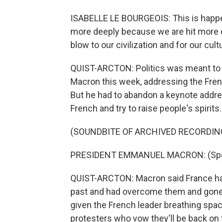
ISABELLE LE BOURGEOIS: This is happeni
more deeply because we are hit more c
blow to our civilization and for our cult
QUIST-ARCTON: Politics was meant to 
Macron this week, addressing the Fren
But he had to abandon a keynote addres
French and try to raise people's spirits.
(SOUNDBITE OF ARCHIVED RECORDIN
PRESIDENT EMMANUEL MACRON: (Spea
QUIST-ARCTON: Macron said France had 
past and had overcome them and gone o
given the French leader breathing spac
protesters who vow they'll be back on