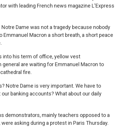
tator with leading French news magazine L'Express
 Notre Dame was not a tragedy because nobody
 to Emmanuel Macron a short breath, a short peace
.
nto his term of office, yellow vest
n general are waiting for Emmanuel Macron to
cathedral fire.
us? Notre Dame is very important. We have to
t our banking accounts? What about our daily
s demonstrators, mainly teachers opposed to a
 were asking during a protest in Paris Thursday.