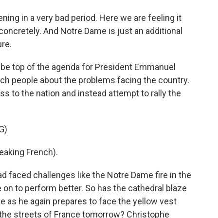
ng in a very bad period. Here we are feeling it
oncretely. And Notre Dame is just an additional
ure.
be top of the agenda for President Emmanuel
ch people about the problems facing the country.
s to the nation and instead attempt to rally the
G)
king French).
faced challenges like the Notre Dame fire in the
n to perform better. So has the cathedral blaze
e as he again prepares to face the yellow vest
 the streets of France tomorrow? Christophe