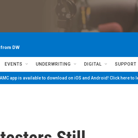
~ from DW
EVENTS
UNDERWRITING
DIGITAL
SUPPORT
MC app is available to download on iOS and Android! Click here to 
esters Still