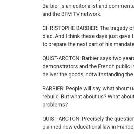
Barbier is an editorialist and commen
and the BFM TV network.
CHRISTOPHE BARBIER: The tragedy of
died. And I think these days just gave
to prepare the next part of his mandate
QUIST-ARCTON: Barbier says two years i
demonstrators and the French public i
deliver the goods, notwithstanding the 
BARBIER: People will say, what about 
rebuild. But what about us? What abou
problems?
QUIST-ARCTON: Precisely the question
planned new educational law in France,