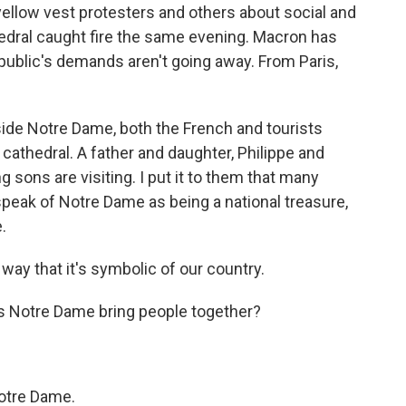
llow vest protesters and others about social and
ral caught fire the same evening. Macron has
e public's demands aren't going away. From Paris,
e Notre Dame, both the French and tourists
cathedral. A father and daughter, Philippe and
g sons are visiting. I put it to them that many
speak of Notre Dame as being a national treasure,
.
 way that it's symbolic of our country.
es Notre Dame bring people together?
otre Dame.