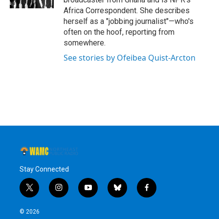
Africa Correspondent. She describes
herself as a "jobbing journalist"—who's
often on the hoof, reporting from
somewhere.
See stories by Ofeibea Quist-Arcton
Stay Connected
t
i
y
b
f
w
n
o
l
a
i
s
u
u
c
© 2026
t
t
t
e
e