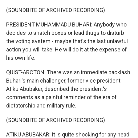
(SOUNDBITE OF ARCHIVED RECORDING)
PRESIDENT MUHAMMADU BUHARI: Anybody who
decides to snatch boxes or lead thugs to disturb
the voting system - maybe that's the last unlawful
action you will take. He will do it at the expense of
his own life.
QUIST-ARCTON: There was an immediate backlash.
Buhari's main challenger, former vice president
Atiku Abubakar, described the president's
comments as a painful reminder of the era of
dictatorship and military rule.
(SOUNDBITE OF ARCHIVED RECORDING)
ATIKU ABUBAKAR: It is quite shocking for any head