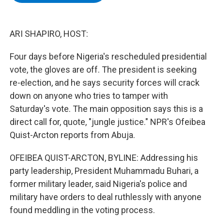
b
t
e
s
o
e
d
k
o
r
I
y
k
n
ARI SHAPIRO, HOST:
Four days before Nigeria's rescheduled presidential
vote, the gloves are off. The president is seeking
re-election, and he says security forces will crack
down on anyone who tries to tamper with
Saturday's vote. The main opposition says this is a
direct call for, quote, "jungle justice." NPR's Ofeibea
Quist-Arcton reports from Abuja.
OFEIBEA QUIST-ARCTON, BYLINE: Addressing his
party leadership, President Muhammadu Buhari, a
former military leader, said Nigeria's police and
military have orders to deal ruthlessly with anyone
found meddling in the voting process.