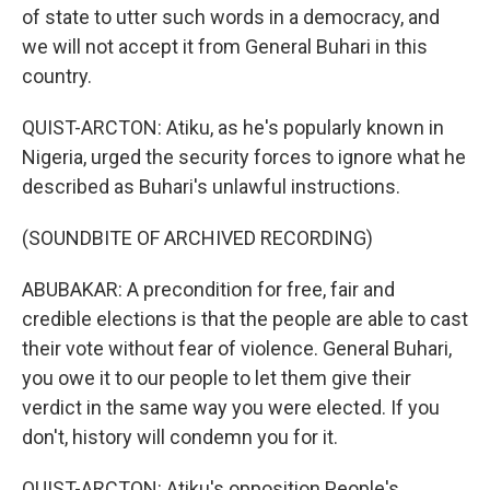
of state to utter such words in a democracy, and
we will not accept it from General Buhari in this
country.
QUIST-ARCTON: Atiku, as he's popularly known in
Nigeria, urged the security forces to ignore what he
described as Buhari's unlawful instructions.
(SOUNDBITE OF ARCHIVED RECORDING)
ABUBAKAR: A precondition for free, fair and
credible elections is that the people are able to cast
their vote without fear of violence. General Buhari,
you owe it to our people to let them give their
verdict in the same way you were elected. If you
don't, history will condemn you for it.
QUIST-ARCTON: Atiku's opposition People's