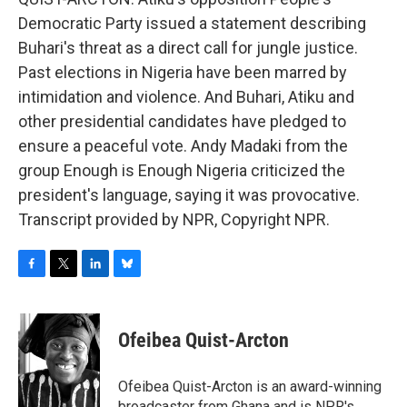
Democratic Party issued a statement describing
Buhari's threat as a direct call for jungle justice.
Past elections in Nigeria have been marred by
intimidation and violence. And Buhari, Atiku and
other presidential candidates have pledged to
ensure a peaceful vote. Andy Madaki from the
group Enough is Enough Nigeria criticized the
president's language, saying it was provocative.
Transcript provided by NPR, Copyright NPR.
F
T
L
B
a
w
i
l
c
i
n
u
e
t
k
e
Ofeibea Quist-Arcton
b
t
e
s
o
e
d
k
o
r
I
y
Ofeibea Quist-Arcton is an award-winning
k
n
broadcaster from Ghana and is NPR's