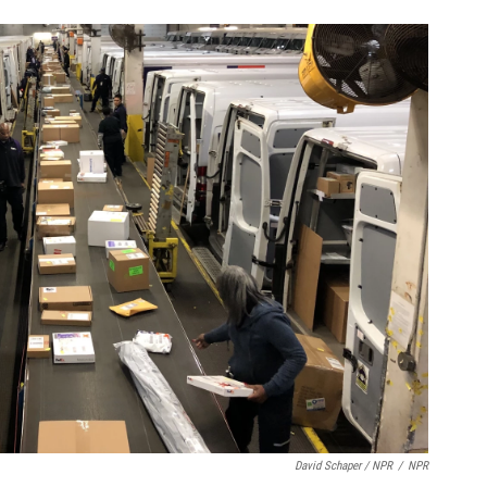
David Schaper / NPR
/
NPR