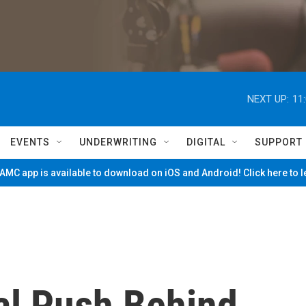
NEXT UP:
11
EVENTS
UNDERWRITING
DIGITAL
SUPPORT
MC app is available to download on iOS and Android! Click here to 
l Push Behind