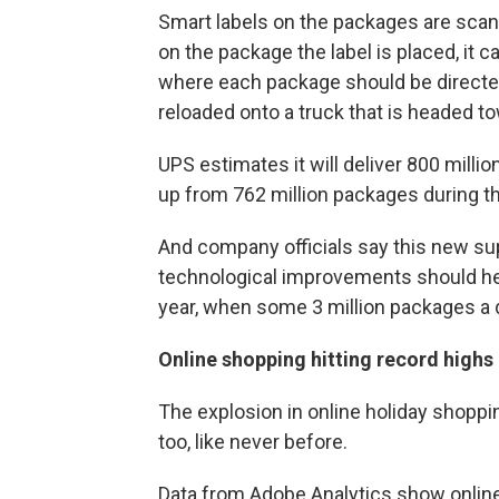
Smart labels on the packages are scan
on the package the label is placed, it 
where each package should be directed,
reloaded onto a truck that is headed to
UPS estimates it will deliver 800 mil
up from 762 million packages during th
And company officials say this new sup
technological improvements should hel
year, when some 3 million packages a d
Online shopping hitting record highs
The explosion in online holiday shoppi
too, like never before.
Data from Adobe Analytics show online