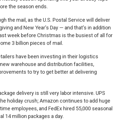
efore the season ends.
gh the mail, as the U.S. Postal Service will deliver
ving and New Year's Day — and that's in addition
 last week before Christmas is the busiest of all for
 some 3 billion pieces of mail.
ailers have been investing in their logistics
g new warehouse and distribution facilities,
rovements to try to get better at delivering
kage delivery is still very labor intensive. UPS
 the holiday crush; Amazon continues to add huge
t-time employees, and FedEx hired 55,000 seasonal
al 14 million packages a day.