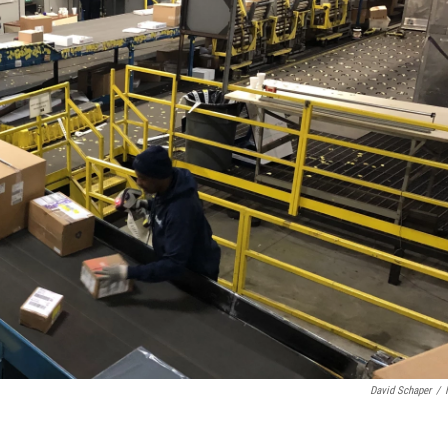
David Schaper
/