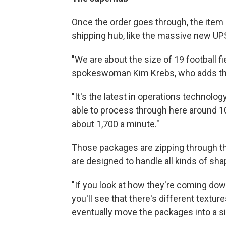
Once the order goes through, the item 
shipping hub, like the massive new UPS
"We are about the size of 19 football fi
spokeswoman Kim Krebs, who adds that 
"It's the latest in operations technolog
able to process through here around 1
about 1,700 a minute."
Those packages are zipping through the
are designed to handle all kinds of sh
"If you look at how they're coming dow
you'll see that there's different textur
eventually move the packages into a si