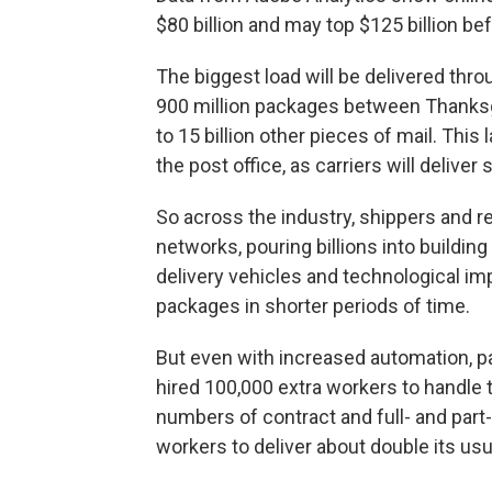
$80 billion and may top $125 billion b
The biggest load will be delivered throu
900 million packages between Thanksgi
to 15 billion other pieces of mail. This
the post office, as carriers will deliver
So across the industry, shippers and ret
networks, pouring billions into buildin
delivery vehicles and technological imp
packages in shorter periods of time.
But even with increased automation, pac
hired 100,000 extra workers to handle
numbers of contract and full- and par
workers to deliver about double its usu