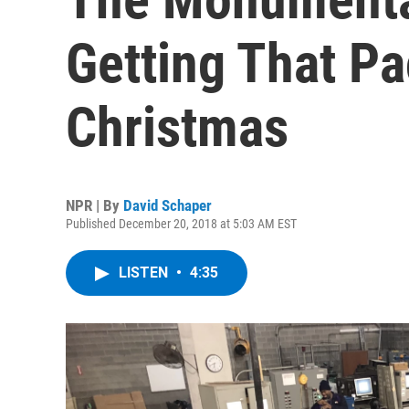
Getting That P
Christmas
NPR | By
David Schaper
Published December 20, 2018 at 5:03 AM EST
LISTEN
•
4:35