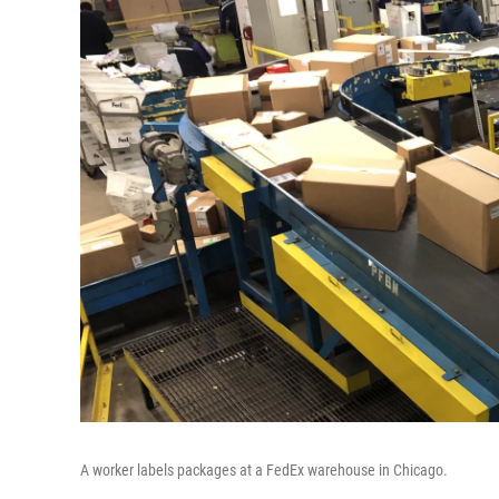
A worker labels packages at a FedEx warehouse in Chicago.