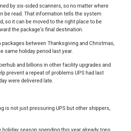
ned by six-sided scanners, so no matter where
can be read. That information tells the system
 so it can be moved to the right place to be
ward the package's final destination.
lion packages between Thanksgiving and Christmas,
e same holiday period last year.
erhub and billions in other facility upgrades and
p prevent a repeat of problems UPS had last
ay were delivered late.
ng is not just pressuring UPS but other shippers,
 holiday season spending this year already tops