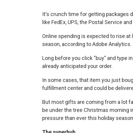
It's crunch time for getting packages 
like FedEx, UPS, the Postal Service an
Online spending is expected to rise at 
season, according to Adobe Analytics.
Long before you click "buy" and type in
already anticipated your order.
In some cases, that item you just bough
fulfillment center and could be deliver
But most gifts are coming from a lot fa
be under the tree Christmas morning 
pressure than ever this holiday season
The superhub