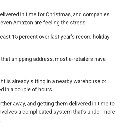
delivered in time for Christmas, and companies
d even Amazon are feeling the stress.
least 15 percent over last year's record holiday
 that shipping address, most e-retailers have
t is already sitting in a nearby warehouse or
ed in a couple of hours.
rther away, and getting them delivered in time to
involves a complicated system that's under more
.