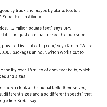
goes by truck and maybe by plane, too, to a
 Super Hub in Atlanta.
elds, 1.2 million square feet," says UPS
it is not just size that makes this hub super.
y, powered by a lot of big data," says Krebs. "We're
00,000 packages an hour, which works out to
 facility over 18 miles of conveyer belts, which
apes and sizes.
n and you look at the actual belts themselves,
es, different sizes and also different speeds," that
ngle line, Krebs says.