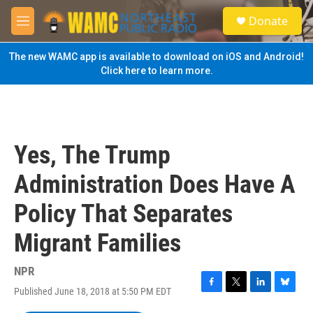
Skip to main content
S
Donate
e
M
a
e
r
n
The new WAMC app is available to download on iOS and Android!
c
u
Click here to learn more.
h
u
e
r
y
Yes, The Trump
Administration Does Have A
Policy That Separates
Migrant Families
NPR
Published June 18, 2018 at 5:50 PM EDT
F
T
L
B
a
w
i
l