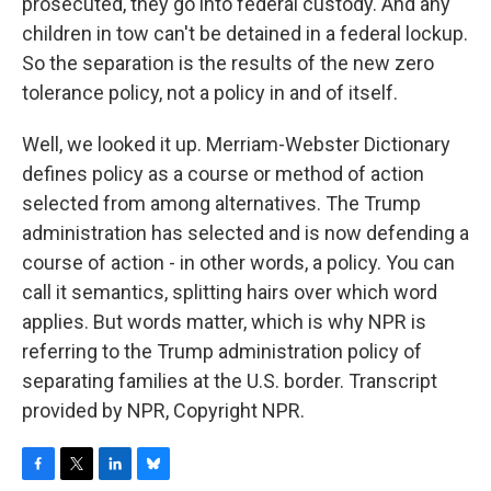
prosecuted, they go into federal custody. And any
children in tow can't be detained in a federal lockup.
So the separation is the results of the new zero
tolerance policy, not a policy in and of itself.
Well, we looked it up. Merriam-Webster Dictionary
defines policy as a course or method of action
selected from among alternatives. The Trump
administration has selected and is now defending a
course of action - in other words, a policy. You can
call it semantics, splitting hairs over which word
applies. But words matter, which is why NPR is
referring to the Trump administration policy of
separating families at the U.S. border. Transcript
provided by NPR, Copyright NPR.
F
T
L
B