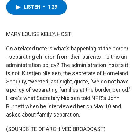
c
i
n
u
LISTEN
•
1:29
e
t
k
e
b
t
e
s
o
e
d
k
o
r
I
y
k
n
MARY LOUISE KELLY, HOST:
On a related note is what's happening at the border
- separating children from their parents - is this an
administration policy? The administration insists it
is not. Kirstjen Nielsen, the secretary of Homeland
Security, tweeted last night, quote, "we do not have
a policy of separating families at the border, period."
Here's what Secretary Nielsen told NPR's John
Burnett when he interviewed her on May 10 and
asked about family separation.
(SOUNDBITE OF ARCHIVED BROADCAST)