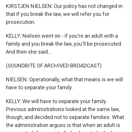
KIRSTJEN NIELSEN: Our policy has not changed in
that if you break the law, we will refer you for
prosecution.
KELLY: Nielsen went on - if you're an adult with a
family and you break the law, you'll be prosecuted.
And then she said...
(SOUNDBITE OF ARCHIVED BROADCAST)
NIELSEN: Operationally, what that means is we will
have to separate your family.
KELLY: We will have to separate your family.
Previous administrations looked at the same law,
though, and decided not to separate families. What
the administration argues is that when an adult is