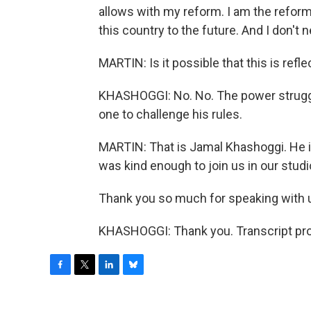
allows with my reform. I am the reforme
this country to the future. And I don't 
MARTIN: Is it possible that this is ref
KHASHOGGI: No. No. The power struggle 
one to challenge his rules.
MARTIN: That is Jamal Khashoggi. He is 
was kind enough to join us in our studi
Thank you so much for speaking with 
KHASHOGGI: Thank you. Transcript pro
F
T
L
B
a
w
i
l
c
i
n
u