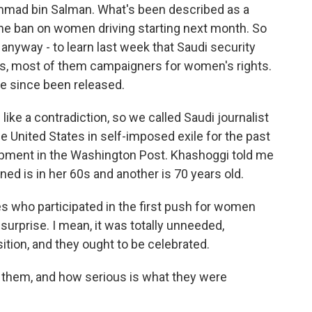
ammad bin Salman. What's been described as a
 the ban on women driving starting next month. So
 anyway - to learn last week that Saudi security
sts, most of them campaigners for women's rights.
ve since been released.
e a contradiction, so we called Saudi journalist
e United States in self-imposed exile for the past
lopment in the Washington Post. Khashoggi told me
ned is in her 60s and another is 70 years old.
 who participated in the first push for women
 surprise. I mean, it was totally unneeded,
tion, and they ought to be celebrated.
 them, and how serious is what they were