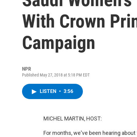
With Crown Pri
Campaign
NPR
Published May 27, 2018 at 5:18 PM EDT
LISTEN
•
3:56
MICHEL MARTIN, HOST:
For months, we've been hearing about 