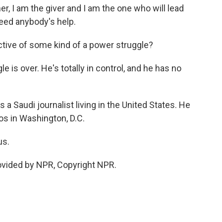
r, I am the giver and I am the one who will lead
need anybody's help.
lective of some kind of a power struggle?
is over. He's totally in control, and he has no
a Saudi journalist living in the United States. He
os in Washington, D.C.
us.
vided by NPR, Copyright NPR.