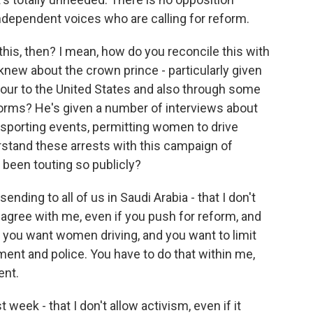
ndependent voices who are calling for reform.
is, then? I mean, how do you reconcile this with
ew about the crown prince - particularly given
 tour to the United States and also through some
forms? He's given a number of interviews about
 sporting events, permitting women to drive
stand these arrests with this campaign of
s been touting so publicly?
ding to all of us in Saudi Arabia - that I don't
 agree with me, even if you push for reform, and
ou want women driving, and you want to limit
hment and police. You have to do that within me,
ent.
week - that I don't allow activism, even if it