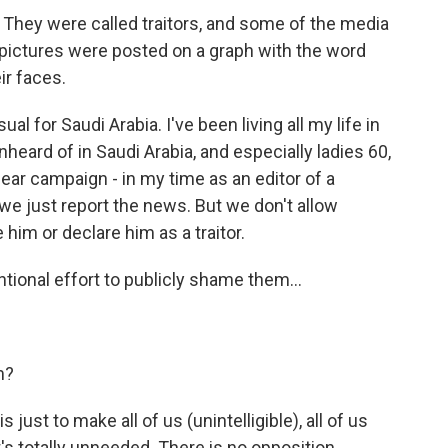
They were called traitors, and some of the media
 pictures were posted on a graph with the word
eir faces.
l for Saudi Arabia. I've been living all my life in
unheard of in Saudi Arabia, and especially ladies 60,
mear campaign - in my time as an editor of a
e just report the news. But we don't allow
 him or declare him as a traitor.
ntional effort to publicly shame them...
m?
 just to make all of us (unintelligible), all of us
It's totally unneeded. There is no opposition