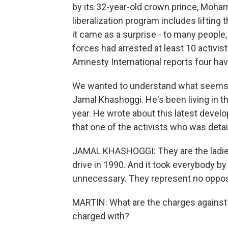
by its 32-year-old crown prince, Moh
liberalization program includes lifting
it came as a surprise - to many people,
forces had arrested at least 10 activi
Amnesty International reports four ha
We wanted to understand what seems lik
Jamal Khashoggi. He's been living in th
year. He wrote about this latest deve
that one of the activists who was detai
JAMAL KHASHOGGI: They are the ladies
drive in 1990. And it took everybody by
unnecessary. They represent no opposi
MARTIN: What are the charges against
charged with?