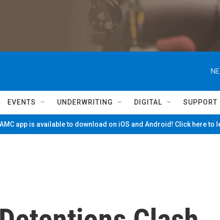
NE
EVENTS
UNDERWRITING
DIGITAL
SUPPORT
MC app is available to download on iOS and Android! Click here to 
Detentions Clash