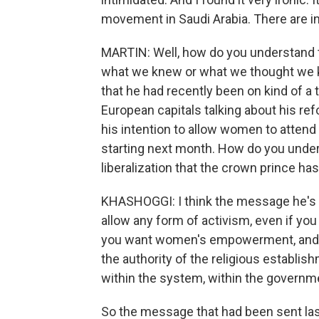
movement in Saudi Arabia. There are i
MARTIN: Well, how do you understand th
what we knew or what we thought we kn
that he had recently been on kind of a
European capitals talking about his re
his intention to allow women to attend
starting next month. How do you under
liberalization that the crown prince ha
KHASHOGGI: I think the message he's sen
allow any form of activism, even if you
you want women's empowerment, and y
the authority of the religious establis
within the system, within the governm
So the message that had been sent last 