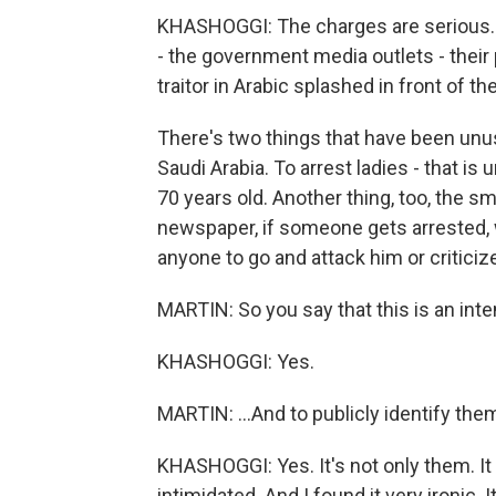
KHASHOGGI: The charges are serious. 
- the government media outlets - their
traitor in Arabic splashed in front of th
There's two things that have been unusua
Saudi Arabia. To arrest ladies - that is 
70 years old. Another thing, too, the s
newspaper, if someone gets arrested, w
anyone to go and attack him or criticize
MARTIN: So you say that this is an inte
KHASHOGGI: Yes.
MARTIN: ...And to publicly identify the
KHASHOGGI: Yes. It's not only them. It is
intimidated. And I found it very ironic. 