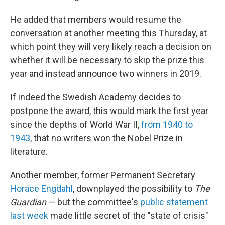
He added that members would resume the
conversation at another meeting this Thursday, at
which point they will very likely reach a decision on
whether it will be necessary to skip the prize this
year and instead announce two winners in 2019.
If indeed the Swedish Academy decides to
postpone the award, this would mark the first year
since the depths of World War II,
from 1940 to
1943
, that no writers won the Nobel Prize in
literature.
Another member, former Permanent Secretary
Horace Engdahl
, downplayed the possibility to
The
Guardian
— but the committee's
public statement
last week
made little secret of the "state of crisis"