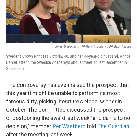
Jonas Ekstromer / AFP/Getty Images
/
AFP/Getty Images
Sweden's Crown Princess Victoria, 40, and her 44-year-old husband, Prince
Daniel, attend the Swedish Academy's annual meeting last December in
Stockholm.
The controversy has even raised the prospect that
this year it might be unable to perform its most
famous duty, picking literature's Nobel winner in
October. The committee discussed the prospect
of postponing the award last week "and came to no
decision," member
Per Wastberg
told
The Guardian
after the meeting last week.