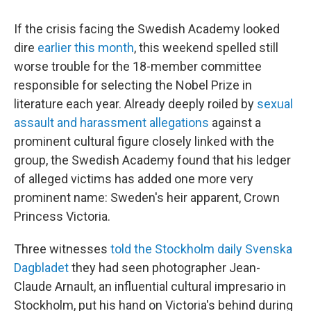
c
i
n
u
e
t
k
e
If the crisis facing the Swedish Academy looked
b
t
e
s
o
e
d
k
dire
earlier this month
, this weekend spelled still
o
r
I
y
worse trouble for the 18-member committee
k
n
responsible for selecting the Nobel Prize in
literature each year. Already deeply roiled by
sexual
assault and harassment allegations
against a
prominent cultural figure closely linked with the
group, the Swedish Academy found that his ledger
of alleged victims has added one more very
prominent name: Sweden's heir apparent, Crown
Princess Victoria.
Three witnesses
told the Stockholm daily Svenska
Dagbladet
they had seen photographer Jean-
Claude Arnault, an influential cultural impresario in
Stockholm, put his hand on Victoria's behind during