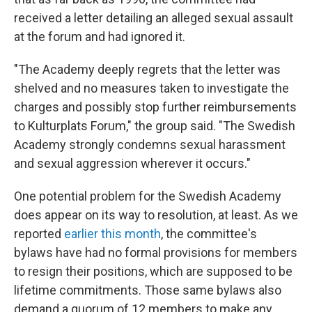
received a letter detailing an alleged sexual assault
at the forum and had ignored it.
"The Academy deeply regrets that the letter was
shelved and no measures taken to investigate the
charges and possibly stop further reimbursements
to Kulturplats Forum," the group said. "The Swedish
Academy strongly condemns sexual harassment
and sexual aggression wherever it occurs."
One potential problem for the Swedish Academy
does appear on its way to resolution, at least. As we
reported
earlier this month
, the committee's
bylaws have had no formal provisions for members
to resign their positions, which are supposed to be
lifetime commitments. Those same bylaws also
demand a quorum of 12 members to make any