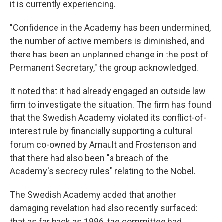
it is currently experiencing.
"Confidence in the Academy has been undermined,
the number of active members is diminished, and
there has been an unplanned change in the post of
Permanent Secretary," the group acknowledged.
It noted that it had already engaged an outside law
firm to investigate the situation. The firm has found
that the Swedish Academy violated its conflict-of-
interest rule by financially supporting a cultural
forum co-owned by Arnault and Frostenson and
that there had also been "a breach of the
Academy's secrecy rules" relating to the Nobel.
The Swedish Academy added that another
damaging revelation had also recently surfaced:
that as far back as 1996, the committee had