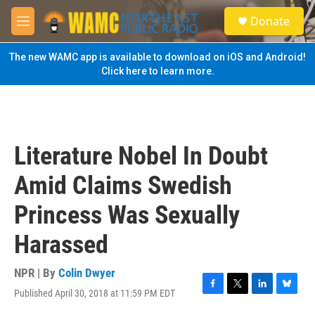
Skip to main content
S
Donate
e
M
a
e
r
n
The new WAMC app is available to download on iOS and Android!
c
u
Click here to learn more.
h
u
e
r
y
Literature Nobel In Doubt
Amid Claims Swedish
Princess Was Sexually
Harassed
NPR | By
Colin Dwyer
Published April 30, 2018 at 11:59 PM EDT
F
T
L
B
a
w
i
l