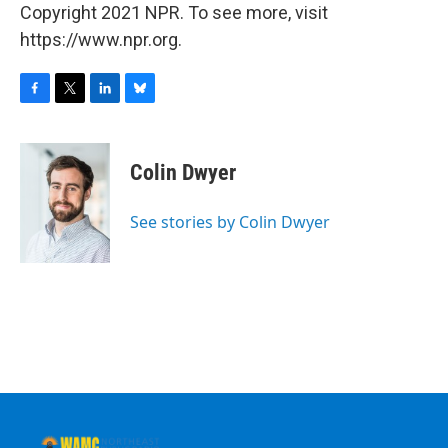
Copyright 2021 NPR. To see more, visit
https://www.npr.org.
F
T
L
B
a
w
i
l
c
i
n
u
e
t
k
e
Colin Dwyer
b
t
e
s
o
e
d
k
o
r
I
y
See stories by Colin Dwyer
k
n