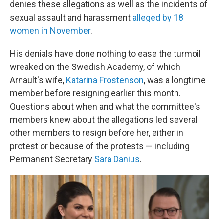
denies these allegations as well as the incidents of
sexual assault and harassment
alleged by 18
women in November
.
His denials have done nothing to ease the turmoil
wreaked on the Swedish Academy, of which
Arnault's wife,
Katarina Frostenson
, was a longtime
member before resigning earlier this month.
Questions about when and what the committee's
members knew about the allegations led several
other members to resign before her, either in
protest or because of the protests — including
Permanent Secretary
Sara Danius
.