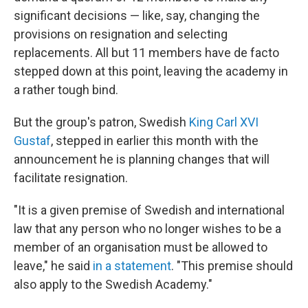
significant decisions — like, say, changing the
provisions on resignation and selecting
replacements. All but 11 members have de facto
stepped down at this point, leaving the academy in
a rather tough bind.
But the group's patron, Swedish
King Carl XVI
Gustaf
, stepped in earlier this month with the
announcement he is planning changes that will
facilitate resignation.
"It is a given premise of Swedish and international
law that any person who no longer wishes to be a
member of an organisation must be allowed to
leave," he said
in a statement
. "This premise should
also apply to the Swedish Academy."