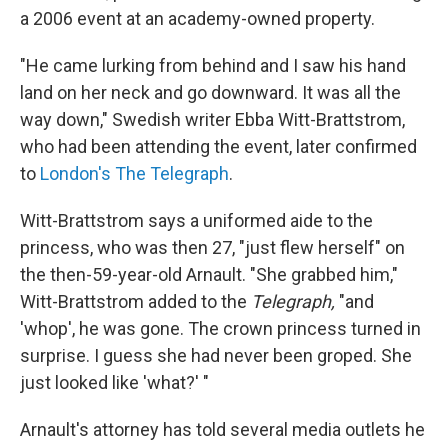
a 2006 event at an academy-owned property.
"He came lurking from behind and I saw his hand
land on her neck and go downward. It was all the
way down," Swedish writer Ebba Witt-Brattstrom,
who had been attending the event, later confirmed
to
London's The Telegraph
.
Witt-Brattstrom says a uniformed aide to the
princess, who was then 27, "just flew herself" on
the then-59-year-old Arnault. "She grabbed him,"
Witt-Brattstrom added to the
Telegraph,
"and
'whop', he was gone. The crown princess turned in
surprise. I guess she had never been groped. She
just looked like 'what?' "
Arnault's attorney has told several media outlets he