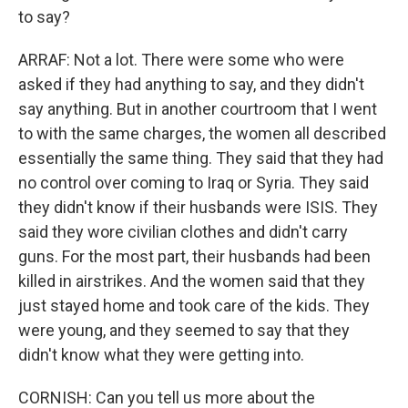
to say?
ARRAF: Not a lot. There were some who were
asked if they had anything to say, and they didn't
say anything. But in another courtroom that I went
to with the same charges, the women all described
essentially the same thing. They said that they had
no control over coming to Iraq or Syria. They said
they didn't know if their husbands were ISIS. They
said they wore civilian clothes and didn't carry
guns. For the most part, their husbands had been
killed in airstrikes. And the women said that they
just stayed home and took care of the kids. They
were young, and they seemed to say that they
didn't know what they were getting into.
CORNISH: Can you tell us more about the