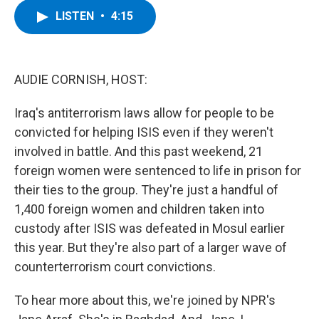
c
i
n
u
LISTEN
•
4:15
e
t
k
e
b
t
e
s
o
e
d
k
o
r
I
y
k
n
AUDIE CORNISH, HOST:
Iraq's antiterrorism laws allow for people to be
convicted for helping ISIS even if they weren't
involved in battle. And this past weekend, 21
foreign women were sentenced to life in prison for
their ties to the group. They're just a handful of
1,400 foreign women and children taken into
custody after ISIS was defeated in Mosul earlier
this year. But they're also part of a larger wave of
counterterrorism court convictions.
To hear more about this, we're joined by NPR's