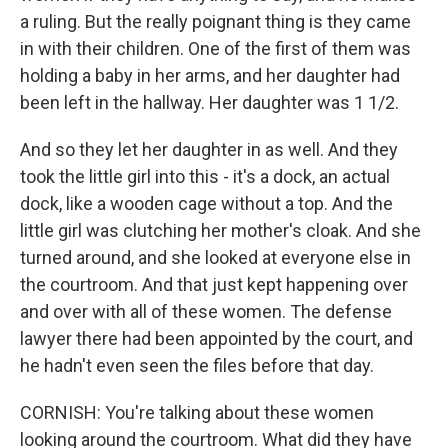
a ruling. But the really poignant thing is they came
in with their children. One of the first of them was
holding a baby in her arms, and her daughter had
been left in the hallway. Her daughter was 1 1/2.
And so they let her daughter in as well. And they
took the little girl into this - it's a dock, an actual
dock, like a wooden cage without a top. And the
little girl was clutching her mother's cloak. And she
turned around, and she looked at everyone else in
the courtroom. And that just kept happening over
and over with all of these women. The defense
lawyer there had been appointed by the court, and
he hadn't even seen the files before that day.
CORNISH: You're talking about these women
looking around the courtroom. What did they have