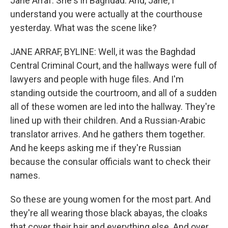
Jane Arraf. She's in Baghdad. And, Jane, I
understand you were actually at the courthouse
yesterday. What was the scene like?
JANE ARRAF, BYLINE: Well, it was the Baghdad
Central Criminal Court, and the hallways were full of
lawyers and people with huge files. And I'm
standing outside the courtroom, and all of a sudden
all of these women are led into the hallway. They're
lined up with their children. And a Russian-Arabic
translator arrives. And he gathers them together.
And he keeps asking me if they're Russian
because the consular officials want to check their
names.
So these are young women for the most part. And
they're all wearing those black abayas, the cloaks
that cover their hair and everything else. And over