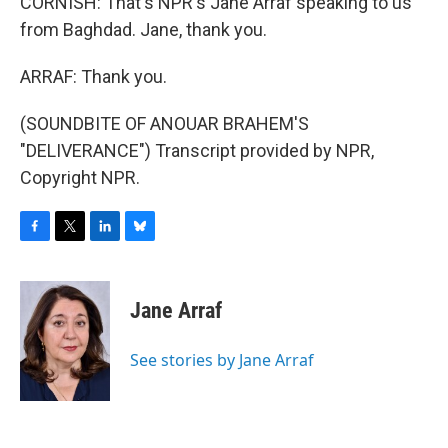
CORNISH: That's NPR's Jane Arraf speaking to us
from Baghdad. Jane, thank you.
ARRAF: Thank you.
(SOUNDBITE OF ANOUAR BRAHEM'S
"DELIVERANCE") Transcript provided by NPR,
Copyright NPR.
F
T
L
B
a
w
i
l
c
i
n
u
e
t
k
e
Jane Arraf
b
t
e
s
o
e
d
k
o
r
I
y
See stories by Jane Arraf
k
n