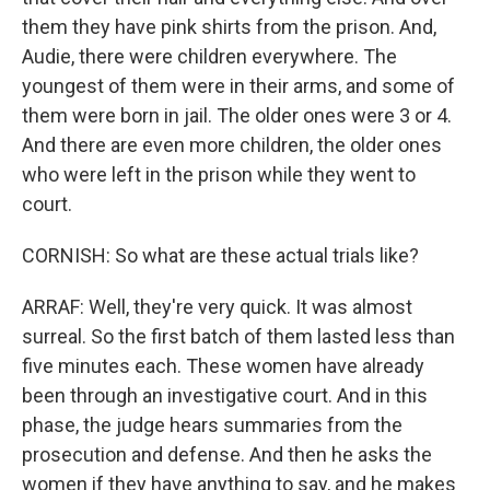
them they have pink shirts from the prison. And,
Audie, there were children everywhere. The
youngest of them were in their arms, and some of
them were born in jail. The older ones were 3 or 4.
And there are even more children, the older ones
who were left in the prison while they went to
court.
CORNISH: So what are these actual trials like?
ARRAF: Well, they're very quick. It was almost
surreal. So the first batch of them lasted less than
five minutes each. These women have already
been through an investigative court. And in this
phase, the judge hears summaries from the
prosecution and defense. And then he asks the
women if they have anything to say, and he makes