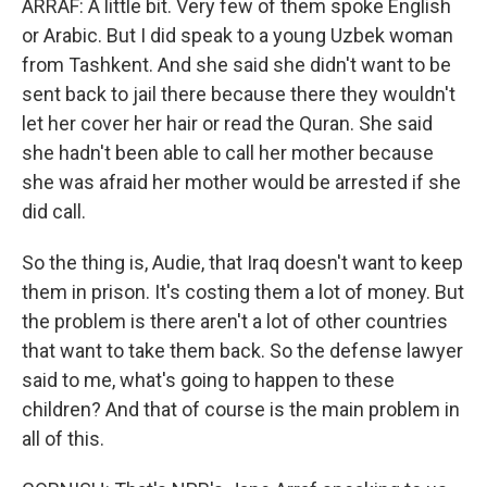
ARRAF: A little bit. Very few of them spoke English
or Arabic. But I did speak to a young Uzbek woman
from Tashkent. And she said she didn't want to be
sent back to jail there because there they wouldn't
let her cover her hair or read the Quran. She said
she hadn't been able to call her mother because
she was afraid her mother would be arrested if she
did call.
So the thing is, Audie, that Iraq doesn't want to keep
them in prison. It's costing them a lot of money. But
the problem is there aren't a lot of other countries
that want to take them back. So the defense lawyer
said to me, what's going to happen to these
children? And that of course is the main problem in
all of this.