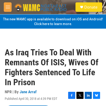
Skip to main content
S
Donate
e
M
a
e
r
n
The new WAMC app is available to download on iOS and Android!
c
u
Click here to learn more.
h
u
e
r
y
As Iraq Tries To Deal With
Remnants Of ISIS, Wives Of
Fighters Sentenced To Life
In Prison
NPR | By
Jane Arraf
Published April 30, 2018 at 4:39 PM EDT
F
T
L
B
a
w
i
l