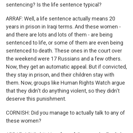
sentencing? Is the life sentence typical?
ARRAF: Well, a life sentence actually means 20
years in prison in Iraqi terms. And these women -
and there are lots and lots of them - are being
sentenced to life, or some of them are even being
sentenced to death. These ones in the court over
the weekend were 17 Russians and a few others.
Now, they get an automatic appeal. But if convicted,
they stay in prison, and their children stay with
them. Now, groups like Human Rights Watch argue
that they didn't do anything violent, so they didn't
deserve this punishment.
CORNISH: Did you manage to actually talk to any of
these women?