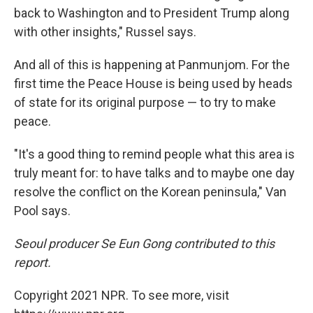
back to Washington and to President Trump along
with other insights," Russel says.
And all of this is happening at Panmunjom. For the
first time the Peace House is being used by heads
of state for its original purpose — to try to make
peace.
"It's a good thing to remind people what this area is
truly meant for: to have talks and to maybe one day
resolve the conflict on the Korean peninsula," Van
Pool says.
Seoul producer Se Eun Gong contributed to this
report.
Copyright 2021 NPR. To see more, visit