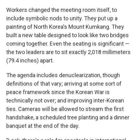
Workers changed the meeting room itself, to
include symbolic nods to unity. They put up a
painting of North Korea's Mount Kumkang. They
built a new table designed to look like two bridges
coming together. Even the seating is significant —
the two leaders are to sit exactly 2,018 millimeters
(79.4 inches) apart.
The agenda includes denuclearization, though
definitions of that vary; arriving at some sort of
peace framework since the Korean War is
technically not over; and improving inter-Korean
ties. Cameras will be allowed to stream the first
handshake, a scheduled tree planting and a dinner
banquet at the end of the day.