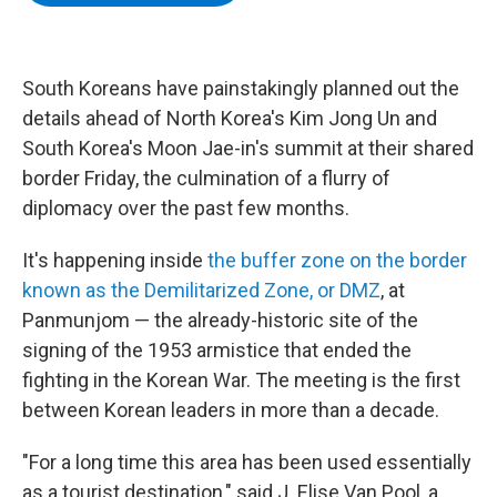
b
t
e
s
o
e
d
k
o
r
I
y
k
n
South Koreans have painstakingly planned out the
details ahead of North Korea's Kim Jong Un and
South Korea's Moon Jae-in's summit at their shared
border Friday, the culmination of a flurry of
diplomacy over the past few months.
It's happening inside
the buffer zone on the border
known as the Demilitarized Zone, or DMZ
, at
Panmunjom — the already-historic site of the
signing of the 1953 armistice that ended the
fighting in the Korean War. The meeting is the first
between Korean leaders in more than a decade.
"For a long time this area has been used essentially
as a tourist destination," said J. Elise Van Pool, a