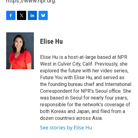
https://www.npr.org.
F
T
L
B
a
w
i
l
c
i
n
u
e
t
k
e
Elise Hu
b
t
e
s
o
e
d
k
o
r
I
y
Elise Hu is a host-at-large based at NPR
k
n
West in Culver City, Calif. Previously, she
explored the future with her video series,
Future You with Elise Hu, and served as
the founding bureau chief and International
Correspondent for NPR's Seoul office. She
was based in Seoul for nearly four years,
responsible for the network's coverage of
both Koreas and Japan, and filed from a
dozen countries across Asia.
See stories by Elise Hu