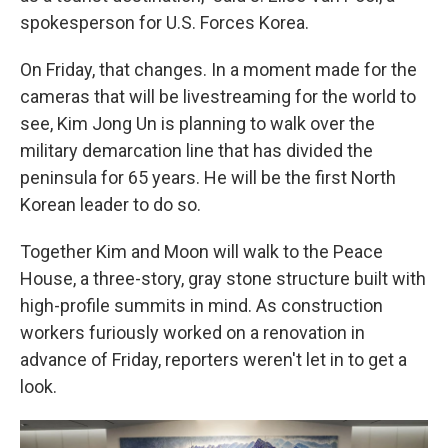
spokesperson for U.S. Forces Korea.
On Friday, that changes. In a moment made for the
cameras that will be livestreaming for the world to
see, Kim Jong Un is planning to walk over the
military demarcation line that has divided the
peninsula for 65 years. He will be the first North
Korean leader to do so.
Together Kim and Moon will walk to the Peace
House, a three-story, gray stone structure built with
high-profile summits in mind. As construction
workers furiously worked on a renovation in
advance of Friday, reporters weren't let in to get a
look.