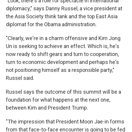
"Look, there's a role for spectacle in international
diplomacy," says Danny Russel, a vice president at
the Asia Society think tank and the top East Asia
diplomat for the Obama administration.
"Clearly, we're in a charm offensive and Kim Jong
Un is seeking to achieve an effect. Which is, he's
now ready to shift gears and turn to cooperation,
turn to economic development and perhaps he's
not positioning himself as a responsible party,"
Russel said.
Russel says the outcome of this summit will be a
foundation for what happens at the next one,
between Kim and President Trump.
"The impression that President Moon Jae-in forms
from that face-to-face encounter is going to be fed