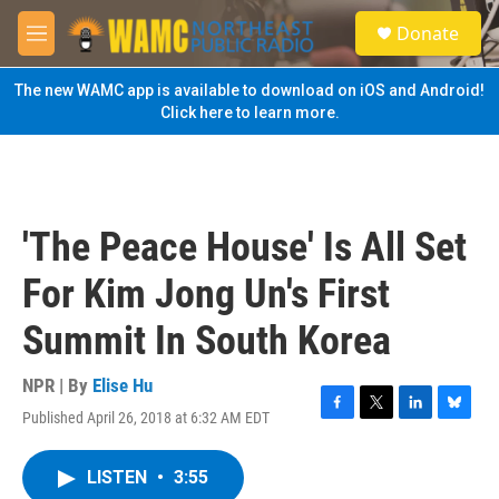
Skip to main content
S
Donate
e
M
a
e
r
n
The new WAMC app is available to download on iOS and Android!
c
u
Click here to learn more.
h
u
e
r
y
'The Peace House' Is All Set
For Kim Jong Un's First
Summit In South Korea
NPR | By
Elise Hu
Published April 26, 2018 at 6:32 AM EDT
F
T
L
B
a
w
i
l
c
i
n
u
LISTEN
•
3:55
e
t
k
e