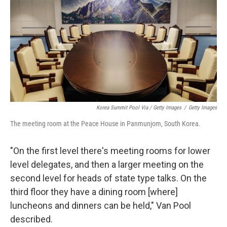
Korea Summit Pool Via / Getty Images
/
Getty Images
The meeting room at the Peace House in Panmunjom, South Korea.
"On the first level there's meeting rooms for lower
level delegates, and then a larger meeting on the
second level for heads of state type talks. On the
third floor they have a dining room [where]
luncheons and dinners can be held," Van Pool
described.