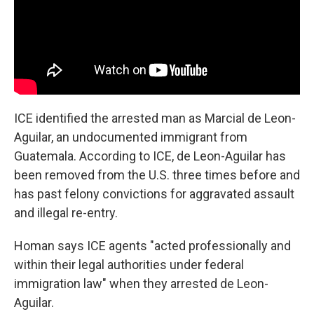
ICE identified the arrested man as Marcial de Leon-
Aguilar, an undocumented immigrant from
Guatemala. According to ICE, de Leon-Aguilar has
been removed from the U.S. three times before and
has past felony convictions for aggravated assault
and illegal re-entry.
Homan says ICE agents "acted professionally and
within their legal authorities under federal
immigration law" when they arrested de Leon-
Aguilar.