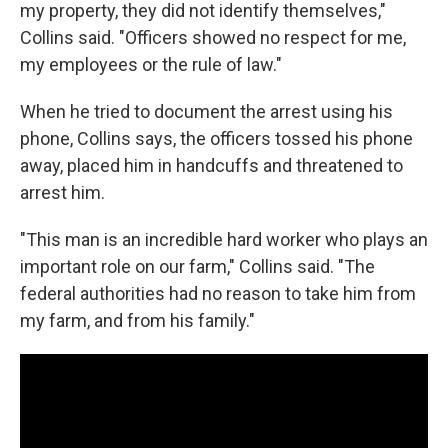
my property, they did not identify themselves,"
Collins said. "Officers showed no respect for me,
my employees or the rule of law."
When he tried to document the arrest using his
phone, Collins says, the officers tossed his phone
away, placed him in handcuffs and threatened to
arrest him.
"This man is an incredible hard worker who plays an
important role on our farm," Collins said. "The
federal authorities had no reason to take him from
my farm, and from his family."