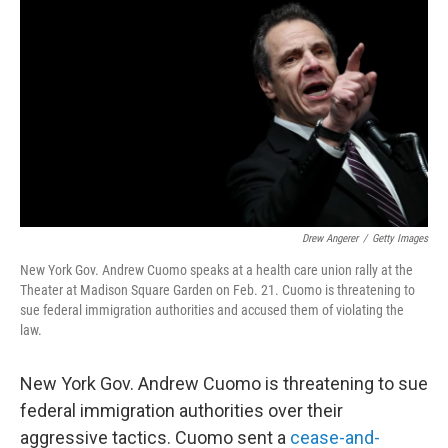
c
i
n
u
e
t
k
e
b
t
e
s
o
e
d
k
o
r
I
y
k
n
Drew Angerer
/
Getty Images
New York Gov. Andrew Cuomo speaks at a health care union rally at the
Theater at Madison Square Garden on Feb. 21. Cuomo is threatening to
sue federal immigration authorities and accused them of violating the
law.
New York Gov. Andrew Cuomo is threatening to sue
federal immigration authorities over their
aggressive tactics. Cuomo sent a
cease-and-