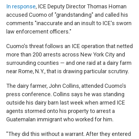
In response
, ICE Deputy Director Thomas Homan
accused Cuomo of "grandstanding" and called his
comments "inaccurate and an insult to ICE's sworn
law enforcement officers."
Cuomo's threat follows an ICE operation that netted
more than 200 arrests across New York City and
surrounding counties — and one raid at a dairy farm
near Rome, N.Y., that is drawing particular scrutiny.
The dairy farmer, John Collins, attended Cuomo's
press conference. Collins says he was standing
outside his dairy barn last week when armed ICE
agents stormed onto his property to arrest a
Guatemalan immigrant who worked for him.
"They did this without a warrant. After they entered