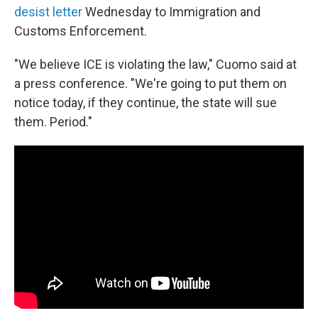
desist letter
Wednesday to Immigration and
Customs Enforcement.
"We believe ICE is violating the law," Cuomo said at
a press conference. "We're going to put them on
notice today, if they continue, the state will sue
them. Period."