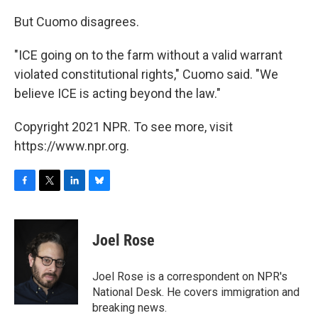
But Cuomo disagrees.
"ICE going on to the farm without a valid warrant
violated constitutional rights," Cuomo said. "We
believe ICE is acting beyond the law."
Copyright 2021 NPR. To see more, visit
https://www.npr.org.
F
T
L
B
a
w
i
l
c
i
n
u
e
t
k
e
Joel Rose
b
t
e
s
o
e
d
k
o
r
I
y
Joel Rose is a correspondent on NPR's
k
n
National Desk. He covers immigration and
breaking news.