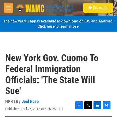
Skip to main content
S
Donate
e
M
a
e
r
n
The new WAMC app is available to download on iOS and Android!
c
u
Click here to learn more.
h
u
e
r
y
New York Gov. Cuomo To
Federal Immigration
Officials: 'The State Will
Sue'
NPR | By
Joel Rose
Published April 26, 2018 at 6:26 PM EDT
F
T
L
B
a
w
i
l