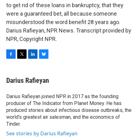
to get rid of these loans in bankruptcy, that they
were a guaranteed bet, all because someone
misunderstood the word benefit 28 years ago.
Darius Rafieyan, NPR News. Transcript provided by
NPR, Copyright NPR.
F
T
L
B
a
w
i
l
c
i
n
u
e
t
k
e
Darius Rafieyan
b
t
e
s
o
e
d
k
o
r
I
y
Darius Rafieyan joined NPR in 2017 as the founding
k
n
producer of The Indicator from Planet Money. He has
produced stories about infectious disease outbreaks, the
world's greatest air salesman, and the economics of
Tinder.
See stories by Darius Rafieyan