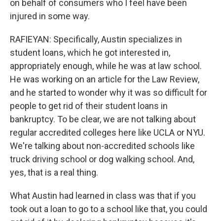
on behalf of consumers who I feel have been
injured in some way.
RAFIEYAN: Specifically, Austin specializes in
student loans, which he got interested in,
appropriately enough, while he was at law school.
He was working on an article for the Law Review,
and he started to wonder why it was so difficult for
people to get rid of their student loans in
bankruptcy. To be clear, we are not talking about
regular accredited colleges here like UCLA or NYU.
We're talking about non-accredited schools like
truck driving school or dog walking school. And,
yes, that is a real thing.
What Austin had learned in class was that if you
took out a loan to go to a school like that, you could