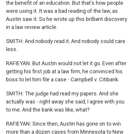
the benefit of an education. But that's how people
were using it. It was a bad reading of the law, as
Austin saw it. So he wrote up this brilliant discovery
in a law review article.
SMITH: And nobody read it. And nobody could care
less.
RAFIEYAN: But Austin would not let it go. Even after
getting his first job at a law firm, he convinced his
boss to let him file a case - Campbell v. Citibank.
SMITH: The judge had read my papers. And she
actually was - right away she said, I agree with you
to me. And the bank was like, what?
RAFIEYAN: Since then, Austin has gone on to win
more than a dozen cases from Minnesota to New