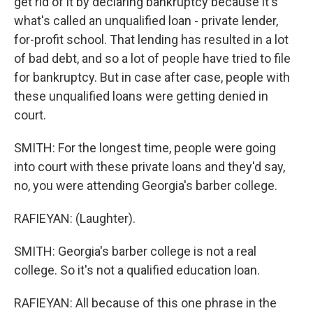
get rid of it by declaring bankruptcy because it's
what's called an unqualified loan - private lender,
for-profit school. That lending has resulted in a lot
of bad debt, and so a lot of people have tried to file
for bankruptcy. But in case after case, people with
these unqualified loans were getting denied in
court.
SMITH: For the longest time, people were going
into court with these private loans and they'd say,
no, you were attending Georgia's barber college.
RAFIEYAN: (Laughter).
SMITH: Georgia's barber college is not a real
college. So it's not a qualified education loan.
RAFIEYAN: All because of this one phrase in the