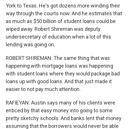
York to Texas. He's got dozens more winding their
way through the courts now. And he estimates that
as much as $50 billion of student loans could be
wiped away. Robert Shireman was deputy
undersecretary of education when a lot of this
lending was going on.
ROBERT SHIREMAN: The same thing that was
happening with mortgage loans was happening
with student loans where they would package bad
loans up with good loans. And that just made it
easier to not pay much attention.
RAFIEYAN: Austin says many of his clients were
enticed by that easy money into going to some
pretty sketchy schools. And banks lent that money
assuming that the borrowers would never be able