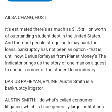
b
t
e
s
o
e
d
k
o
r
I
y
k
n
AILSA CHANG, HOST:
It's estimated there's as much as $1.5 trillion worth
of outstanding student debt in the United States.
And for most people struggling to pay back their
loans, bankruptcy has not been an option - that is,
until now. Darius Rafieyan from Planet Money's The
Indicator brings us the story of one man on a quest
to upend a corner of the student loan industry.
DARIUS RAFIEYAN, BYLINE: Austin Smith is a
bankruptcy litigator.
AUSTIN SMITH: I do what's called consumer
litigation, which is I sue generally large institutions