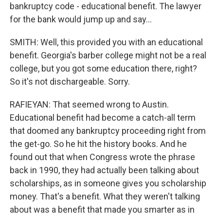
bankruptcy code - educational benefit. The lawyer
for the bank would jump up and say...
SMITH: Well, this provided you with an educational
benefit. Georgia's barber college might not be a real
college, but you got some education there, right?
So it's not dischargeable. Sorry.
RAFIEYAN: That seemed wrong to Austin.
Educational benefit had become a catch-all term
that doomed any bankruptcy proceeding right from
the get-go. So he hit the history books. And he
found out that when Congress wrote the phrase
back in 1990, they had actually been talking about
scholarships, as in someone gives you scholarship
money. That's a benefit. What they weren't talking
about was a benefit that made you smarter as in