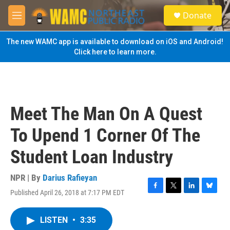
Skip to main content
S
Donate
e
M
a
e
r
n
The new WAMC app is available to download on iOS and Android!
c
u
Click here to learn more.
h
u
e
r
y
Meet The Man On A Quest
To Upend 1 Corner Of The
Student Loan Industry
NPR | By
Darius Rafieyan
Published April 26, 2018 at 7:17 PM EDT
F
T
L
B
a
w
i
l
c
i
n
u
LISTEN
•
3:35
e
t
k
e