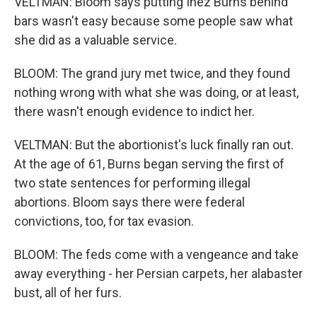
VELTMAN: Bloom says putting Inez Burns behind
bars wasn't easy because some people saw what
she did as a valuable service.
BLOOM: The grand jury met twice, and they found
nothing wrong with what she was doing, or at least,
there wasn't enough evidence to indict her.
VELTMAN: But the abortionist's luck finally ran out.
At the age of 61, Burns began serving the first of
two state sentences for performing illegal
abortions. Bloom says there were federal
convictions, too, for tax evasion.
BLOOM: The feds come with a vengeance and take
away everything - her Persian carpets, her alabaster
bust, all of her furs.