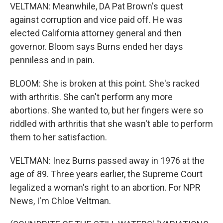
VELTMAN: Meanwhile, DA Pat Brown's quest
against corruption and vice paid off. He was
elected California attorney general and then
governor. Bloom says Burns ended her days
penniless and in pain.
BLOOM: She is broken at this point. She's racked
with arthritis. She can't perform any more
abortions. She wanted to, but her fingers were so
riddled with arthritis that she wasn't able to perform
them to her satisfaction.
VELTMAN: Inez Burns passed away in 1976 at the
age of 89. Three years earlier, the Supreme Court
legalized a woman's right to an abortion. For NPR
News, I'm Chloe Veltman.