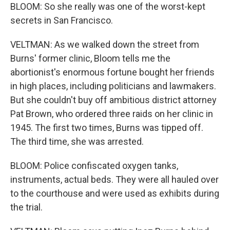
BLOOM: So she really was one of the worst-kept
secrets in San Francisco.
VELTMAN: As we walked down the street from
Burns' former clinic, Bloom tells me the
abortionist's enormous fortune bought her friends
in high places, including politicians and lawmakers.
But she couldn't buy off ambitious district attorney
Pat Brown, who ordered three raids on her clinic in
1945. The first two times, Burns was tipped off.
The third time, she was arrested.
BLOOM: Police confiscated oxygen tanks,
instruments, actual beds. They were all hauled over
to the courthouse and were used as exhibits during
the trial.