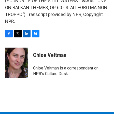
(SOUNDBITE OF THE STILL WATERS' "VARIATIONS
ON BALKAN THEMES, OP. 60 - 3. ALLEGRO MA NON
TROPPO") Transcript provided by NPR, Copyright
NPR.
F
T
L
B
a
w
i
l
c
i
n
u
e
t
k
e
Chloe Veltman
b
t
e
s
o
e
d
k
o
r
I
y
Chloe Veltman is a correspondent on
k
n
NPR's Culture Desk.