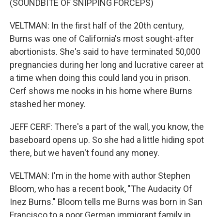
(SOUNDBITE OF SNIPPING FORCEPS)
VELTMAN: In the first half of the 20th century,
Burns was one of California's most sought-after
abortionists. She's said to have terminated 50,000
pregnancies during her long and lucrative career at
a time when doing this could land you in prison.
Cerf shows me nooks in his home where Burns
stashed her money.
JEFF CERF: There's a part of the wall, you know, the
baseboard opens up. So she had a little hiding spot
there, but we haven't found any money.
VELTMAN: I'm in the home with author Stephen
Bloom, who has a recent book, "The Audacity Of
Inez Burns." Bloom tells me Burns was born in San
Francisco to a poor German immigrant family in