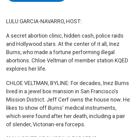
b
t
e
s
o
e
d
k
o
r
I
y
k
n
LULU GARCIA-NAVARRO, HOST:
A secret abortion clinic, hidden cash, police raids
and Hollywood stars. At the center of it all, Inez
Burns, who made a fortune performing illegal
abortions. Chloe Veltman of member station KQED
explores her life.
CHLOE VELTMAN, BYLINE: For decades, Inez Burns
lived in a jewel box mansion in San Francisco's
Mission District. Jeff Cerf owns the house now. He
likes to show off Burns' medical instruments,
which were found after her death, including a pair
of slender, Victorian-era forceps.