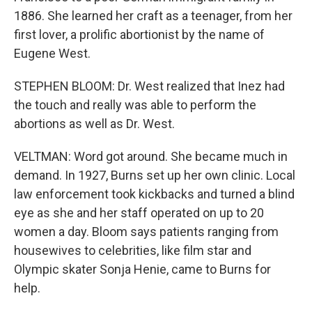
1886. She learned her craft as a teenager, from her
first lover, a prolific abortionist by the name of
Eugene West.
STEPHEN BLOOM: Dr. West realized that Inez had
the touch and really was able to perform the
abortions as well as Dr. West.
VELTMAN: Word got around. She became much in
demand. In 1927, Burns set up her own clinic. Local
law enforcement took kickbacks and turned a blind
eye as she and her staff operated on up to 20
women a day. Bloom says patients ranging from
housewives to celebrities, like film star and
Olympic skater Sonja Henie, came to Burns for
help.