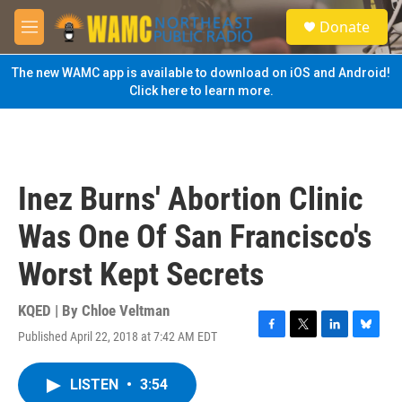
Skip to main content
S
Donate
e
M
a
e
r
n
The new WAMC app is available to download on iOS and Android!
c
u
Click here to learn more.
h
u
e
r
y
Inez Burns' Abortion Clinic
Was One Of San Francisco's
Worst Kept Secrets
KQED | By
Chloe Veltman
Published April 22, 2018 at 7:42 AM EDT
F
T
L
B
a
w
i
l
c
i
n
u
LISTEN
•
3:54
e
t
k
e