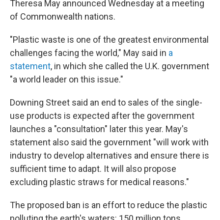
Theresa May announced Wednesday at a meeting
of Commonwealth nations.
"Plastic waste is one of the greatest environmental
challenges facing the world," May said in
a
statement
, in which she called the U.K. government
"a world leader on this issue."
Downing Street said an end to sales of the single-
use products is expected after the government
launches a "consultation" later this year. May's
statement also said the government "will work with
industry to develop alternatives and ensure there is
sufficient time to adapt. It will also propose
excluding plastic straws for medical reasons."
The proposed ban is an effort to reduce the plastic
polluting the earth's waters: 150 million tons,