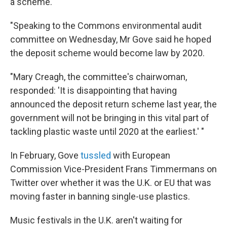
a scheme.
"Speaking to the Commons environmental audit
committee on Wednesday, Mr Gove said he hoped
the deposit scheme would become law by 2020.
"Mary Creagh, the committee's chairwoman,
responded: 'It is disappointing that having
announced the deposit return scheme last year, the
government will not be bringing in this vital part of
tackling plastic waste until 2020 at the earliest.' "
In February, Gove
tussled
with European
Commission Vice-President Frans Timmermans on
Twitter over whether it was the U.K. or EU that was
moving faster in banning single-use plastics.
Music festivals in the U.K. aren't waiting for