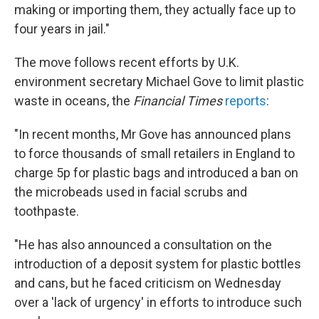
making or importing them, they actually face up to
four years in jail."
The move follows recent efforts by U.K.
environment secretary Michael Gove to limit plastic
waste in oceans, the
Financial Times
reports
:
"In recent months, Mr Gove has announced plans
to force thousands of small retailers in England to
charge 5p for plastic bags and introduced a ban on
the microbeads used in facial scrubs and
toothpaste.
"He has also announced a consultation on the
introduction of a deposit system for plastic bottles
and cans, but he faced criticism on Wednesday
over a 'lack of urgency' in efforts to introduce such