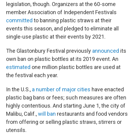
legislation, though. Organizers at the 60-some
member Association of Independent Festivals
committed
to banning plastic straws at their
events this season, and pledged to eliminate all
single-use plastic at their events by 2021.
The Glastonbury Festival previously
announced
its
own ban on plastic bottles at its 2019 event. An
estimated
one million plastic bottles are used at
the festival each year.
In the U.S.,
a number of major cities
have enacted
plastic bag bans or fees; such measures are often
highly contentious. And starting June 1, the city of
Malibu, Calif.,
will ban
restaurants and food vendors
from offering or selling plastic straws, stirrers or
utensils.