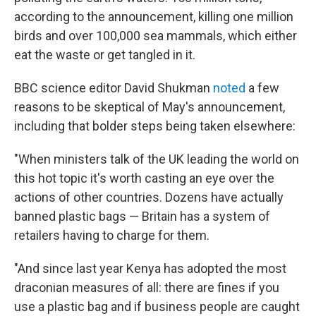
according to the announcement, killing one million
birds and over 100,000 sea mammals, which either
eat the waste or get tangled in it.
BBC science editor David Shukman
noted
a few
reasons to be skeptical of May's announcement,
including that bolder steps being taken elsewhere:
"When ministers talk of the UK leading the world on
this hot topic it's worth casting an eye over the
actions of other countries. Dozens have actually
banned plastic bags — Britain has a system of
retailers having to charge for them.
"And since last year Kenya has adopted the most
draconian measures of all: there are fines if you
use a plastic bag and if business people are caught