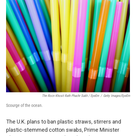
c
i
n
u
e
t
k
e
b
t
e
s
o
e
d
k
o
r
I
y
k
n
Thn Rocn Khosit Rath Phachr Sukh / EyeEm
/
Getty Images/EyeEm
Scourge of the ocean.
The U.K. plans to ban plastic straws, stirrers and
plastic-stemmed cotton swabs, Prime Minister