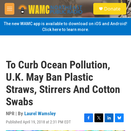
Skip to main content
S
Donate
e
M
a
e
r
n
The new WAMC app is available to download on iOS and Android!
c
u
Click here to learn more.
h
u
e
r
y
To Curb Ocean Pollution,
U.K. May Ban Plastic
Straws, Stirrers And Cotton
Swabs
NPR | By
Laurel Wamsley
Published April 19, 2018 at 2:31 PM EDT
F
T
L
B
a
w
i
l