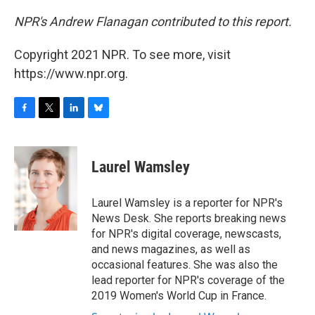
NPR's Andrew Flanagan contributed to this report.
Copyright 2021 NPR. To see more, visit
https://www.npr.org.
F
T
L
B
a
w
i
l
c
i
n
u
e
t
k
e
Laurel Wamsley
b
t
e
s
o
e
d
k
o
r
I
y
Laurel Wamsley is a reporter for NPR's
k
n
News Desk. She reports breaking news
for NPR's digital coverage, newscasts,
and news magazines, as well as
occasional features. She was also the
lead reporter for NPR's coverage of the
2019 Women's World Cup in France.