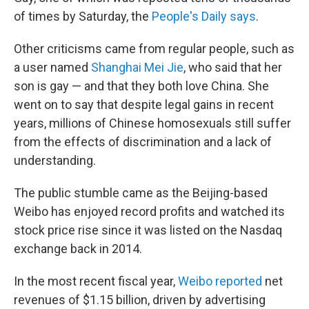
of times by Saturday, the
People's Daily says
.
Other criticisms came from regular people, such as
a user named
Shanghai Mei Jie
, who said that her
son is gay — and that they both love China. She
went on to say that despite legal gains in recent
years, millions of Chinese homosexuals still suffer
from the effects of discrimination and a lack of
understanding.
The public stumble came as the Beijing-based
Weibo has enjoyed record profits and watched its
stock price rise since it was listed on the Nasdaq
exchange back in 2014.
In the most recent fiscal year,
Weibo reported
net
revenues of $1.15 billion, driven by advertising