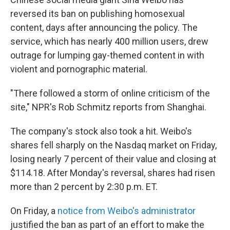
b
t
e
s
o
e
d
k
reversed its ban on publishing homosexual
o
r
I
y
content, days after announcing the policy. The
k
n
service, which has nearly 400 million users, drew
outrage for lumping gay-themed content in with
violent and pornographic material.
"There followed a storm of online criticism of the
site," NPR's Rob Schmitz reports from Shanghai.
The company's stock also took a hit. Weibo's
shares fell sharply on the Nasdaq market on Friday,
losing nearly 7 percent of their value and closing at
$114.18. After Monday's reversal, shares had risen
more than 2 percent by 2:30 p.m. ET.
On Friday, a
notice from Weibo's administrator
justified the ban as part of an effort to make the