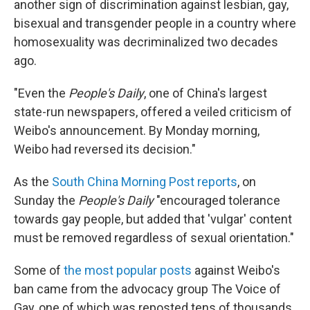
another sign of discrimination against lesbian, gay,
bisexual and transgender people in a country where
homosexuality was decriminalized two decades
ago.
"Even the
People's Daily
, one of China's largest
state-run newspapers, offered a veiled criticism of
Weibo's announcement. By Monday morning,
Weibo had reversed its decision."
As the
South China Morning Post reports
, on
Sunday the
People's Daily
"encouraged tolerance
towards gay people, but added that 'vulgar' content
must be removed regardless of sexual orientation."
Some of
the most popular posts
against Weibo's
ban came from the advocacy group The Voice of
Gay, one of which was reposted tens of thousands