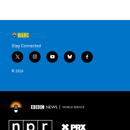
Stay Connected
t
i
y
b
f
w
n
o
l
a
i
s
u
u
c
© 2026
t
t
t
e
e
t
a
u
s
b
e
g
b
k
o
r
r
e
y
o
a
k
m