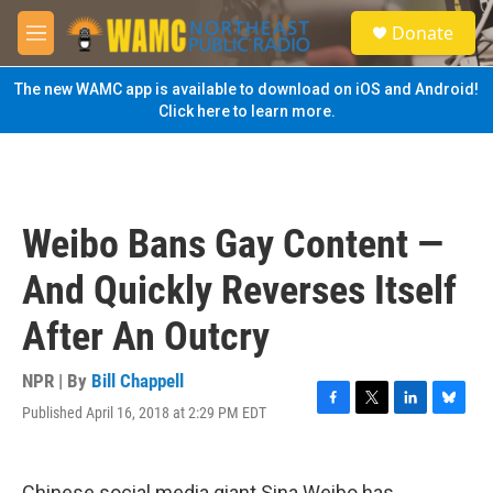
Skip to main content
S
Donate
e
M
a
e
r
n
The new WAMC app is available to download on iOS and Android!
c
u
Click here to learn more.
h
u
e
r
y
Weibo Bans Gay Content —
And Quickly Reverses Itself
After An Outcry
NPR | By
Bill Chappell
Published April 16, 2018 at 2:29 PM EDT
F
T
L
B
a
w
i
l
c
i
n
u
e
t
k
e
Chinese social media giant Sina Weibo has