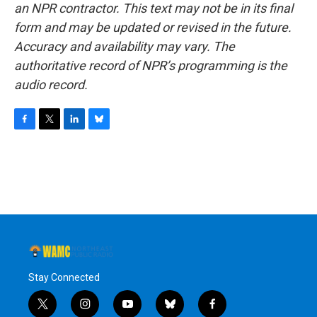
an NPR contractor. This text may not be in its final
form and may be updated or revised in the future.
Accuracy and availability may vary. The
authoritative record of NPR’s programming is the
audio record.
F
T
L
B
a
w
i
l
c
i
n
u
e
t
k
e
b
t
e
s
o
e
d
k
o
r
I
y
k
n
Stay Connected
t
i
y
b
f