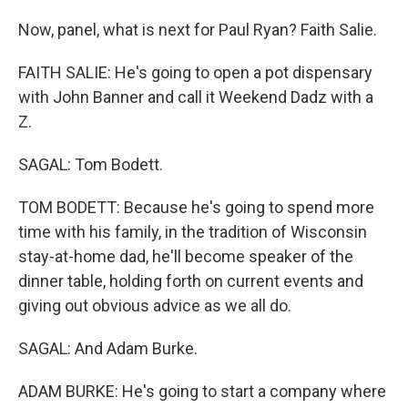
Now, panel, what is next for Paul Ryan? Faith Salie.
FAITH SALIE: He's going to open a pot dispensary
with John Banner and call it Weekend Dadz with a
Z.
SAGAL: Tom Bodett.
TOM BODETT: Because he's going to spend more
time with his family, in the tradition of Wisconsin
stay-at-home dad, he'll become speaker of the
dinner table, holding forth on current events and
giving out obvious advice as we all do.
SAGAL: And Adam Burke.
ADAM BURKE: He's going to start a company where