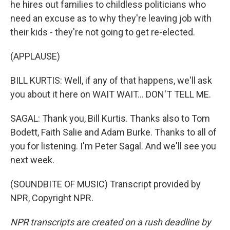
he hires out families to childless politicians who
need an excuse as to why they're leaving job with
their kids - they're not going to get re-elected.
(APPLAUSE)
BILL KURTIS: Well, if any of that happens, we'll ask
you about it here on WAIT WAIT... DON'T TELL ME.
SAGAL: Thank you, Bill Kurtis. Thanks also to Tom
Bodett, Faith Salie and Adam Burke. Thanks to all of
you for listening. I'm Peter Sagal. And we'll see you
next week.
(SOUNDBITE OF MUSIC) Transcript provided by
NPR, Copyright NPR.
NPR transcripts are created on a rush deadline by