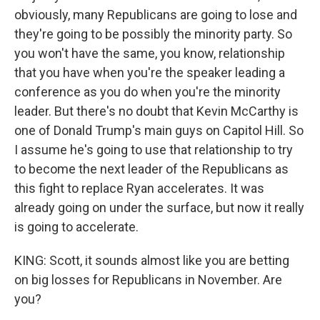
obviously, many Republicans are going to lose and
they're going to be possibly the minority party. So
you won't have the same, you know, relationship
that you have when you're the speaker leading a
conference as you do when you're the minority
leader. But there's no doubt that Kevin McCarthy is
one of Donald Trump's main guys on Capitol Hill. So
I assume he's going to use that relationship to try
to become the next leader of the Republicans as
this fight to replace Ryan accelerates. It was
already going on under the surface, but now it really
is going to accelerate.
KING: Scott, it sounds almost like you are betting
on big losses for Republicans in November. Are
you?