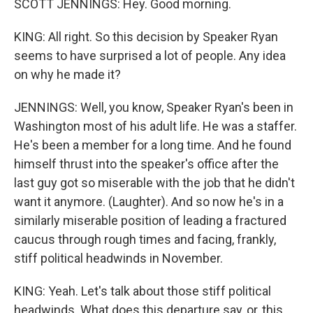
SCOTT JENNINGS: Hey. Good morning.
KING: All right. So this decision by Speaker Ryan
seems to have surprised a lot of people. Any idea
on why he made it?
JENNINGS: Well, you know, Speaker Ryan's been in
Washington most of his adult life. He was a staffer.
He's been a member for a long time. And he found
himself thrust into the speaker's office after the
last guy got so miserable with the job that he didn't
want it anymore. (Laughter). And so now he's in a
similarly miserable position of leading a fractured
caucus through rough times and facing, frankly,
stiff political headwinds in November.
KING: Yeah. Let's talk about those stiff political
headwinds. What does this departure say, or, this