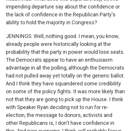
impending departure say about the confidence or
the lack of confidence in the Republican Party's
ability to hold the majority in Congress?
JENNINGS: Well, nothing good. I mean, you know,
already people were historically looking at the
probability that the party in power would lose seats.
The Democrats appear to have an enthusiasm
advantage in all the polling, although the Democrats
had not pulled away yet totally on the generic ballot.
And I think they have squandered some credibility
on some of the policy fights. It was more likely than
not that they are going to pick up the House. I think
with Speaker Ryan deciding not to run for re-
election, the message to donors, activists and
other Republicans is, I don't have confidence in
this. And now everyone, I think, will probably focus