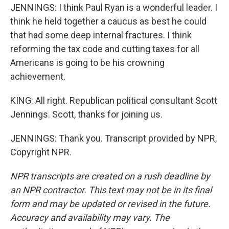
JENNINGS: I think Paul Ryan is a wonderful leader. I
think he held together a caucus as best he could
that had some deep internal fractures. I think
reforming the tax code and cutting taxes for all
Americans is going to be his crowning
achievement.
KING: All right. Republican political consultant Scott
Jennings. Scott, thanks for joining us.
JENNINGS: Thank you. Transcript provided by NPR,
Copyright NPR.
NPR transcripts are created on a rush deadline by
an NPR contractor. This text may not be in its final
form and may be updated or revised in the future.
Accuracy and availability may vary. The