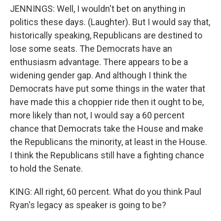
JENNINGS: Well, I wouldn't bet on anything in
politics these days. (Laughter). But I would say that,
historically speaking, Republicans are destined to
lose some seats. The Democrats have an
enthusiasm advantage. There appears to be a
widening gender gap. And although I think the
Democrats have put some things in the water that
have made this a choppier ride then it ought to be,
more likely than not, I would say a 60 percent
chance that Democrats take the House and make
the Republicans the minority, at least in the House.
I think the Republicans still have a fighting chance
to hold the Senate.
KING: All right, 60 percent. What do you think Paul
Ryan's legacy as speaker is going to be?