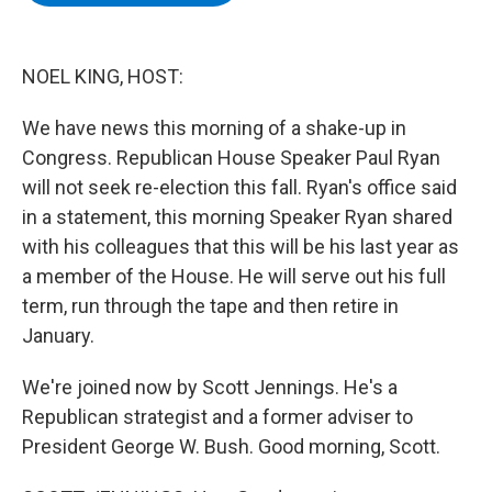
b
t
e
s
o
e
d
k
o
r
I
y
k
n
NOEL KING, HOST:
We have news this morning of a shake-up in
Congress. Republican House Speaker Paul Ryan
will not seek re-election this fall. Ryan's office said
in a statement, this morning Speaker Ryan shared
with his colleagues that this will be his last year as
a member of the House. He will serve out his full
term, run through the tape and then retire in
January.
We're joined now by Scott Jennings. He's a
Republican strategist and a former adviser to
President George W. Bush. Good morning, Scott.