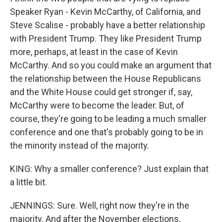
Speaker Ryan - Kevin McCarthy, of California, and
Steve Scalise - probably have a better relationship
with President Trump. They like President Trump
more, perhaps, at least in the case of Kevin
McCarthy. And so you could make an argument that
the relationship between the House Republicans
and the White House could get stronger if, say,
McCarthy were to become the leader. But, of
course, they're going to be leading a much smaller
conference and one that's probably going to be in
the minority instead of the majority.
KING: Why a smaller conference? Just explain that
a little bit.
JENNINGS: Sure. Well, right now they're in the
majority. And after the November elections,