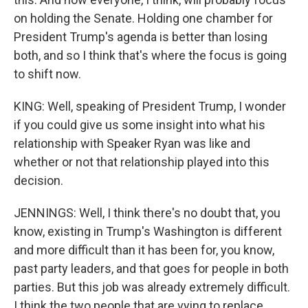
on holding the Senate. Holding one chamber for
President Trump's agenda is better than losing
both, and so I think that's where the focus is going
to shift now.
KING: Well, speaking of President Trump, I wonder
if you could give us some insight into what his
relationship with Speaker Ryan was like and
whether or not that relationship played into this
decision.
JENNINGS: Well, I think there's no doubt that, you
know, existing in Trump's Washington is different
and more difficult than it has been for, you know,
past party leaders, and that goes for people in both
parties. But this job was already extremely difficult.
I think the two people that are vying to replace