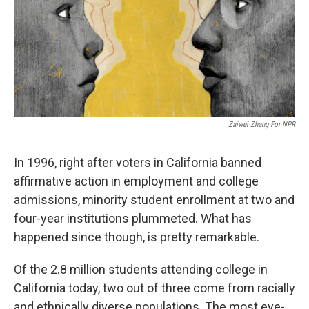
o
r
I
y
k
n
Zaiwei Zhang For NPR
In 1996, right after voters in California banned
affirmative action in employment and college
admissions, minority student enrollment at two and
four-year institutions plummeted. What has
happened since though, is pretty remarkable.
Of the 2.8 million students attending college in
California today, two out of three come from racially
and ethnically diverse populations. The most eye-