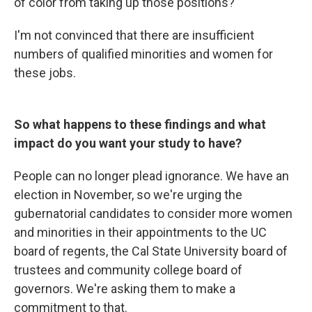
of color from taking up those positions?
I'm not convinced that there are insufficient
numbers of qualified minorities and women for
these jobs.
So what happens to these findings and what
impact do you want your study to have?
People can no longer plead ignorance. We have an
election in November, so we're urging the
gubernatorial candidates to consider more women
and minorities in their appointments to the UC
board of regents, the Cal State University board of
trustees and community college board of
governors. We're asking them to make a
commitment to that.