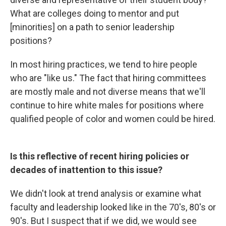
What are colleges doing to mentor and put
[minorities] on a path to senior leadership
positions?
In most hiring practices, we tend to hire people
who are "like us." The fact that hiring committees
are mostly male and not diverse means that we'll
continue to hire white males for positions where
qualified people of color and women could be hired.
Is this reflective of recent hiring policies or
decades of inattention to this issue?
We didn't look at trend analysis or examine what
faculty and leadership looked like in the 70's, 80's or
90's. But I suspect that if we did, we would see