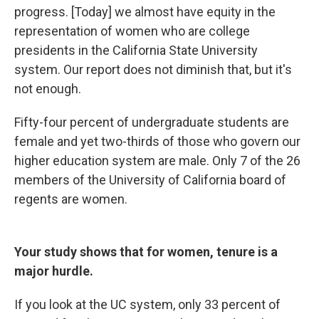
progress. [Today] we almost have equity in the
representation of women who are college
presidents in the California State University
system. Our report does not diminish that, but it's
not enough.
Fifty-four percent of undergraduate students are
female and yet two-thirds of those who govern our
higher education system are male. Only 7 of the 26
members of the University of California board of
regents are women.
Your study shows that for women, tenure is a
major hurdle.
If you look at the UC system, only 33 percent of