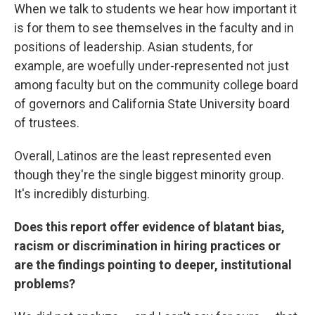
When we talk to students we hear how important it
is for them to see themselves in the faculty and in
positions of leadership. Asian students, for
example, are woefully under-represented not just
among faculty but on the community college board
of governors and California State University board
of trustees.
Overall, Latinos are the least represented even
though they're the single biggest minority group.
It's incredibly disturbing.
Does this report offer evidence of blatant bias,
racism or discrimination in hiring practices or
are the findings pointing to deeper, institutional
problems?