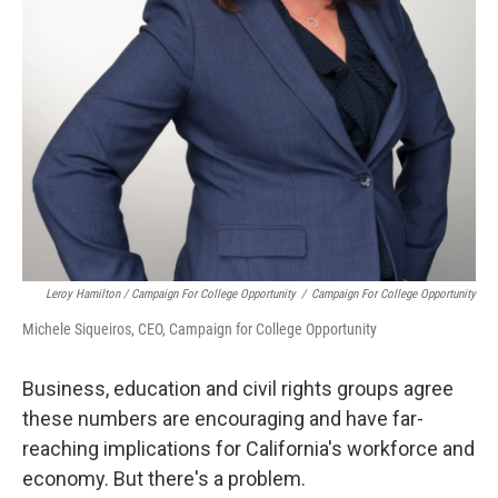
Leroy Hamilton / Campaign For College Opportunity
/
Campaign For College Opportunity
Michele Siqueiros, CEO, Campaign for College Opportunity
Business, education and civil rights groups agree
these numbers are encouraging and have far-
reaching implications for California's workforce and
economy. But there's a problem.