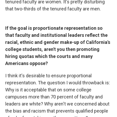
tenured faculty are women. It's pretty disturbing
that two-thirds of the tenured faculty are men.
If the goal is proportionate representation so
that faculty and institutional leaders reflect the
racial, ethnic and gender make-up of California's
college students, aren't you then promoting
hiring quotas which the courts and many
Americans oppose?
I think it's desirable to ensure proportional
representation. The question I would throwback is:
Why is it acceptable that on some college
campuses more than 70 percent of faculty and
leaders are white? Why aren't we concerned about
the bias and racism that prevents qualified people