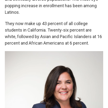
popping increase in enrollment has been among
Latinos.
They now make up 43 percent of all college
students in California. Twenty-six percent are
white, followed by Asian and Pacific Islanders at 16
percent and African Americans at 6 percent.