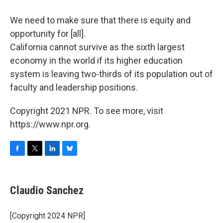
We need to make sure that there is equity and
opportunity for [all].
California cannot survive as the sixth largest
economy in the world if its higher education
system is leaving two-thirds of its population out of
faculty and leadership positions.
Copyright 2021 NPR. To see more, visit
https://www.npr.org.
F
T
L
B
a
w
i
l
c
i
n
u
e
t
k
e
Claudio Sanchez
b
t
e
s
o
e
d
k
o
r
I
y
[Copyright 2024 NPR]
k
n