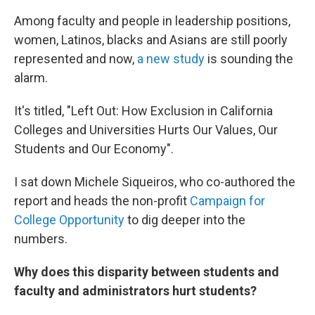
Among faculty and people in leadership positions,
women, Latinos, blacks and Asians are still poorly
represented and now,
a new study
is sounding the
alarm.
It's titled, "Left Out: How Exclusion in California
Colleges and Universities Hurts Our Values, Our
Students and Our Economy".
I sat down Michele Siqueiros, who co-authored the
report and heads the non-profit
Campaign for
College Opportunity
to dig deeper into the
numbers.
Why does this disparity between students and
faculty and administrators hurt students?