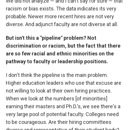
We did not analyze — and I can't say for sure — that
racism or bias exists. The data indicates its very
probable. Newer more recent hires are not very
diverse. And adjunct faculty are not diverse at all.
But isn't this a "pipeline" problem? Not
discrimination or racism, but the fact that there
are so few racial and ethnic minorities on the
pathway to faculty or leadership positions.
I don't think the pipeline is the main problem.
Higher education leaders who use that excuse are
not willing to look at their own hiring practices.
When we look at the numbers [of minorities]
earning their masters and Ph.D.'s, we see there's a
very large pool of potential faculty. Colleges need
to be courageous. Are their hiring committees
diverse and representative of their student body?