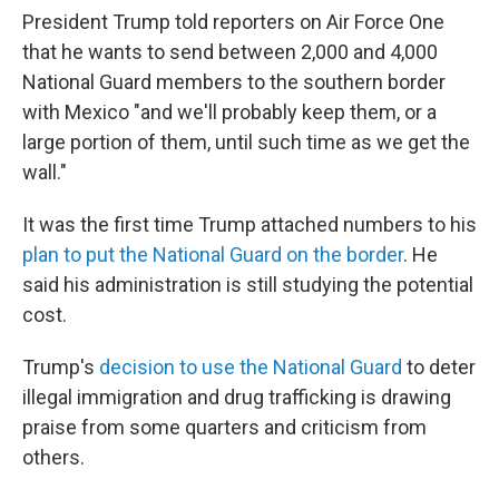
President Trump told reporters on Air Force One
that he wants to send between 2,000 and 4,000
National Guard members to the southern border
with Mexico "and we'll probably keep them, or a
large portion of them, until such time as we get the
wall."
It was the first time Trump attached numbers to his
plan to put the National Guard on the border
. He
said his administration is still studying the potential
cost.
Trump's
decision to use the National Guard
to deter
illegal immigration and drug trafficking is drawing
praise from some quarters and criticism from
others.