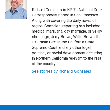
o
e
d
k
o
r
I
y
Richard Gonzales is NPR's National Desk
k
n
Correspondent based in San Francisco.
Along with covering the daily news of
region, Gonzales' reporting has included
medical marijuana, gay marriage, drive-by
shootings, Jerry Brown, Willie Brown, the
U.S. Ninth Circuit, the California State
Supreme Court and any other legal,
political, or social development occurring
in Northern California relevant to the rest
of the country.
See stories by Richard Gonzales