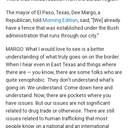
The mayor of El Paso, Texas, Dee Margo, a
Republican, told
Morning Edition
, said, "[We] already
have a fence that was established under the Bush
administration that runs through our city."
MARGO: What I would love to see is a better
understanding of what truly goes on on the border.
When I hear even in East Texas and things where
there are — you know, there are some folks who are
quite xenophobic. They don't understand what's
going on. We understand. Come down here and
understand. Now, there are pockets where you
have issues. But our issues are not significant
related to drug trade or otherwise. There are still
issues related to human trafficking that most
people know on a national and an international