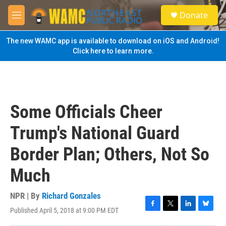
Skip to main content
S
Donate
e
M
a
e
r
n
The new WAMC app is available to download on iOS and Android!
c
u
Click here to learn more.
h
u
e
r
y
Some Officials Cheer
Trump's National Guard
Border Plan; Others, Not So
Much
NPR | By
Richard Gonzales
Published April 5, 2018 at 9:00 PM EDT
F
T
L
B
a
w
i
l