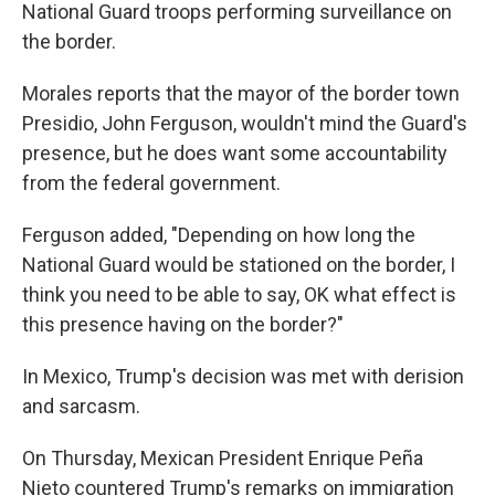
National Guard troops performing surveillance on
the border.
Morales reports that the mayor of the border town
Presidio, John Ferguson, wouldn't mind the Guard's
presence, but he does want some accountability
from the federal government.
Ferguson added, "Depending on how long the
National Guard would be stationed on the border, I
think you need to be able to say, OK what effect is
this presence having on the border?"
In Mexico, Trump's decision was met with derision
and sarcasm.
On Thursday, Mexican President Enrique Peña
Nieto countered Trump's remarks on immigration