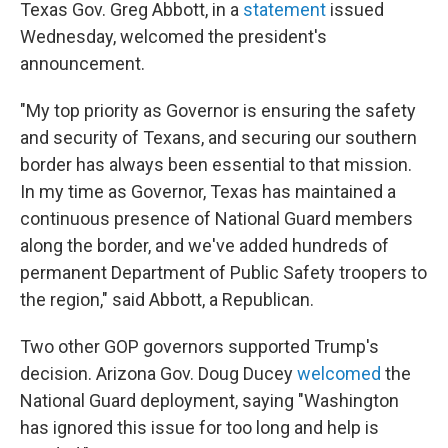
Texas Gov. Greg Abbott, in a
statement
issued
Wednesday, welcomed the president's
announcement.
"My top priority as Governor is ensuring the safety
and security of Texans, and securing our southern
border has always been essential to that mission.
In my time as Governor, Texas has maintained a
continuous presence of National Guard members
along the border, and we've added hundreds of
permanent Department of Public Safety troopers to
the region," said Abbott, a Republican.
Two other GOP governors supported Trump's
decision. Arizona Gov. Doug Ducey
welcomed
the
National Guard deployment, saying "Washington
has ignored this issue for too long and help is