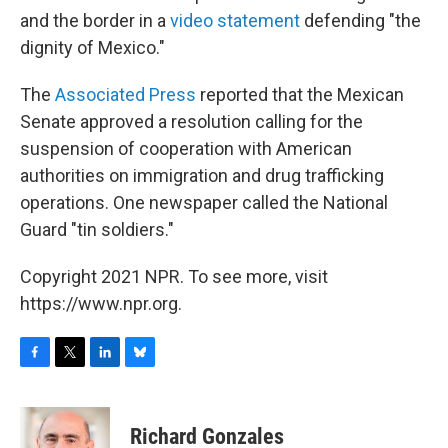
and the border in a
video statement
defending "the
dignity of Mexico."
The
Associated Press
reported that the Mexican
Senate approved a resolution calling for the
suspension of cooperation with American
authorities on immigration and drug trafficking
operations. One newspaper called the National
Guard "tin soldiers."
Copyright 2021 NPR. To see more, visit
https://www.npr.org.
F
T
L
B
a
w
i
l
c
i
n
u
e
t
k
e
Richard Gonzales
b
t
e
s