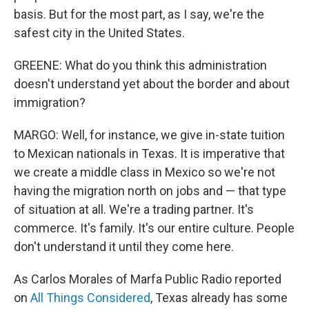
basis. But for the most part, as I say, we're the
safest city in the United States.
GREENE: What do you think this administration
doesn't understand yet about the border and about
immigration?
MARGO: Well, for instance, we give in-state tuition
to Mexican nationals in Texas. It is imperative that
we create a middle class in Mexico so we're not
having the migration north on jobs and — that type
of situation at all. We're a trading partner. It's
commerce. It's family. It's our entire culture. People
don't understand it until they come here.
As Carlos Morales of Marfa Public Radio reported
on
All Things Considered
, Texas already has some