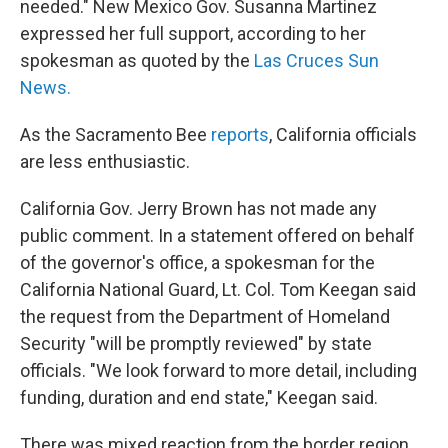
needed." New Mexico Gov. Susanna Martinez
expressed her full support, according to her
spokesman as quoted by the
Las Cruces Sun
News.
As the Sacramento Bee
reports
, California officials
are less enthusiastic.
California Gov. Jerry Brown has not made any
public comment. In a statement offered on behalf
of the governor's office, a spokesman for the
California National Guard, Lt. Col. Tom Keegan said
the request from the Department of Homeland
Security "will be promptly reviewed" by state
officials. "We look forward to more detail, including
funding, duration and end state," Keegan said.
There was mixed reaction from the border region.