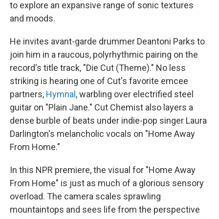
to explore an expansive range of sonic textures
and moods.
He invites avant-garde drummer Deantoni Parks to
join him in a raucous, polyrhythmic pairing on the
record's title track, "Die Cut (Theme)." No less
striking is hearing one of Cut's favorite emcee
partners,
Hymnal
, warbling over electrified steel
guitar on "Plain Jane." Cut Chemist also layers a
dense burble of beats under indie-pop singer Laura
Darlington's melancholic vocals on "Home Away
From Home."
In this NPR premiere, the visual for "Home Away
From Home" is just as much of a glorious sensory
overload. The camera scales sprawling
mountaintops and sees life from the perspective