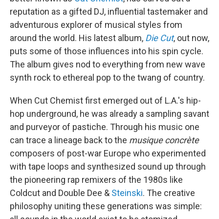
reputation as a gifted DJ, influential tastemaker and
adventurous explorer of musical styles from
around the world. His latest album,
Die Cut
, out now,
puts some of those influences into his spin cycle.
The album gives nod to everything from new wave
synth rock to ethereal pop to the twang of country.
When Cut Chemist first emerged out of L.A.'s hip-
hop underground, he was already a sampling savant
and purveyor of pastiche. Through his music one
can trace a lineage back to the
musique concrète
composers of post-war Europe who experimented
with tape loops and synthesized sound up through
the pioneering rap remixers of the 1980s like
Coldcut and Double Dee &
Steinski
. The creative
philosophy uniting these generations was simple: