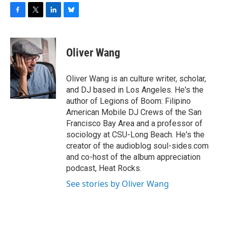
F
T
L
B
a
w
i
l
c
i
n
u
e
t
k
e
Oliver Wang
b
t
e
s
o
e
d
k
o
r
I
y
Oliver Wang is an culture writer, scholar,
k
n
and DJ based in Los Angeles. He's the
author of Legions of Boom: Filipino
American Mobile DJ Crews of the San
Francisco Bay Area and a professor of
sociology at CSU-Long Beach. He's the
creator of the audioblog soul-sides.com
and co-host of the album appreciation
podcast, Heat Rocks.
See stories by Oliver Wang