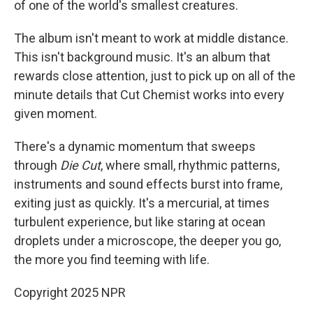
of one of the world's smallest creatures.
The album isn't meant to work at middle distance.
This isn't background music. It's an album that
rewards close attention, just to pick up on all of the
minute details that Cut Chemist works into every
given moment.
There's a dynamic momentum that sweeps
through
Die Cut
, where small, rhythmic patterns,
instruments and sound effects burst into frame,
exiting just as quickly. It's a mercurial, at times
turbulent experience, but like staring at ocean
droplets under a microscope, the deeper you go,
the more you find teeming with life.
Copyright 2025 NPR