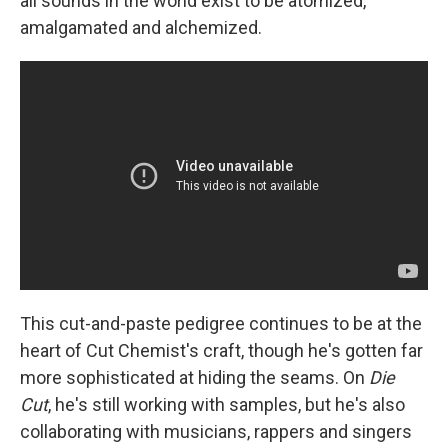
all sounds in the world exist to be atomized,
amalgamated and alchemized.
This cut-and-paste pedigree continues to be at the
heart of Cut Chemist's craft, though he's gotten far
more sophisticated at hiding the seams. On
Die
Cut
, he's still working with samples, but he's also
collaborating with musicians, rappers and singers