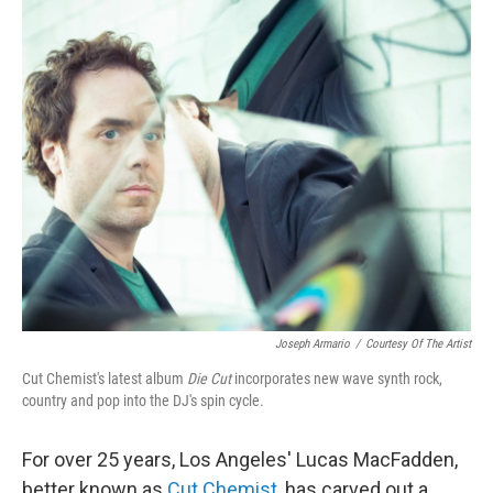
o
r
I
y
k
n
Joseph Armario
/
Courtesy Of The Artist
Cut Chemist's latest album
Die Cut
incorporates new wave synth rock,
country and pop into the DJ's spin cycle.
For over 25 years, Los Angeles' Lucas MacFadden,
better known as
Cut Chemist
, has carved out a