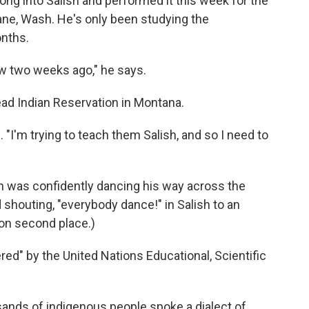
ng into Salish and performed it this week for the
ane, Wash. He's only been studying the
onths.
now two weeks ago," he says.
ad Indian Reservation in Montana.
. "I'm trying to teach them Salish, and so I need to
on was confidently dancing his way across the
 shouting, "everybody dance!" in Salish to an
won second place.)
ered" by the United Nations Educational, Scientific
sands of indigenous people spoke a dialect of