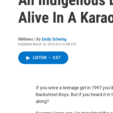
Alive In A Kara
NWNews | By
Emily Schwing
Published March 10, 2018 at 6:12 PM EST
LISTEN
•
3:57
If you were a teenage girl in 1997 you
Backstreet Boys. But if you heard it in 
along?