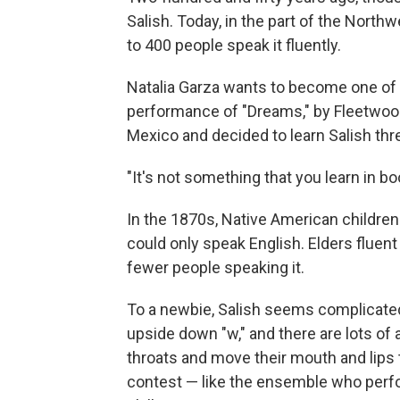
Salish. Today, in the part of the Nort
to 400 people speak it fluently.
Natalia Garza wants to become one of t
performance of "Dreams," by Fleetwo
Mexico and decided to learn Salish thr
"It's not something that you learn in bo
In the 1870s, Native American childre
could only speak English. Elders fluen
fewer people speaking it.
To a newbie, Salish seems complicated.
upside down "w," and there are lots of
throats and move their mouth and lips
contest — like the ensemble who perfo