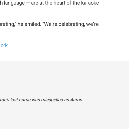
h language — are at the heart of the karaoke
ebrating," he smiled. "We're celebrating, we're
ork
Heron's last name was misspelled as Aaron.