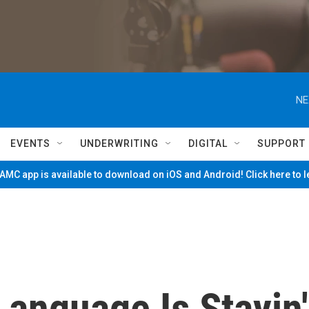
NE
EVENTS
UNDERWRITING
DIGITAL
SUPPORT
MC app is available to download on iOS and Android! Click here to 
anguage Is Stayin'