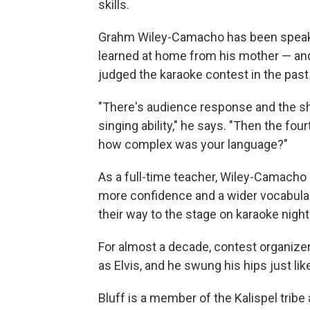
skills.
Grahm Wiley-Camacho has been speakin
learned at home from his mother — and
judged the karaoke contest in the past 
"There's audience response and the sh
singing ability," he says. "Then the fo
how complex was your language?"
As a full-time teacher, Wiley-Camacho 
more confidence and a wider vocabular
their way to the stage on karaoke night
For almost a decade, contest organizer
as Elvis, and he swung his hips just li
Bluff is a member of the Kalispel tribe