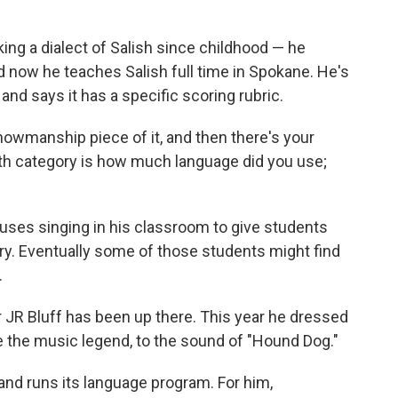
g a dialect of Salish since childhood — he
 now he teaches Salish full time in Spokane. He's
and says it has a specific scoring rubric.
owmanship piece of it, and then there's your
urth category is how much language did you use;
uses singing in his classroom to give students
y. Eventually some of those students might find
.
 JR Bluff has been up there. This year he dressed
ke the music legend, to the sound of "Hound Dog."
 and runs its language program. For him,