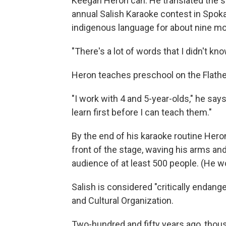
Keegan Heron can. He translated the so
annual Salish Karaoke contest in Spok
indigenous language for about nine m
"There's a lot of words that I didn't k
Heron teaches preschool on the Flathe
"I work with 4 and 5-year-olds," he says
learn first before I can teach them."
By the end of his karaoke routine Her
front of the stage, waving his arms and
audience of at least 500 people. (He 
Salish is considered "critically endang
and Cultural Organization.
Two-hundred and fifty years ago, thou