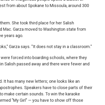
hwest from about Spokane to Missoula, around 300
hem. She took third place for her Salish
od Mac. Garza moved to Washington state from
ee years ago.
oks," Garza says. "It does not stay in a classroom."
n were forced into boarding schools, where they
t in Salish passed away and there were fewer and
 It has many new letters; one looks like an
 apostrophes. Speakers have to close parts of their
 to make certain sounds. To win the karaoke
rmed "My Girl" — you have to show off those