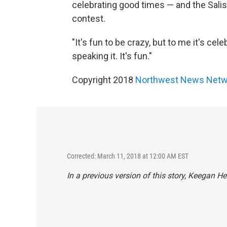
celebrating good times — and the Salis
contest.
"It's fun to be crazy, but to me it's cel
speaking it. It's fun."
Copyright 2018
Northwest News Netw
Corrected: March 11, 2018 at 12:00 AM EST
In a previous version of this story, Keegan 