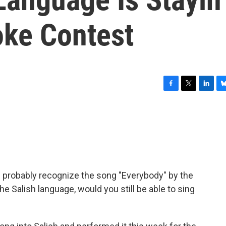
oke Contest
F
T
L
B
a
w
i
l
c
i
n
u
e
t
k
e
b
t
e
s
o
e
d
k
o
r
I
y
k
n
'd probably recognize the song "Everybody" by the
the Salish language, would you still be able to sing