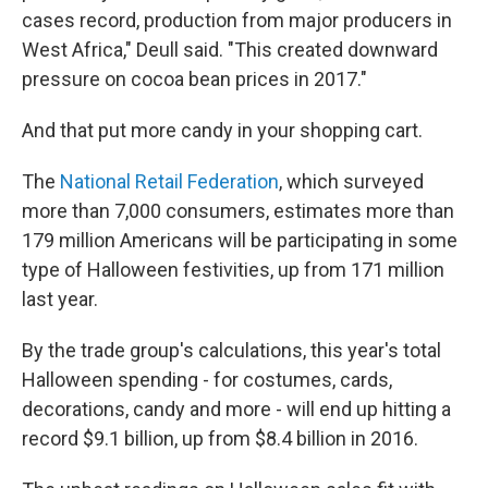
cases record, production from major producers in
West Africa," Deull said. "This created downward
pressure on cocoa bean prices in 2017."
And that put more candy in your shopping cart.
The
National Retail Federation
, which surveyed
more than 7,000 consumers, estimates more than
179 million Americans will be participating in some
type of Halloween festivities, up from 171 million
last year.
By the trade group's calculations, this year's total
Halloween spending - for costumes, cards,
decorations, candy and more - will end up hitting a
record $9.1 billion, up from $8.4 billion in 2016.