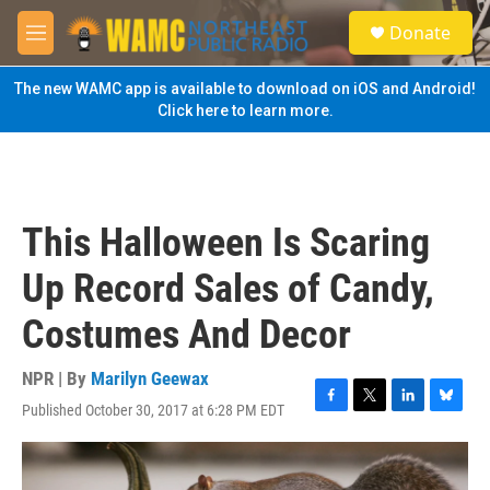
Skip to main content
S
Donate
e
M
a
e
r
n
The new WAMC app is available to download on iOS and Android!
c
u
Click here to learn more.
h
u
e
r
y
This Halloween Is Scaring
Up Record Sales of Candy,
Costumes And Decor
NPR | By
Marilyn Geewax
Published October 30, 2017 at 6:28 PM EDT
F
T
L
B
a
w
i
l
c
i
n
u
e
t
k
e