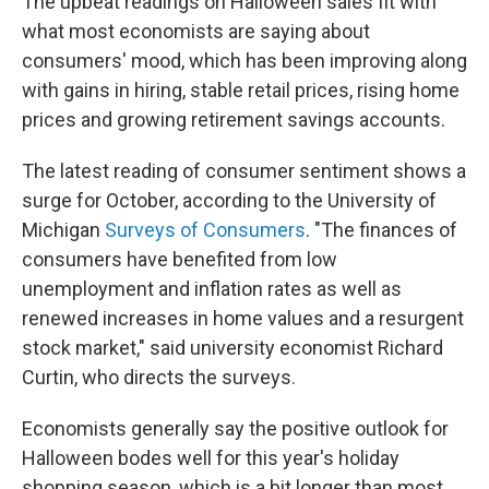
The upbeat readings on Halloween sales fit with
what most economists are saying about
consumers' mood, which has been improving along
with gains in hiring, stable retail prices, rising home
prices and growing retirement savings accounts.
The latest reading of consumer sentiment shows a
surge for October, according to the University of
Michigan
Surveys of Consumers
. "The finances of
consumers have benefited from low
unemployment and inflation rates as well as
renewed increases in home values and a resurgent
stock market," said university economist Richard
Curtin, who directs the surveys.
Economists generally say the positive outlook for
Halloween bodes well for this year's holiday
shopping season, which is a bit longer than most