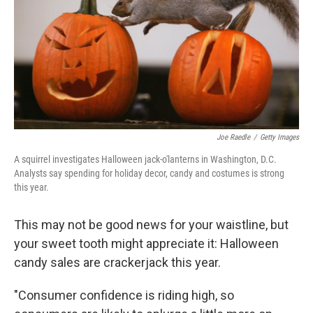
b
t
e
s
o
e
d
k
o
r
I
y
k
n
Joe Raedle
/
Getty Images
A squirrel investigates Halloween jack-o'lanterns in Washington, D.C.
Analysts say spending for holiday decor, candy and costumes is strong
this year.
This may not be good news for your waistline, but
your sweet tooth might appreciate it: Halloween
candy sales are crackerjack this year.
"Consumer confidence is riding high, so