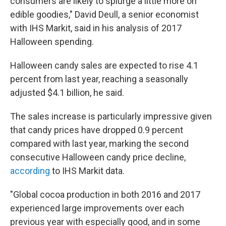
consumers are likely to splurge a little more on
edible goodies," David Deull, a senior economist
with IHS Markit, said in his analysis of 2017
Halloween spending.
Halloween candy sales are expected to rise 4.1
percent from last year, reaching a seasonally
adjusted $4.1 billion, he said.
The sales increase is particularly impressive given
that candy prices have dropped 0.9 percent
compared with last year, marking the second
consecutive Halloween candy price decline,
according
to IHS Markit data.
"Global cocoa production in both 2016 and 2017
experienced large improvements over each
previous year with especially good, and in some