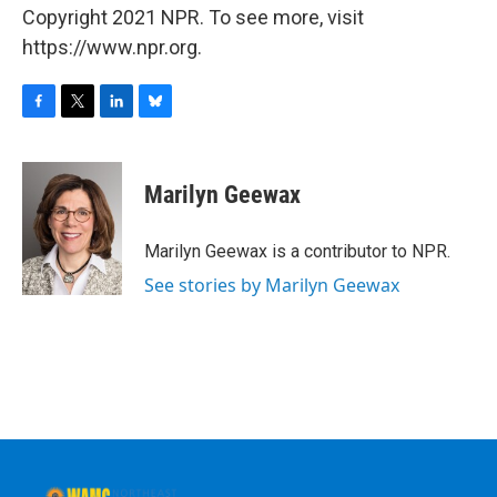
Copyright 2021 NPR. To see more, visit
https://www.npr.org.
F
T
L
B
a
w
i
l
c
i
n
u
e
t
k
e
Marilyn Geewax
b
t
e
s
o
e
d
k
o
r
I
y
Marilyn Geewax is a contributor to NPR.
k
n
See stories by Marilyn Geewax