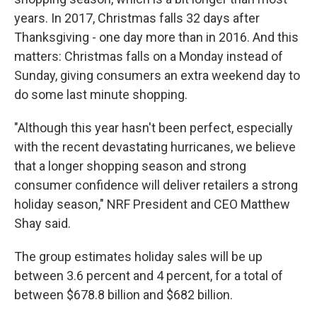
years. In 2017, Christmas falls 32 days after
Thanksgiving - one day more than in 2016. And this
matters: Christmas falls on a Monday instead of
Sunday, giving consumers an extra weekend day to
do some last minute shopping.
"Although this year hasn't been perfect, especially
with the recent devastating hurricanes, we believe
that a longer shopping season and strong
consumer confidence will deliver retailers a strong
holiday season," NRF President and CEO Matthew
Shay said.
The group estimates holiday sales will be up
between 3.6 percent and 4 percent, for a total of
between $678.8 billion and $682 billion.