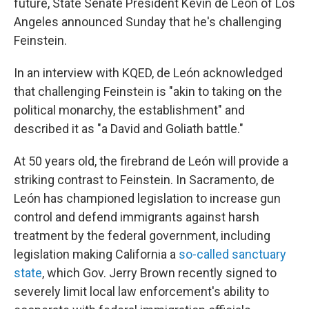
future, State Senate President Kevin de León of Los
Angeles announced Sunday that he's challenging
Feinstein.
In an interview with KQED, de León acknowledged
that challenging Feinstein is "akin to taking on the
political monarchy, the establishment" and
described it as "a David and Goliath battle."
At 50 years old, the firebrand de León will provide a
striking contrast to Feinstein. In Sacramento, de
León has championed legislation to increase gun
control and defend immigrants against harsh
treatment by the federal government, including
legislation making California a
so-called sanctuary
state
, which Gov. Jerry Brown recently signed to
severely limit local law enforcement's ability to