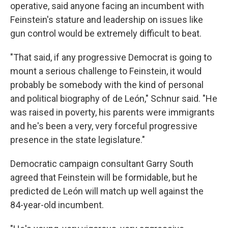
operative, said anyone facing an incumbent with
Feinstein's stature and leadership on issues like
gun control would be extremely difficult to beat.
"That said, if any progressive Democrat is going to
mount a serious challenge to Feinstein, it would
probably be somebody with the kind of personal
and political biography of de León," Schnur said. "He
was raised in poverty, his parents were immigrants
and he's been a very, very forceful progressive
presence in the state legislature."
Democratic campaign consultant Garry South
agreed that Feinstein will be formidable, but he
predicted de León will match up well against the
84-year-old incumbent.