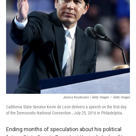
Jessica Kourkounis / Getty Images
/
Getty Images
California State Senator Kevin de Leon delivers a speech on the first day
of the Democratic National Convention , July 25, 2016 in Philadelphia.
Ending months of speculation about his political