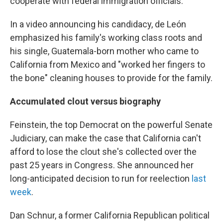
cooperate with federal immigration officials.
In a video announcing his candidacy, de León
emphasized his family's working class roots and
his single, Guatemala-born mother who came to
California from Mexico and "worked her fingers to
the bone" cleaning houses to provide for the family.
Accumulated clout versus biography
Feinstein, the top Democrat on the powerful Senate
Judiciary, can make the case that California can't
afford to lose the clout she's collected over the
past 25 years in Congress. She announced her
long-anticipated decision to run for reelection
last
week
.
Dan Schnur, a former California Republican political