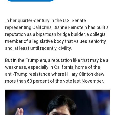
b
t
e
s
o
e
d
k
o
r
I
y
k
n
In her quarter-century in the U.S. Senate
representing California, Dianne Feinstein has built a
reputation as a bipartisan bridge builder, a collegial
member of a legislative body that values seniority
and, at least until recently, civility.
But in the Trump era, a reputation like that may be a
weakness, especially in California, home of the
anti-Trump resistance where Hillary Clinton drew
more than 60 percent of the vote last November.