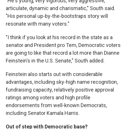
"He's young, very vigorous, very aggressive,
articulate, dynamic and charismatic," South said.
"His personal up-by-the-bootstraps story will
resonate with many voters."
"I think if you look at his record in the state as a
senator and President pro Tem, Democratic voters
are going to like that record a lot more than Dianne
Feinstein's in the U.S. Senate," South added.
Feinstein also starts out with considerable
advantages, including sky-high name recognition,
fundraising capacity, relatively positive approval
ratings among voters and high profile
endorsements from well-known Democrats,
including Senator Kamala Harris.
Out of step with Democratic base?