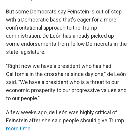
But some Democrats say Feinstein is out of step
with a Democratic base that's eager for a more
confrontational approach to the Trump
administration. De León has already picked up
some endorsements from fellow Democrats in the
state legislature.
"Right now we have a president who has had
California in the crosshairs since day one," de León
said. "We have a president who is a threat to our
economic prosperity to our progressive values and
to our people."
A few weeks ago, de León was highly critical of
Feinstein after she said people should give Trump
more time
.