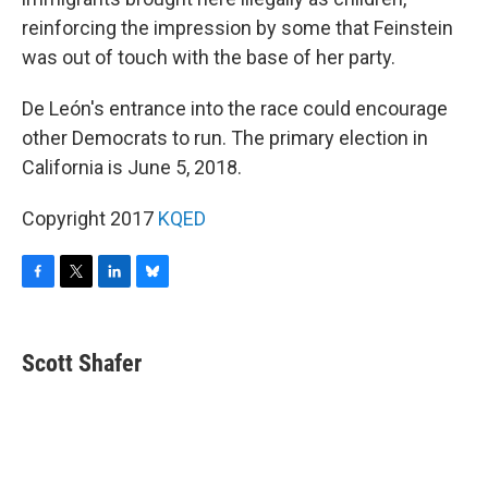
reinforcing the impression by some that Feinstein
was out of touch with the base of her party.
De León's entrance into the race could encourage
other Democrats to run. The primary election in
California is June 5, 2018.
Copyright 2017
KQED
F
T
L
B
a
w
i
l
c
i
n
u
e
t
k
e
Scott Shafer
b
t
e
s
o
e
d
k
o
r
I
y
k
n