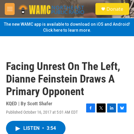
Skip to main content
S
Donate
e
M
a
e
r
n
The new WAMC app is available to download on iOS and Android!
c
u
Click here to learn more.
h
u
e
r
y
Facing Unrest On The Left,
Dianne Feinstein Draws A
Primary Opponent
KQED | By
Scott Shafer
Published October 16, 2017 at 5:01 AM EDT
F
T
L
B
a
w
i
l
c
i
n
u
LISTEN
•
3:54
e
t
k
e