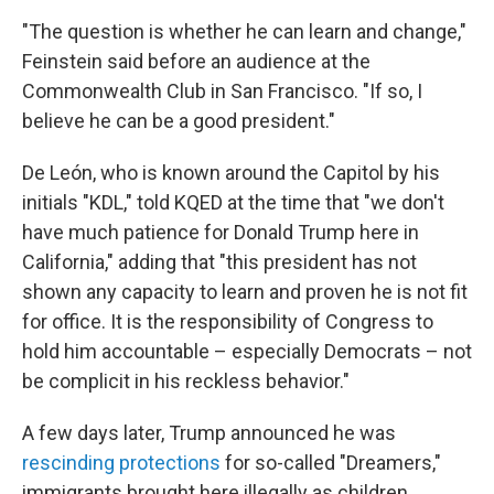
"The question is whether he can learn and change,"
Feinstein said before an audience at the
Commonwealth Club in San Francisco. "If so, I
believe he can be a good president."
De León, who is known around the Capitol by his
initials "KDL," told KQED at the time that "we don't
have much patience for Donald Trump here in
California," adding that "this president has not
shown any capacity to learn and proven he is not fit
for office. It is the responsibility of Congress to
hold him accountable – especially Democrats – not
be complicit in his reckless behavior."
A few days later, Trump announced he was
rescinding protections
for so-called "Dreamers,"
immigrants brought here illegally as children,