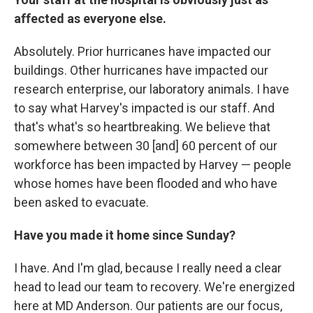
affected as everyone else.
Absolutely. Prior hurricanes have impacted our
buildings. Other hurricanes have impacted our
research enterprise, our laboratory animals. I have
to say what Harvey's impacted is our staff. And
that's what's so heartbreaking. We believe that
somewhere between 30 [and] 60 percent of our
workforce has been impacted by Harvey — people
whose homes have been flooded and who have
been asked to evacuate.
Have you made it home since Sunday?
I have. And I'm glad, because I really need a clear
head to lead our team to recovery. We're energized
here at MD Anderson. Our patients are our focus,