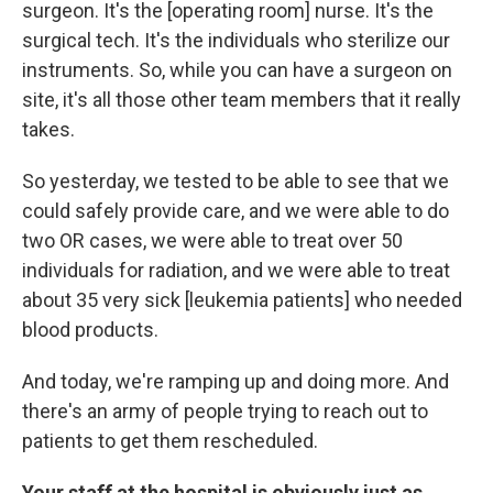
surgeon. It's the [operating room] nurse. It's the
surgical tech. It's the individuals who sterilize our
instruments. So, while you can have a surgeon on
site, it's all those other team members that it really
takes.
So yesterday, we tested to be able to see that we
could safely provide care, and we were able to do
two OR cases, we were able to treat over 50
individuals for radiation, and we were able to treat
about 35 very sick [leukemia patients] who needed
blood products.
And today, we're ramping up and doing more. And
there's an army of people trying to reach out to
patients to get them rescheduled.
Your staff at the hospital is obviously just as