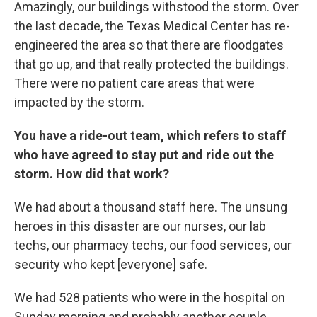
Amazingly, our buildings withstood the storm. Over
the last decade, the Texas Medical Center has re-
engineered the area so that there are floodgates
that go up, and that really protected the buildings.
There were no patient care areas that were
impacted by the storm.
You have a ride-out team, which refers to staff
who have agreed to stay put and ride out the
storm. How did that work?
We had about a thousand staff here. The unsung
heroes in this disaster are our nurses, our lab
techs, our pharmacy techs, our food services, our
security who kept [everyone] safe.
We had 528 patients who were in the hospital on
Sunday morning and probably another couple