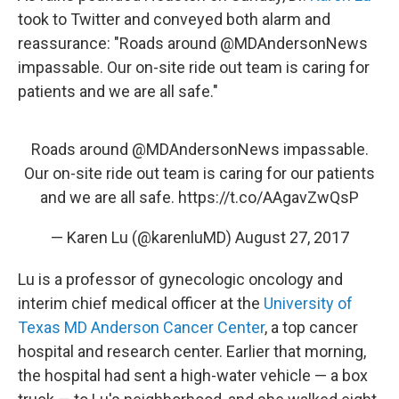
took to Twitter and conveyed both alarm and
reassurance: "Roads around @MDAndersonNews
impassable. Our on-site ride out team is caring for
patients and we are all safe."
Roads around
@MDAndersonNews
impassable.
Our on-site ride out team is caring for our patients
and we are all safe.
https://t.co/AAgavZwQsP
— Karen Lu (@karenluMD)
August 27, 2017
Lu is a professor of gynecologic oncology and
interim chief medical officer at the
University of
Texas MD Anderson Cancer Center
, a top cancer
hospital and research center. Earlier that morning,
the hospital had sent a high-water vehicle — a box