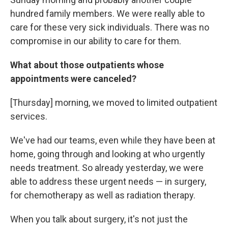
hundred family members. We were really able to
care for these very sick individuals. There was no
compromise in our ability to care for them.
What about those outpatients whose
appointments were canceled?
[Thursday] morning, we moved to limited outpatient
services.
We've had our teams, even while they have been at
home, going through and looking at who urgently
needs treatment. So already yesterday, we were
able to address these urgent needs — in surgery,
for chemotherapy as well as radiation therapy.
When you talk about surgery, it's not just the