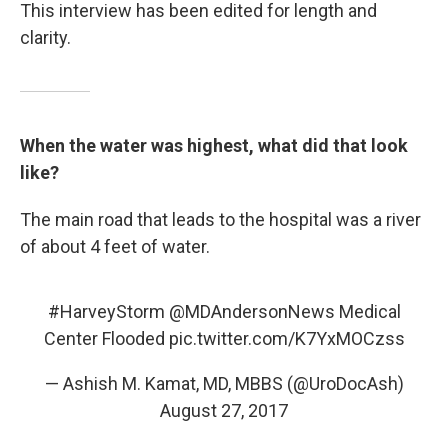
This interview has been edited for length and
clarity.
When the water was highest, what did that look
like?
The main road that leads to the hospital was a river
of about 4 feet of water.
#HarveyStorm
@MDAndersonNews
Medical
Center Flooded
pic.twitter.com/K7YxMOCzss
— Ashish M. Kamat, MD, MBBS (@UroDocAsh)
August 27, 2017