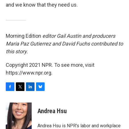
and we know that they need us.
Morning Edition
editor Gail Austin and producers
Maria Paz Gutierrez and David Fuchs contributed to
this story.
Copyright 2021 NPR. To see more, visit
https://www.npr.org.
F
T
L
B
a
w
i
l
c
i
n
u
e
t
k
e
Andrea Hsu
b
t
e
s
o
e
d
k
o
r
I
y
Andrea Hsu is NPR's labor and workplace