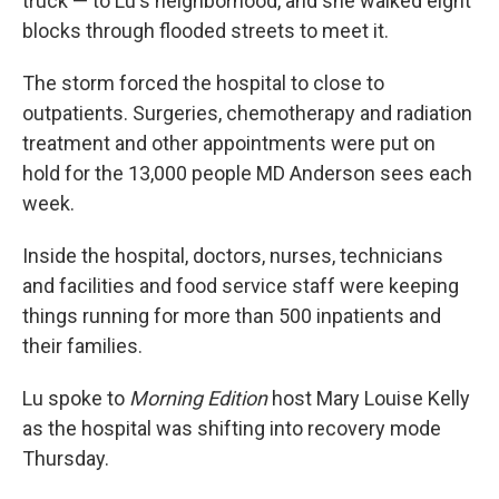
truck — to Lu's neighborhood, and she walked eight
blocks through flooded streets to meet it.
The storm forced the hospital to close to
outpatients. Surgeries, chemotherapy and radiation
treatment and other appointments were put on
hold for the 13,000 people MD Anderson sees each
week.
Inside the hospital, doctors, nurses, technicians
and facilities and food service staff were keeping
things running for more than 500 inpatients and
their families.
Lu spoke to
Morning Edition
host Mary Louise Kelly
as the hospital was shifting into recovery mode
Thursday.