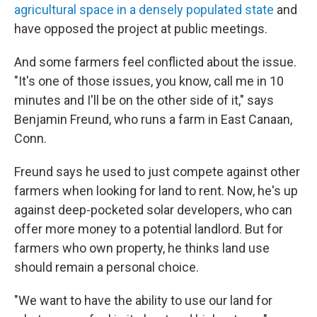
agricultural space in a densely populated state
and
have opposed the project at public meetings.
And some farmers feel conflicted about the issue.
"It's one of those issues, you know, call me in 10
minutes and I'll be on the other side of it," says
Benjamin Freund, who runs a farm
in East Canaan,
Conn.
Freund says he used to just compete against other
farmers when looking for land to rent. Now, he's up
against deep-pocketed solar developers, who can
offer more money to a potential landlord. But for
farmers who own property, he thinks land use
should remain a personal choice.
"We want to have the ability to use our land for