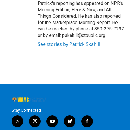
Patrick's reporting has appeared on NPR's
Morning Edition, Here & Now, and All
Things Considered. He has also reported
for the Marketplace Morning Report. He
can be reached by phone at 860-275-7297
or by email: pskahill@ctpublic.org.
See stories by Patrick Skahill
Stay Connected
t
i
y
b
f
w
n
o
l
a