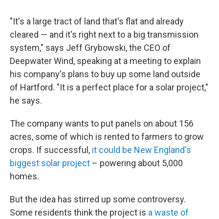
"It's a large tract of land that's flat and already
cleared — and it's right next to a big transmission
system," says Jeff Grybowski, the CEO of
Deepwater Wind, speaking at a meeting to explain
his company's plans to buy up some land outside
of Hartford. "It is a perfect place for a solar project,"
he says.
The company wants to put panels on about 156
acres, some of which is rented to farmers to grow
crops. If successful,
it could be New England's
biggest solar project
– powering about 5,000
homes.
But the idea has stirred up some controversy.
Some residents think the project is
a waste of