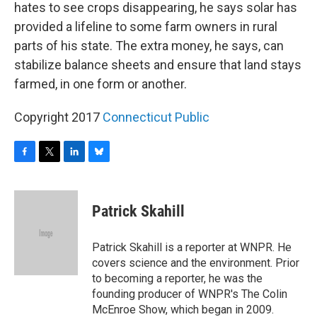
hates to see crops disappearing, he says solar has
provided a lifeline to some farm owners in rural
parts of his state. The extra money, he says, can
stabilize balance sheets and ensure that land stays
farmed, in one form or another.
Copyright 2017
Connecticut Public
F
T
L
B
a
w
i
l
c
i
n
u
e
t
k
e
Patrick Skahill
b
t
e
s
o
e
d
k
o
r
I
y
Patrick Skahill is a reporter at WNPR. He
k
n
covers science and the environment. Prior
to becoming a reporter, he was the
founding producer of WNPR's The Colin
McEnroe Show, which began in 2009.