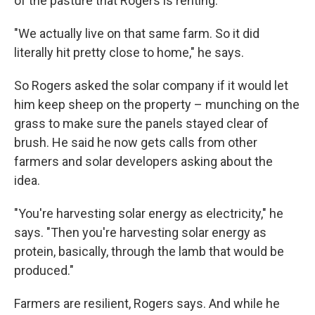
of the pasture that Rogers is renting.
"We actually live on that same farm. So it did
literally hit pretty close to home," he says.
So Rogers asked the solar company if it would let
him keep sheep on the property – munching on the
grass to make sure the panels stayed clear of
brush. He said he now gets calls from other
farmers and solar developers asking about the
idea.
"You're harvesting solar energy as electricity," he
says. "Then you're harvesting solar energy as
protein, basically, through the lamb that would be
produced."
Farmers are resilient, Rogers says. And while he