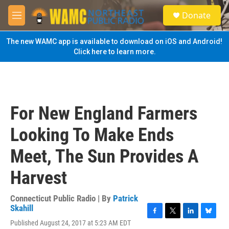
Skip to main content
S
Donate
e
M
a
e
r
n
The new WAMC app is available to download on iOS and Android!
c
u
Click here to learn more.
h
u
e
r
y
For New England Farmers
Looking To Make Ends
Meet, The Sun Provides A
Harvest
Connecticut Public Radio | By
Patrick
Skahill
F
T
L
B
Published August 24, 2017 at 5:23 AM EDT