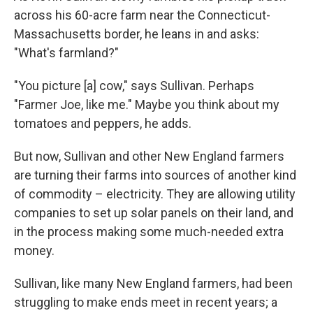
across his 60-acre farm
near the Connecticut-
Massachusetts border, he leans in and asks:
"What's farmland?"
"You picture [a] cow," says Sullivan. Perhaps
"Farmer Joe, like me." Maybe you think about my
tomatoes and peppers, he adds.
But now, Sullivan and other New England farmers
are turning their farms into sources of another kind
of commodity – electricity. They are allowing utility
companies to set up solar panels on their land, and
in the process making some much-needed extra
money.
Sullivan, like many New England farmers, had been
struggling to make ends meet in recent years; a