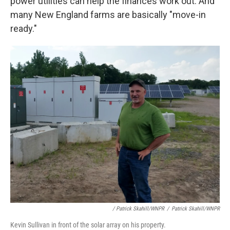
power utilities can help the finances work out. And
many New England farms are basically "move-in
ready."
/ Patrick Skahill/WNPR
/
Patrick Skahill/WNPR
Kevin Sullivan in front of the solar array on his property.