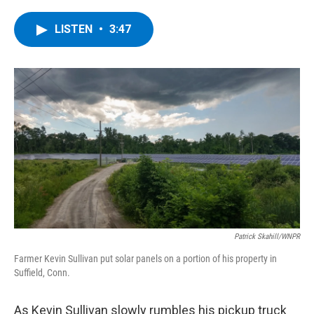
a
w
i
l
c
i
n
u
e
t
k
e
LISTEN
•
3:47
b
t
e
s
o
e
d
k
o
r
I
y
k
n
Patrick Skahill/WNPR
Farmer Kevin Sullivan put solar panels on a portion of his property in
Suffield, Conn.
As Kevin Sullivan slowly rumbles his pickup truck