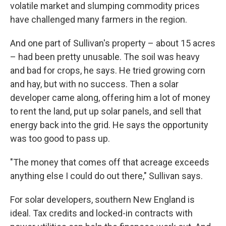
volatile market and slumping commodity prices
have challenged many farmers in the region.
And one part of Sullivan's property – about 15 acres
– had been pretty unusable.
The soil was heavy
and bad for crops, he says.
He tried growing corn
and hay, but with no success. Then a solar
developer came along, offering him a lot of money
to rent the land, put up solar panels, and sell that
energy back into the grid. He says the opportunity
was too good to pass up.
"The money that comes off that acreage exceeds
anything else I could do out there," Sullivan says.
For solar developers, southern New England is
ideal. Tax credits and locked-in contracts with