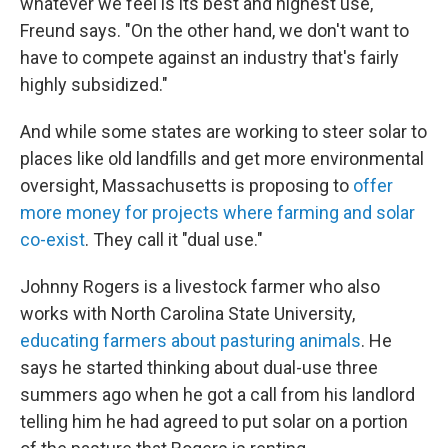
whatever we feel is its best and highest use,"
Freund says. "On the other hand, we don't want to
have to compete against an industry that's fairly
highly subsidized."
And while some states are working to steer solar to
places like old landfills and get more environmental
oversight, Massachusetts is proposing to
offer
more money for projects where farming and solar
co-exist
. They call it "dual use."
Johnny Rogers is a livestock farmer who also
works with North Carolina State University,
educating farmers about pasturing animals
. He
says he started thinking about dual-use three
summers ago when he got a call from his landlord
telling him he had agreed to put solar on a portion