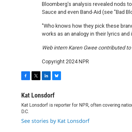
Bloomberg's analysis revealed nods to K
Sauce and even Band-Aid (see "Bad Bl
"Who knows how they pick these brands,"
works as an analogy in their lyrics and
Web intern Karen Gwee contributed to t
Copyright 2024 NPR
F
T
L
B
a
w
i
l
c
i
n
u
Kat Lonsdorf
e
t
k
e
Kat Lonsdorf is reporter for NPR, often covering natio
b
t
e
s
o
D.C.
e
d
k
o
r
I
y
See stories by Kat Lonsdorf
k
n