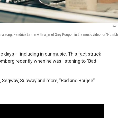
You
 a song: Kendrick Lamar with a jar of Grey Poupon in the music video for "Humble
 days — including in our music. This fact struck
oomberg recently when he was listening to "Bad
ut, Segway, Subway and more, "Bad and Boujee"