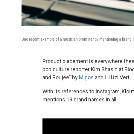
One recent example of a musician prominently mentioning a brand in
Product placement is everywhere these
pop culture reporter Kim Bhasin at Bl
and Boujee" by
Migos
and Lil Uzi Vert.
With its references to Instagram, Klo
mentions 19 brand names in all.