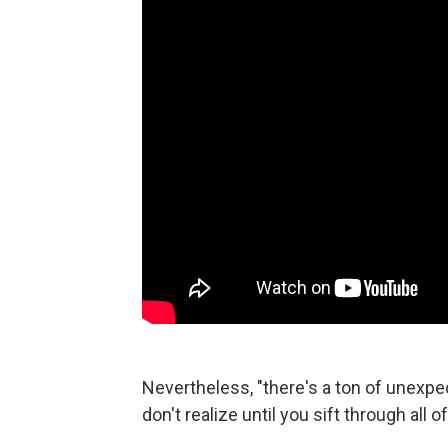
Nevertheless, "there's a ton of unexp
don't realize until you sift through all 