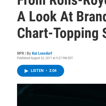
A Look At Bran
Chart-Topping 
NPR | By
Kat Lonsdorf
Published August 22, 2017 at 5:27 PM EDT
LISTEN
•
2:04