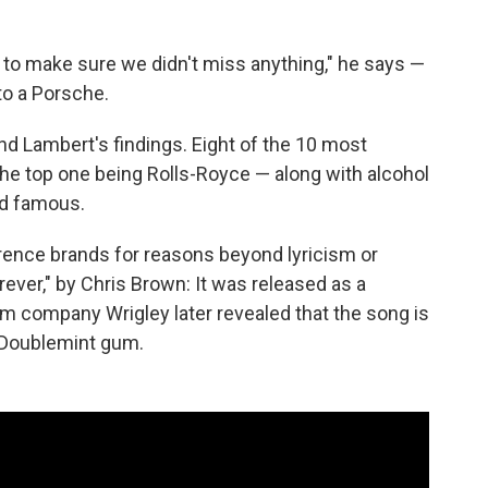
s to make sure we didn't miss anything," he says —
 to a Porsche.
nd Lambert's findings. Eight of the 10 most
e top one being Rolls-Royce — along with alcohol
nd famous.
ence brands for reasons beyond lyricism or
ever," by Chris Brown: It was released as a
m company Wrigley later revealed that the song is
or Doublemint gum.