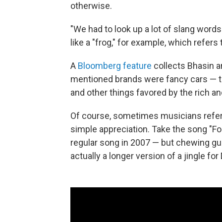
otherwise.
"We had to look up a lot of slang word
like a "frog," for example, which refers
A
Bloomberg feature
collects Bhasin a
mentioned brands were fancy cars — th
and other things favored by the rich a
Of course, sometimes musicians refer
simple appreciation. Take the song "For
regular song in 2007 — but chewing gu
actually a longer version of a jingle f