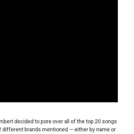
mbert decided to pore over all of the top 20 songs
12 different brands mentioned — either by name or