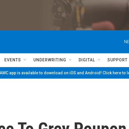
NE
EVENTS
UNDERWRITING
DIGITAL
SUPPORT
MC app is available to download on iOS and Android! Click here to 
ce To Grey Poupon