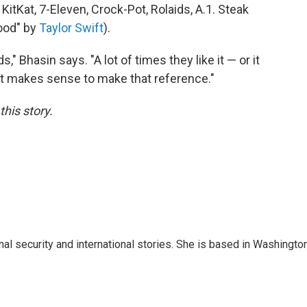
itKat, 7-Eleven, Crock-Pot, Rolaids, A.1. Steak
ood" by
Taylor Swift
).
 Bhasin says. "A lot of times they like it — or it
 it makes sense to make that reference."
his story.
nal security and international stories. She is based in Washington