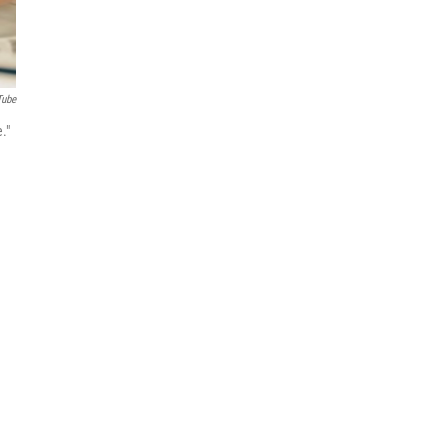
Tube
."