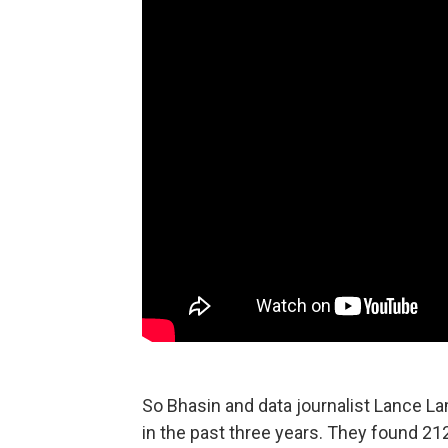
So Bhasin and data journalist Lance La
in the past three years. They found 2