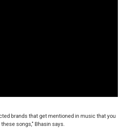
ected brands that get mentioned in music that you
of these songs," Bhasin says.