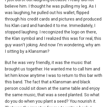
believe him. I thought he was pulling my leg. As I
was laughing, he pulled out his wallet, flipped
through his credit cards and pictures and produced
his Klan card and handed it to me. Immediately, I
stopped laughing. I recognized the logo on there,
the Klan symbol and I realized this was for real, this
guy wasn't joking. And now I'm wondering, why am
I sitting by a Klansman?
But he was very friendly, it was the music that
brought us together. He wanted me to call him and
let him know anytime I was to return to this bar with
this band. The fact that a Klansman and black
person could sit down at the same table and enjoy
the same music, that was a seed planted. So what
do you do when you plant a seed? You nourish it.