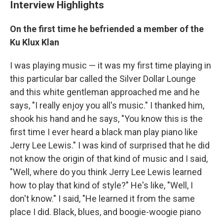
Interview Highlights
On the first time he befriended a member of the
Ku Klux Klan
I was playing music — it was my first time playing in
this particular bar called the Silver Dollar Lounge
and this white gentleman approached me and he
says, "I really enjoy you all's music." I thanked him,
shook his hand and he says, "You know this is the
first time I ever heard a black man play piano like
Jerry Lee Lewis." I was kind of surprised that he did
not know the origin of that kind of music and I said,
"Well, where do you think Jerry Lee Lewis learned
how to play that kind of style?" He's like, "Well, I
don't know." I said, "He learned it from the same
place I did. Black, blues, and boogie-woogie piano