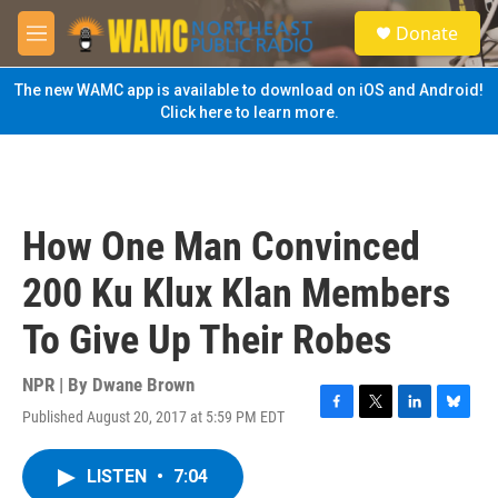
Skip to main content
S
Donate
e
M
a
e
r
n
The new WAMC app is available to download on iOS and Android!
c
u
Click here to learn more.
h
u
e
r
y
How One Man Convinced
200 Ku Klux Klan Members
To Give Up Their Robes
NPR | By
Dwane Brown
Published August 20, 2017 at 5:59 PM EDT
F
T
L
B
a
w
i
l
c
i
n
u
LISTEN
•
7:04
e
t
k
e