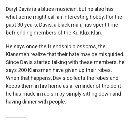
Daryl Davis is a blues musician, but he also has
what some might call an interesting hobby. For the
past 30 years, Davis, a black man, has spent time
befriending members of the Ku Klux Klan.
He says once the friendship blossoms, the
Klansmen realize that their hate may be misguided.
Since Davis started talking with these members, he
says 200 Klansmen have given up their robes.
When that happens, Davis collects the robes and
keeps them in his home as a reminder of the dent
he has made in racism by simply sitting down and
having dinner with people.