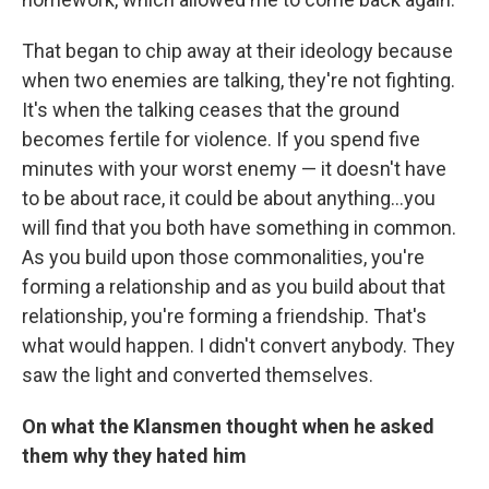
That began to chip away at their ideology because
when two enemies are talking, they're not fighting.
It's when the talking ceases that the ground
becomes fertile for violence. If you spend five
minutes with your worst enemy — it doesn't have
to be about race, it could be about anything...you
will find that you both have something in common.
As you build upon those commonalities, you're
forming a relationship and as you build about that
relationship, you're forming a friendship. That's
what would happen. I didn't convert anybody. They
saw the light and converted themselves.
On what the Klansmen thought when he asked
them why they hated him