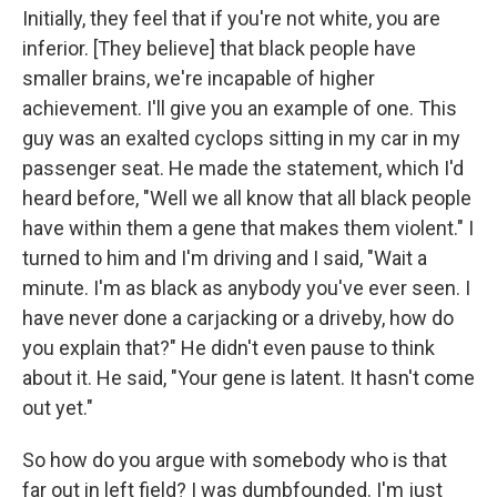
Initially, they feel that if you're not white, you are
inferior. [They believe] that black people have
smaller brains, we're incapable of higher
achievement. I'll give you an example of one. This
guy was an exalted cyclops sitting in my car in my
passenger seat. He made the statement, which I'd
heard before, "Well we all know that all black people
have within them a gene that makes them violent." I
turned to him and I'm driving and I said, "Wait a
minute. I'm as black as anybody you've ever seen. I
have never done a carjacking or a driveby, how do
you explain that?" He didn't even pause to think
about it. He said, "Your gene is latent. It hasn't come
out yet."
So how do you argue with somebody who is that
far out in left field? I was dumbfounded. I'm just