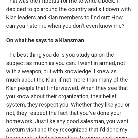
That was the impetus for me to write a book. I
decided to go around the country and sit down with
Klan leaders and Klan members to find out: How
can you hate me when you don't even know me?
On what he says to a Klansman
The best thing you do is you study up on the
subject as much as you can. I went in armed, not
with a weapon, but with knowledge. I knew as
much about the Klan, if not more than many of the
Klan people that I interviewed. When they see that
you know about their organization, their belief
system, they respect you. Whether they like you or
not, they respect the fact that you've done your
homework. Just like any good salesman, you want
a return visit and they recognized that I'd done my
homework, which allowed me to come back again.