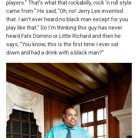
players." That's what that rockabilly, rock 'n roll style
came from." He said, "Oh, no! Jerry Lee invented
that. I ain't ever heard no black man except for you
play like that." So I'm thinking this guy has never
heard Fats Domino or Little Richard and then he
says, "You know, this is the first time I ever sat
down and had a drink with a black man?"