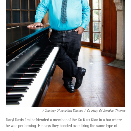
/ Courtesy Of Jonathan Timmes
/
Courtesy Of Jonathan Timmes
Daryl Davis first befriended a member of the Ku Klux Klan in a bar where
he was performing. He says they bonded over liking the same type of