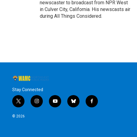
newscaster to broadcast from NPR West
in Culver City, California. His newscasts air
during All Things Considered.
Stay Connected
t
i
y
b
f
w
n
o
l
a
i
s
u
u
c
© 2026
t
t
t
e
e
t
a
u
s
b
e
g
b
k
o
r
r
e
y
o