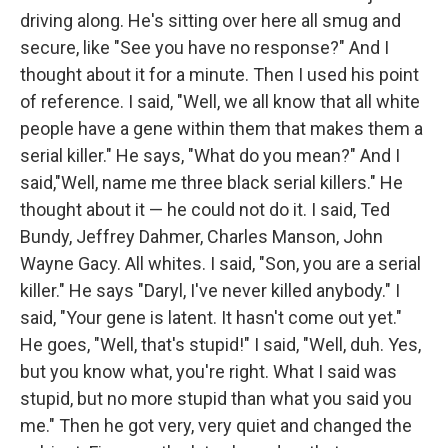
driving along. He's sitting over here all smug and
secure, like "See you have no response?" And I
thought about it for a minute. Then I used his point
of reference. I said, "Well, we all know that all white
people have a gene within them that makes them a
serial killer." He says, "What do you mean?" And I
said,"Well, name me three black serial killers." He
thought about it — he could not do it. I said, Ted
Bundy, Jeffrey Dahmer, Charles Manson, John
Wayne Gacy. All whites. I said, "Son, you are a serial
killer." He says "Daryl, I've never killed anybody." I
said, "Your gene is latent. It hasn't come out yet."
He goes, "Well, that's stupid!" I said, "Well, duh. Yes,
but you know what, you're right. What I said was
stupid, but no more stupid than what you said you
me." Then he got very, very quiet and changed the