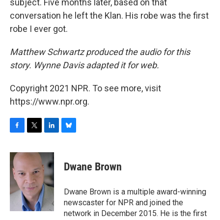
subject. Five months later, based on that
conversation he left the Klan. His robe was the first
robe I ever got.
Matthew Schwartz produced the audio for this
story. Wynne Davis adapted it for web.
Copyright 2021 NPR. To see more, visit
https://www.npr.org.
F
T
L
B
a
w
i
l
c
i
n
u
e
t
k
e
Dwane Brown
b
t
e
s
o
e
d
k
o
r
I
y
Dwane Brown is a multiple award-winning
k
n
newscaster for NPR and joined the
network in December 2015. He is the first