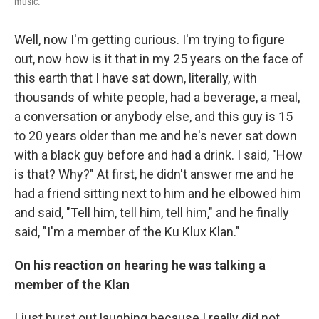
music.
Well, now I'm getting curious. I'm trying to figure
out, now how is it that in my 25 years on the face of
this earth that I have sat down, literally, with
thousands of white people, had a beverage, a meal,
a conversation or anybody else, and this guy is 15
to 20 years older than me and he's never sat down
with a black guy before and had a drink. I said, "How
is that? Why?" At first, he didn't answer me and he
had a friend sitting next to him and he elbowed him
and said, "Tell him, tell him, tell him," and he finally
said, "I'm a member of the Ku Klux Klan."
On his reaction on hearing he was talking a
member of the Klan
I just burst out laughing because I really did not