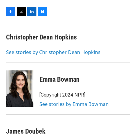
F
T
L
B
a
w
i
l
c
i
n
u
e
t
k
e
Christopher Dean Hopkins
b
t
e
s
o
e
d
k
o
r
I
y
See stories by Christopher Dean Hopkins
k
n
Emma Bowman
[Copyright 2024 NPR]
See stories by Emma Bowman
James Doubek