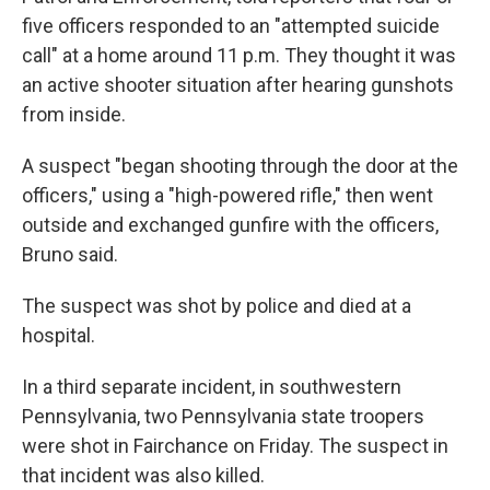
five officers responded to an "attempted suicide
call" at a home around 11 p.m. They thought it was
an active shooter situation after hearing gunshots
from inside.
A suspect "began shooting through the door at the
officers," using a "high-powered rifle," then went
outside and exchanged gunfire with the officers,
Bruno said.
The suspect was shot by police and died at a
hospital.
In a third separate incident, in southwestern
Pennsylvania, two Pennsylvania state troopers
were shot in Fairchance on Friday. The suspect in
that incident was also killed.