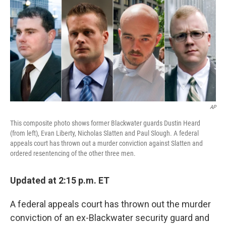
c
i
n
u
e
t
k
e
b
t
e
s
o
e
d
k
o
r
I
y
k
n
AP
This composite photo shows former Blackwater guards Dustin Heard
(from left), Evan Liberty, Nicholas Slatten and Paul Slough. A federal
appeals court has thrown out a murder conviction against Slatten and
ordered resentencing of the other three men.
Updated at 2:15 p.m. ET
A federal appeals court has thrown out the murder
conviction of an ex-Blackwater security guard and