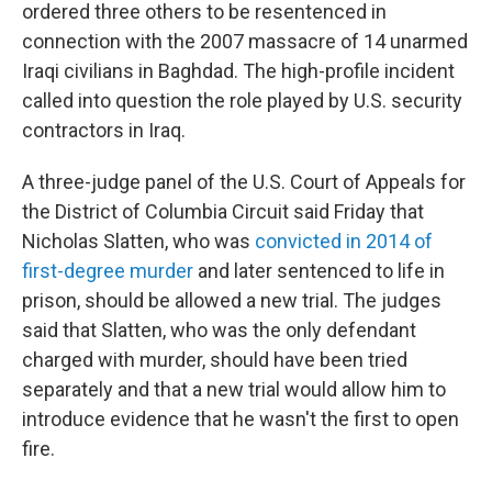
ordered three others to be resentenced in
connection with the 2007 massacre of 14 unarmed
Iraqi civilians in Baghdad. The high-profile incident
called into question the role played by U.S. security
contractors in Iraq.
A three-judge panel of the U.S. Court of Appeals for
the District of Columbia Circuit said Friday that
Nicholas Slatten, who was
convicted in 2014 of
first-degree murder
and later sentenced to life in
prison, should be allowed a new trial. The judges
said that Slatten, who was the only defendant
charged with murder, should have been tried
separately and that a new trial would allow him to
introduce evidence that he wasn't the first to open
fire.