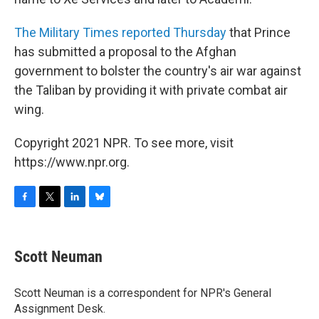
The Military Times reported Thursday
that Prince
has submitted a proposal to the Afghan
government to bolster the country's air war against
the Taliban by providing it with private combat air
wing.
Copyright 2021 NPR. To see more, visit
https://www.npr.org.
F
T
L
B
a
w
i
l
c
i
n
u
e
t
k
e
Scott Neuman
b
t
e
s
o
e
d
k
o
r
I
y
Scott Neuman is a correspondent for NPR's General
k
n
Assignment Desk.