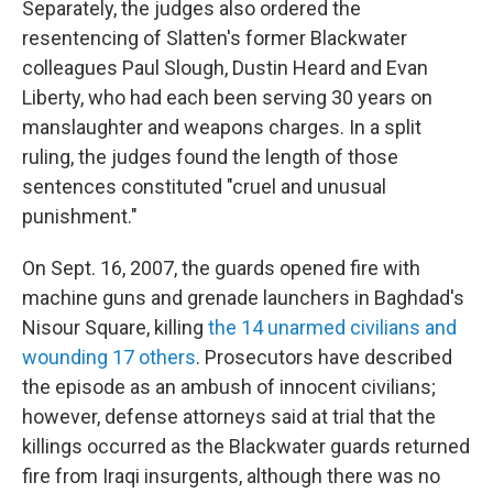
Separately, the judges also ordered the
resentencing of Slatten's former Blackwater
colleagues Paul Slough, Dustin Heard and Evan
Liberty, who had each been serving 30 years on
manslaughter and weapons charges. In a split
ruling, the judges found the length of those
sentences constituted "cruel and unusual
punishment."
On Sept. 16, 2007, the guards opened fire with
machine guns and grenade launchers in Baghdad's
Nisour Square, killing
the 14 unarmed civilians and
wounding 17 others
. Prosecutors have described
the episode as an ambush of innocent civilians;
however, defense attorneys said at trial that the
killings occurred as the Blackwater guards returned
fire from Iraqi insurgents, although there was no