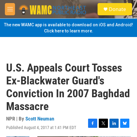
Skip to main content
S
Donate
e
M
a
e
r
n
The new WAMC app is available to download on iOS and Android!
c
u
Click here to learn more.
h
u
e
r
y
U.S. Appeals Court Tosses
Ex-Blackwater Guard's
Conviction In 2007 Baghdad
Massacre
NPR | By
Scott Neuman
Published August 4, 2017 at 1:41 PM EDT
F
T
L
B
a
w
i
l