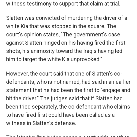
witness testimony to support that claim at trial.
Slatten was convicted of murdering the driver of a
white Kia that was stopped in the square. The
court's opinion states, "The government's case
against Slatten hinged on his having fired the first
shots, his animosity toward the Iraqis having led
him to target the white Kia unprovoked."
However, the court said that one of Slatten's co-
defendants, who is not named, had said in an earlier
statement that he had been the first to "engage and
hit the driver." The judges said that if Slatten had
been tried separately, the co-defendant who claims
to have fired first could have been called as a
witness in Slatten's defense.