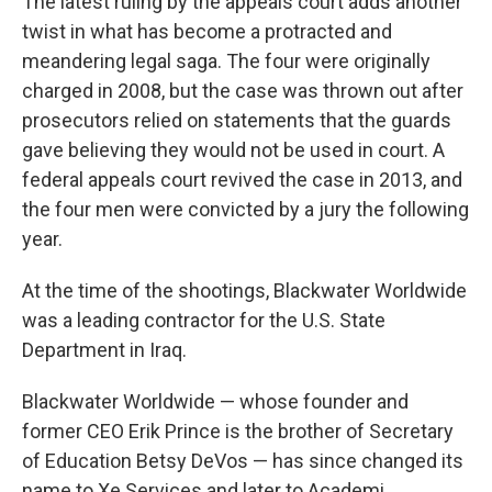
The latest ruling by the appeals court adds another
twist in what has become a protracted and
meandering legal saga. The four were originally
charged in 2008, but the case was thrown out after
prosecutors relied on statements that the guards
gave believing they would not be used in court. A
federal appeals court revived the case in 2013, and
the four men were convicted by a jury the following
year.
At the time of the shootings, Blackwater Worldwide
was a leading contractor for the U.S. State
Department in Iraq.
Blackwater Worldwide — whose founder and
former CEO Erik Prince is the brother of Secretary
of Education Betsy DeVos — has since changed its
name to Xe Services and later to Academi.