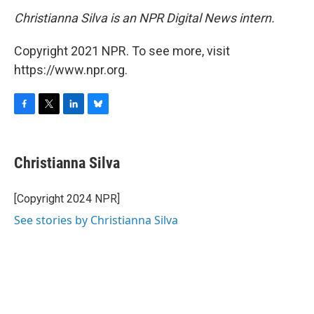
Christianna Silva is an NPR Digital News intern.
Copyright 2021 NPR. To see more, visit
https://www.npr.org.
F
T
L
B
a
w
i
l
c
i
n
u
e
t
k
e
Christianna Silva
b
t
e
s
o
e
d
k
o
r
I
y
[Copyright 2024 NPR]
k
n
See stories by Christianna Silva