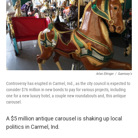
b
t
e
s
o
e
d
k
o
r
I
y
k
n
Arlan Ettinger
/
Guernsey's
Controversy has erupted in Carmel, Ind., as the city council is expected to
consider $76 million in new bonds to pay for various projects, including
one for a new luxury hotel, a couple new roundabouts and, this antique
carousel.
A $5 million antique carousel is shaking up local
politics in Carmel, Ind.