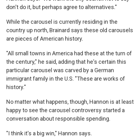
don't do it, but perhaps agree to alternatives."
While the carousel is currently residing in the
country up north, Brainard says these old carousels
are pieces of American history.
"All small towns in America had these at the turn of
the century," he said, adding that he's certain this
particular carousel was carved by a German
immigrant family in the U.S. "These are works of
history."
No matter what happens, though, Hannon is at least
happy to see the carousel controversy started a
conversation about responsible spending.
"I think it's a big win," Hannon says.