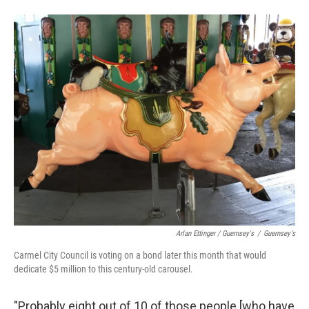
Arlan Ettinger / Guernsey's
/
Guernsey's
Carmel City Council is voting on a bond later this month that would
dedicate $5 million to this century-old carousel.
"Probably eight out of 10 of those people [who have