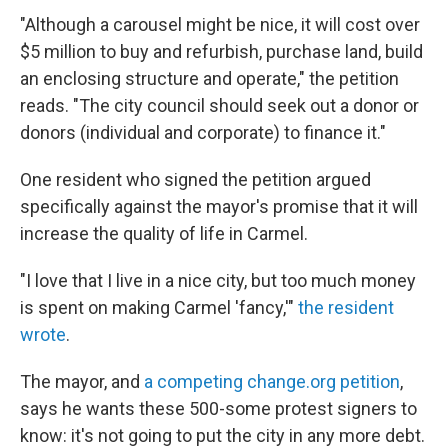
"Although a carousel might be nice, it will cost over
$5 million to buy and refurbish, purchase land, build
an enclosing structure and operate," the petition
reads. "The city council should seek out a donor or
donors (individual and corporate) to finance it."
One resident who signed the petition argued
specifically against the mayor's promise that it will
increase the quality of life in Carmel.
"I love that I live in a nice city, but too much money
is spent on making Carmel 'fancy,'"
the resident
wrote
.
The mayor, and
a competing change.org petition
,
says he wants these 500-some protest signers to
know: it's not going to put the city in any more debt.