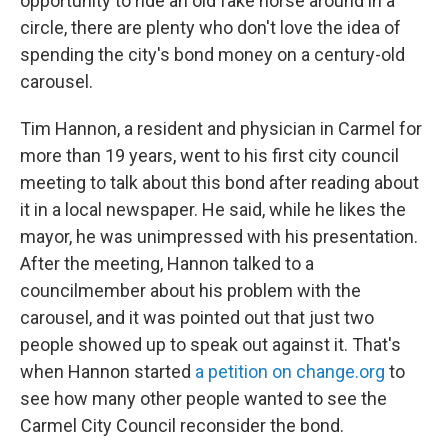
opportunity to ride an old fake horse around in a
circle, there are plenty who don't love the idea of
spending the city's bond money on a century-old
carousel.
Tim Hannon, a resident and physician in Carmel for
more than 19 years, went to his first city council
meeting to talk about this bond after reading about
it in a local newspaper. He said, while he likes the
mayor, he was unimpressed with his presentation.
After the meeting, Hannon talked to a
councilmember about his problem with the
carousel, and it was pointed out that just two
people showed up to speak out against it. That's
when Hannon started
a petition on change.org
to
see how many other people wanted to see the
Carmel City Council reconsider the bond.