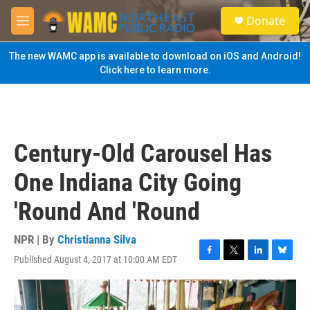
Skip to main content
S
Donate
e
M
a
e
r
n
The new WAMC app is available to download on iOS and Android!
c
u
Click here to learn more.
h
u
e
r
y
Century-Old Carousel Has
One Indiana City Going
'Round And 'Round
NPR | By
Christianna Silva
Published August 4, 2017 at 10:00 AM EDT
F
T
L
B
a
w
i
l
c
i
n
u
e
t
k
e