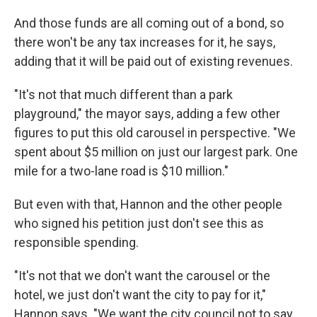
And those funds are all coming out of a bond, so
there won't be any tax increases for it, he says,
adding that it will be paid out of existing revenues.
"It's not that much different than a park
playground," the mayor says, adding a few other
figures to put this old carousel in perspective. "We
spent about $5 million on just our largest park. One
mile for a two-lane road is $10 million."
But even with that, Hannon and the other people
who signed his petition just don't see this as
responsible spending.
"It's not that we don't want the carousel or the
hotel, we just don't want the city to pay for it,"
Hannon says. "We want the city council not to say