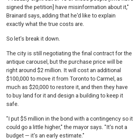
signed the petition] have misinformation about it,"
Brainard says, adding that he'd like to explain
exactly what the true costs are.
So let's break it down.
The city is still negotiating the final contract for the
antique carousel, but the purchase price will be
right around $2 million. It will cost an additional
$100,000 to move it from Toronto to Carmel, as
much as $20,000 to restore it, and then they have
to buy land for it and design a building to keep it
safe.
"I put $5 million in the bond with a contingency so it
could go a little higher," the mayor says. "It's not a
budget — it's an early estimate."