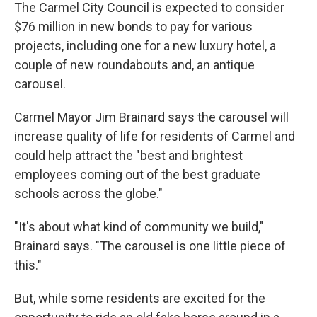
The Carmel City Council is expected to consider
$76 million in new bonds to pay for various
projects, including one for a new luxury hotel, a
couple of new roundabouts and, an antique
carousel.
Carmel Mayor Jim Brainard says the carousel will
increase quality of life for residents of Carmel and
could help attract the "best and brightest
employees coming out of the best graduate
schools across the globe."
"It's about what kind of community we build,"
Brainard says. "The carousel is one little piece of
this."
But, while some residents are excited for the