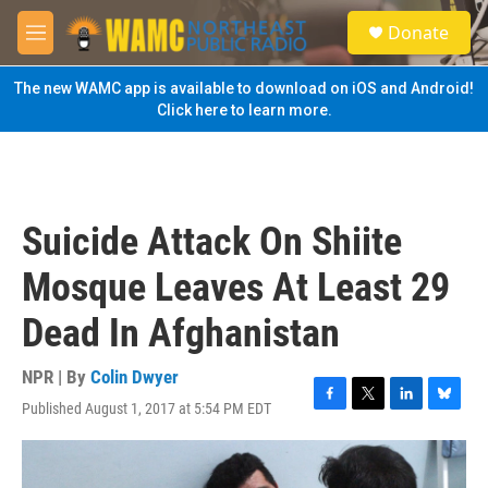
Skip to main content
S
Donate
e
M
a
e
r
n
The new WAMC app is available to download on iOS and Android!
c
u
Click here to learn more.
h
u
e
r
y
Suicide Attack On Shiite
Mosque Leaves At Least 29
Dead In Afghanistan
NPR | By
Colin Dwyer
Published August 1, 2017 at 5:54 PM EDT
F
T
L
B
a
w
i
l
c
i
n
u
e
t
k
e