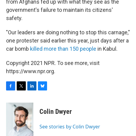
from Afghans fed up with what they see as the
government's failure to maintain its citizens'
safety.
"Our leaders are doing nothing to stop this carnage,"
one protester said earlier this year, just days after a
car bomb
killed more than 150 people
in Kabul.
Copyright 2021 NPR. To see more, visit
https://www.npr.org.
F
T
L
B
a
w
i
l
c
i
n
u
e
t
k
e
Colin Dwyer
b
t
e
s
o
e
d
k
o
r
I
y
See stories by Colin Dwyer
k
n