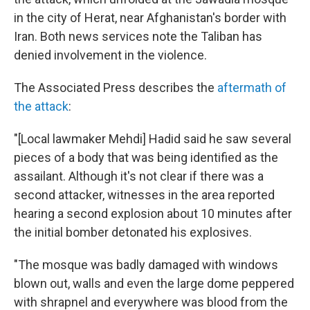
in the city of Herat, near Afghanistan's border with
Iran. Both news services note the Taliban has
denied involvement in the violence.
The Associated Press describes the
aftermath of
the attack
:
"[Local lawmaker Mehdi] Hadid said he saw several
pieces of a body that was being identified as the
assailant. Although it's not clear if there was a
second attacker, witnesses in the area reported
hearing a second explosion about 10 minutes after
the initial bomber detonated his explosives.
"The mosque was badly damaged with windows
blown out, walls and even the large dome peppered
with shrapnel and everywhere was blood from the