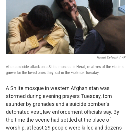
b
t
e
s
o
e
d
k
o
r
I
y
k
n
Hamed Sarfarazi
/
AP
After a suicide attack on a Shiite mosque in Herat, relatives of the victims
grieve for the loved ones they lost in the violence Tuesday.
A Shiite mosque in western Afghanistan was
stormed during evening prayers Tuesday, torn
asunder by grenades and a suicide bomber's
detonated vest, law enforcement officials say. By
the time the scene had settled at the place of
worship, at least 29 people were killed and dozens