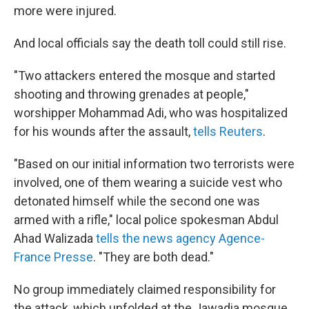
more were injured.
And local officials say the death toll could still rise.
"Two attackers entered the mosque and started
shooting and throwing grenades at people,"
worshipper Mohammad Adi, who was hospitalized
for his wounds after the assault,
tells Reuters
.
"Based on our initial information two terrorists were
involved, one of them wearing a suicide vest who
detonated himself while the second one was
armed with a rifle," local police spokesman Abdul
Ahad Walizada
tells the news agency Agence-
France Presse
. "They are both dead."
No group immediately claimed responsibility for
the attack, which unfolded at the Jawadia mosque