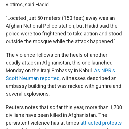
victims, said Hadid.
"Located just 50 meters (150 feet) away was an
Afghan National Police station, but Hadid said the
police were too frightened to take action and stood
outside the mosque while the attack happened."
The violence follows on the heels of another
deadly attack in Afghanistan, this one launched
Monday on the Iraqi Embassy in Kabul.
As NPR's
Scott Neuman reported
, witnesses described an
embassy building that was racked with gunfire and
several explosions.
Reuters notes that so far this year, more than 1,700
civilians have been killed in Afghanistan. The
persistent violence has at times
attracted protests