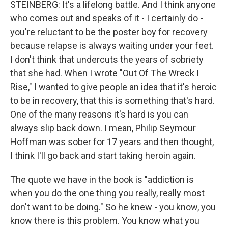
STEINBERG: It's a lifelong battle. And I think anyone
who comes out and speaks of it - I certainly do -
you're reluctant to be the poster boy for recovery
because relapse is always waiting under your feet.
I don't think that undercuts the years of sobriety
that she had. When I wrote "Out Of The Wreck I
Rise," I wanted to give people an idea that it's heroic
to be in recovery, that this is something that's hard.
One of the many reasons it's hard is you can
always slip back down. I mean, Philip Seymour
Hoffman was sober for 17 years and then thought,
I think I'll go back and start taking heroin again.
The quote we have in the book is "addiction is
when you do the one thing you really, really most
don't want to be doing." So he knew - you know, you
know there is this problem. You know what you