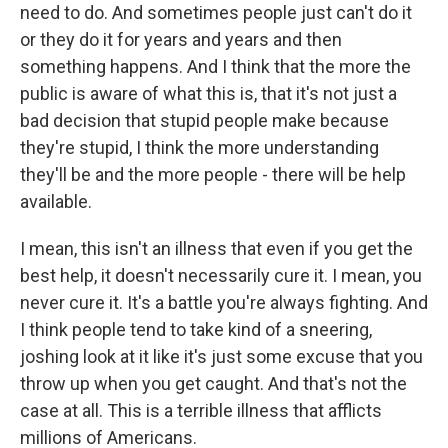
need to do. And sometimes people just can't do it
or they do it for years and years and then
something happens. And I think that the more the
public is aware of what this is, that it's not just a
bad decision that stupid people make because
they're stupid, I think the more understanding
they'll be and the more people - there will be help
available.
I mean, this isn't an illness that even if you get the
best help, it doesn't necessarily cure it. I mean, you
never cure it. It's a battle you're always fighting. And
I think people tend to take kind of a sneering,
joshing look at it like it's just some excuse that you
throw up when you get caught. And that's not the
case at all. This is a terrible illness that afflicts
millions of Americans.