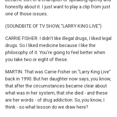
honestly about it. I just want to play a clip from just
one of those issues.
(SOUNDBITE OF TV SHOW, "LARRY KING LIVE")
CARRIE FISHER: I didn't like illegal drugs, I liked legal
drugs. So I liked medicine because I like the
philosophy of it. You're going to feel better when
you take two or eight of these.
MARTIN: That was Carrie Fisher on "Larry King Live"
back in 1990. But her daughter now says, you know,
that after the circumstances became clear about
what was in her system, that she died - and these
are her words - of drug addiction. So, you know, I
think - so what lesson do we draw here?