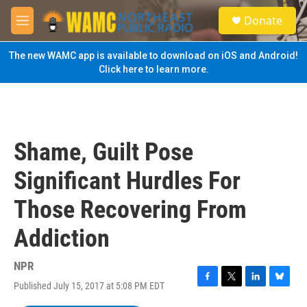
Skip to main content
S
Donate
e
M
a
e
r
n
The new WAMC app is available to download on iOS and Android!
c
u
Click here to learn more.
h
u
e
r
y
Shame, Guilt Pose
Significant Hurdles For
Those Recovering From
Addiction
NPR
Published July 15, 2017 at 5:08 PM EDT
F
T
L
B
a
w
i
l