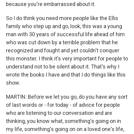
because you're embarrassed about it.
So I do think you need more people like the Ellis
family who step up and go, look, this was a young
man with 30 years of successful life ahead of him
who was cut down by a terrible problem that he
recognized and fought and yet couldn't conquer
this monster. I think it's very important for people to
understand not to be silent about it. That's why I
wrote the books I have and that I do things like this
show.
MARTIN: Before we let you go, do you have any sort
of last words or - for today - of advice for people
who are listening to our conversation and are
thinking, you know what, something's going on in
my life, something's going on on a loved one's life,