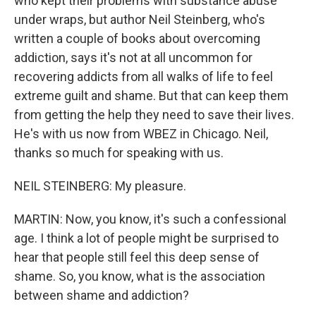
who kept their problems with substance abuse
under wraps, but author Neil Steinberg, who's
written a couple of books about overcoming
addiction, says it's not at all uncommon for
recovering addicts from all walks of life to feel
extreme guilt and shame. But that can keep them
from getting the help they need to save their lives.
He's with us now from WBEZ in Chicago. Neil,
thanks so much for speaking with us.
NEIL STEINBERG: My pleasure.
MARTIN: Now, you know, it's such a confessional
age. I think a lot of people might be surprised to
hear that people still feel this deep sense of
shame. So, you know, what is the association
between shame and addiction?