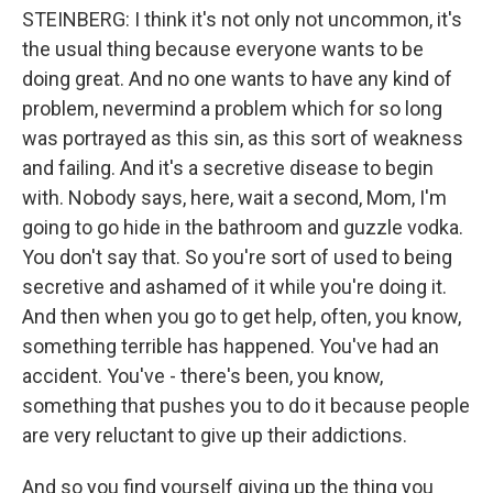
STEINBERG: I think it's not only not uncommon, it's
the usual thing because everyone wants to be
doing great. And no one wants to have any kind of
problem, nevermind a problem which for so long
was portrayed as this sin, as this sort of weakness
and failing. And it's a secretive disease to begin
with. Nobody says, here, wait a second, Mom, I'm
going to go hide in the bathroom and guzzle vodka.
You don't say that. So you're sort of used to being
secretive and ashamed of it while you're doing it.
And then when you go to get help, often, you know,
something terrible has happened. You've had an
accident. You've - there's been, you know,
something that pushes you to do it because people
are very reluctant to give up their addictions.
And so you find yourself giving up the thing you