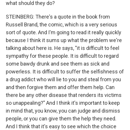
what should they do?
STEINBERG: There's a quote in the book from
Russell Brand, the comic, which is a very serious
sort of quote. And I'm going to read it really quickly
because I think it sums up what the problem we're
talking about here is. He says, "it is difficult to feel
sympathy for these people. It is difficult to regard
some bawdy drunk and see them as sick and
powerless. It is difficult to suffer the selfishness of
a drug addict who will lie to you and steal from you
and then forgive them and offer them help. Can
there be any other disease that renders its victims
so unappealing?" And I think it's important to keep
in mind that, you know, you can judge and dismiss
people, or you can give them the help they need.
And I think that it's easy to see which the choice