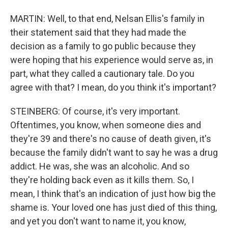
MARTIN: Well, to that end, Nelsan Ellis's family in
their statement said that they had made the
decision as a family to go public because they
were hoping that his experience would serve as, in
part, what they called a cautionary tale. Do you
agree with that? I mean, do you think it's important?
STEINBERG: Of course, it's very important.
Oftentimes, you know, when someone dies and
they're 39 and there's no cause of death given, it's
because the family didn't want to say he was a drug
addict. He was, she was an alcoholic. And so
they're holding back even as it kills them. So, I
mean, I think that's an indication of just how big the
shame is. Your loved one has just died of this thing,
and yet you don't want to name it, you know,