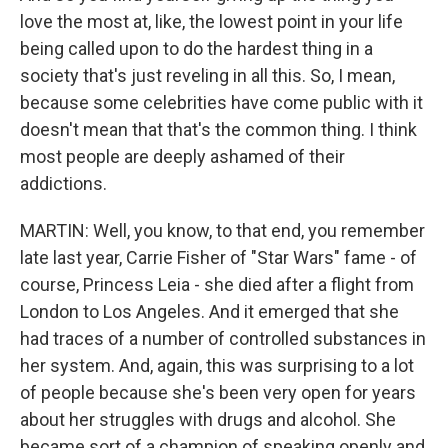
love the most at, like, the lowest point in your life
being called upon to do the hardest thing in a
society that's just reveling in all this. So, I mean,
because some celebrities have come public with it
doesn't mean that that's the common thing. I think
most people are deeply ashamed of their
addictions.
MARTIN: Well, you know, to that end, you remember
late last year, Carrie Fisher of "Star Wars" fame - of
course, Princess Leia - she died after a flight from
London to Los Angeles. And it emerged that she
had traces of a number of controlled substances in
her system. And, again, this was surprising to a lot
of people because she's been very open for years
about her struggles with drugs and alcohol. She
became sort of a champion of speaking openly and