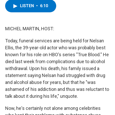
c
i
n
u
LISTEN
•
6:10
e
t
k
e
b
t
e
s
o
e
d
k
o
r
I
y
k
n
MICHEL MARTIN, HOST:
Today, funeral services are being held for Nelsan
Ellis, the 39-year-old actor who was probably best
known for his role on HBO's series "True Blood." He
died last week from complications due to alcohol
withdrawal. Upon his death, his family issued a
statement saying Nelsan had struggled with drug
and alcohol abuse for years, but that he "was
ashamed of his addiction and thus was reluctant to
talk about it during his life," unquote.
Now, he's certainly not alone among celebrities