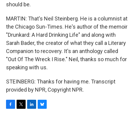
should be.
MARTIN: That's Neil Steinberg. He is a columnist at
the Chicago Sun-Times. He's author of the memoir
"Drunkard: A Hard Drinking Life" and along with
Sarah Bader, the creator of what they call a Literary
Companion to recovery. It's an anthology called
"Out Of The Wreck I Rise." Neil, thanks so much for
speaking with us.
STEINBERG: Thanks for having me. Transcript
provided by NPR, Copyright NPR.
F
T
L
B
a
w
i
l
c
i
n
u
e
t
k
e
b
t
e
s