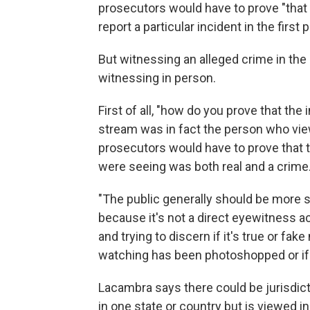
prosecutors would have to prove "that 
report a particular incident in the first
But witnessing an alleged crime in the
witnessing in person.
First of all, "how do you prove that th
stream was in fact the person who vie
prosecutors would have to prove that 
were seeing was both real and a crime
"The public generally should be more s
because it's not a direct eyewitness acc
and trying to discern if it's true or fa
watching has been photoshopped or if th
Lacambra says there could be jurisdicti
in one state or country but is viewed in