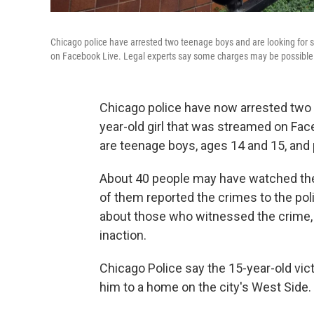
Chicago police have arrested two teenage boys and are looking for se
on Facebook Live. Legal experts say some charges may be possible fo
Chicago police have now arrested two s
year-old girl that was streamed on Fac
are teenage boys, ages 14 and 15, and 
About 40 people may have watched the
of them reported the crimes to the poli
about those who witnessed the crime, 
inaction.
Chicago Police say the 15-year-old vic
him to a home on the city's West Side.