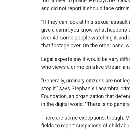
turn it over to police. He says he thin
and did not report it should face crim
"If they can look at this sexual assault a
give a damn, you know, what happens t
over 40-some people watching it, and enjo
that footage over. On the other hand, w
Legal experts say it would be very dif
who views a crime on a live stream and 
"Generally, ordinary citizens are not leg
stop it," says Stephanie Lacambra, crim
Foundation, an organization that defends
in the digital world. "There is no gener
There are some exceptions, though. Ma
fields to report suspicions of child 