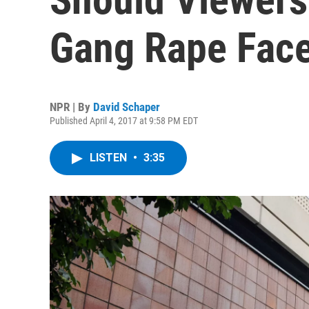
Gang Rape Fac
NPR | By
David Schaper
Published April 4, 2017 at 9:58 PM EDT
LISTEN
•
3:35