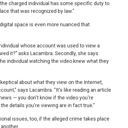
the charged individual has some specific duty to
 place that was recognized by law."
 digital space is even more nuanced that
e individual whose account was used to view a
wed it?" asks Lacambra. Secondly, she says
the individual watching the video knew what they
.
keptical about what they view on the Internet,
ount," says Lacambra. "It's like reading an article
ke news — you don't know if the video you're
e details you're viewing are in fact true."
onal issues, too, if the alleged crime takes place
 another.