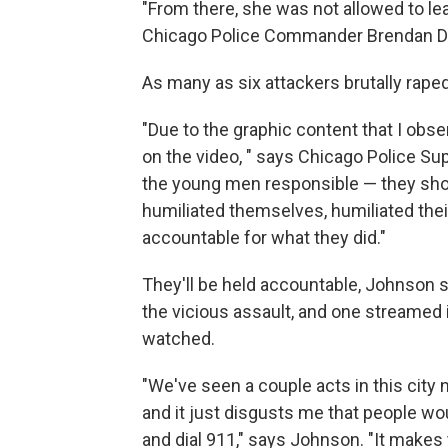
"From there, she was not allowed to le
Chicago Police Commander Brendan D
As many as six attackers brutally raped 
"Due to the graphic content that I obser
on the video, " says Chicago Police Sup
the young men responsible — they sh
humiliated themselves, humiliated their
accountable for what they did."
They'll be held accountable, Johnson 
the vicious assault, and one streamed 
watched.
"We've seen a couple acts in this city 
and it just disgusts me that people wo
and dial 911," says Johnson. "It make