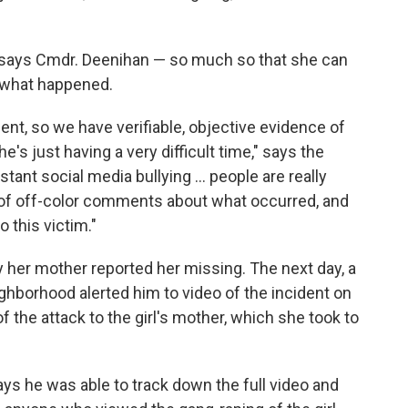
" says Cmdr. Deenihan — so much so that she can
t what happened.
ent, so we have verifiable, objective evidence of
e's just having a very difficult time," says the
ant social media bullying ... people are really
t of off-color comments about what occurred, and
 this victim."
 her mother reported her missing. The next day, a
neighborhood alerted him to video of the incident on
 the attack to the girl's mother, which she took to
 he was able to track down the full video and