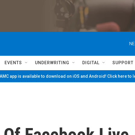
NE
EVENTS
UNDERWRITING
DIGITAL
SUPPORT
MC app is available to download on iOS and Android! Click here to 
 Of Facebook Live