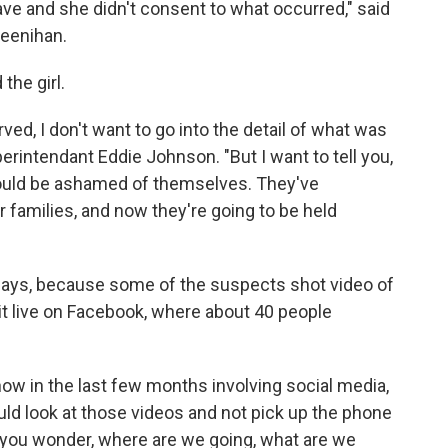
ave and she didn't consent to what occurred," said
eenihan.
the girl.
ved, I don't want to go into the detail of what was
erintendant Eddie Johnson. "But I want to tell you,
ould be ashamed of themselves. They've
 families, and now they're going to be held
says, because some of the suspects shot video of
it live on Facebook, where about 40 people
now in the last few months involving social media,
uld look at those videos and not pick up the phone
s you wonder, where are we going, what are we