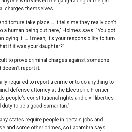
ks anyone who viewed the gang-raping of the girl
inal charges themselves.
nd torture take place ... it tells me they really don't
o a human being out here," Holmes says. "You got
ying it. ... I mean, it's your responsibility to turn
hat if it was your daughter?"
ficult to prove criminal charges against someone
doesn't report it.
ally required to report a crime or to do anything to
inal defense attorney at the Electronic Frontier
 people's constitutional rights and civil liberties
al duty to be a good Samaritan."
ny states require people in certain jobs and
abuse and some other crimes, so Lacambra says