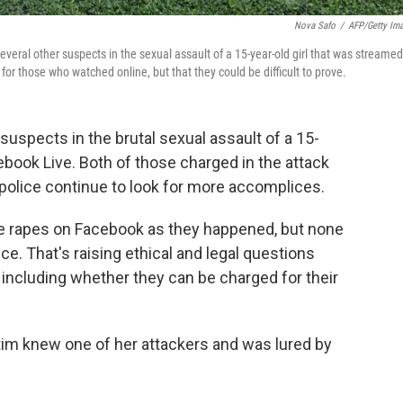
Nova Safo
/
AFP/Getty Im
veral other suspects in the sexual assault of a 15-year-old girl that was streamed
r those who watched online, but that they could be difficult to prove.
uspects in the brutal sexual assault of a 15-
ebook Live. Both of those charged in the attack
police continue to look for more accomplices.
 rapes on Facebook as they happened, but none
ce. That's raising ethical and legal questions
including whether they can be charged for their
tim knew one of her attackers and was lured by