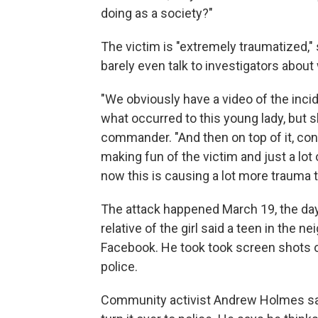
doing as a society?"
The victim is "extremely traumatized,
barely even talk to investigators abou
"We obviously have a video of the incid
what occurred to this young lady, but sh
commander. "And then on top of it, const
making fun of the victim and just a lo
now this is causing a lot more trauma to
The attack happened March 19, the day
relative of the girl said a teen in the 
Facebook. He took took screen shots of
police.
Community activist Andrew Holmes says