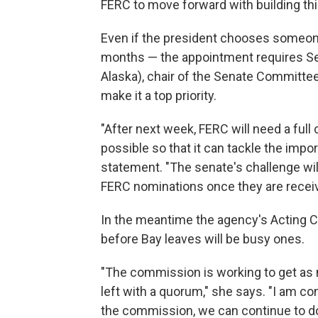
FERC to move forward with building this
Even if the president chooses someone 
months — the appointment requires Se
Alaska), chair of the Senate Committe
make it a top priority.
"After next week, FERC will need a fu
possible so that it can tackle the impo
statement. "The senate's challenge wil
FERC nominations once they are receiv
In the meantime the agency's Acting C
before Bay leaves will be busy ones.
"The commission is working to get as 
left with a quorum," she says. "I am co
the commission, we can continue to do