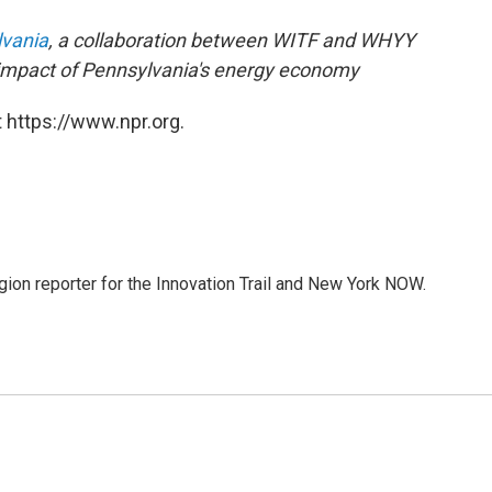
lvania
, a collaboration between
WITF
and
WHYY
 impact of Pennsylvania's energy economy
 https://www.npr.org.
on reporter for the Innovation Trail and New York NOW.