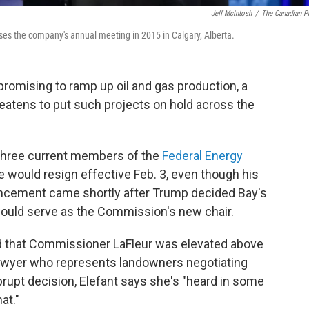
Jeff McIntosh
/
The Canadian P
ses the company's annual meeting in 2015 in Calgary, Alberta.
romising to ramp up oil and gas production, a
eatens to put such projects on hold across the
 three current members of the
Federal Energy
e would resign effective Feb. 3, even though his
nouncement came shortly after Trump decided Bay's
would serve as the Commission's new chair.
ed that Commissioner LaFleur was elevated above
 lawyer who represents landowners negotiating
brupt decision, Elefant says she's "heard in some
at."