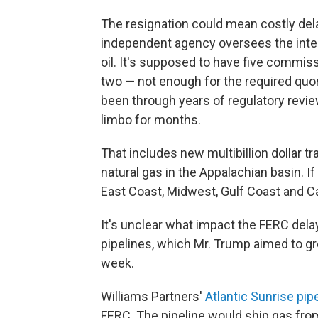
The resignation could mean costly del
independent agency oversees the inters
oil. It's supposed to have five commis
two — not enough for the required qu
been through years of regulatory revie
limbo for months.
That includes new multibillion dollar tr
natural gas in the Appalachian basin. I
East Coast, Midwest, Gulf Coast and C
It's unclear what impact the FERC del
pipelines, which Mr. Trump aimed to gr
week.
Williams Partners'
Atlantic Sunrise pip
FERC. The pipeline would ship gas fr