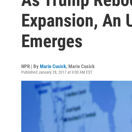
Expansion, An 
Emerges
NPR | By
Marie Cusick
,
Marie Cusick
Published January 28, 2017 at 9:00 AM EST