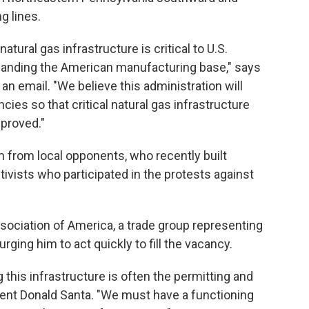
g lines.
atural gas infrastructure is critical to U.S.
panding the American manufacturing base," says
n email. "We believe this administration will
ncies so that critical natural gas infrastructure
pproved."
m from local opponents, who recently built
vists who participated in the protests against
ssociation of America, a trade group representing
urging him to act quickly to fill the vacancy.
g this infrastructure is often the permitting and
ent Donald Santa. "We must have a functioning