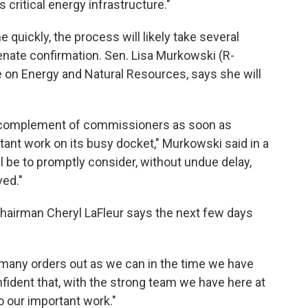
 critical energy infrastructure."
quickly, the process will likely take several
nate confirmation. Sen. Lisa Murkowski (R-
e on Energy and Natural Resources, says she will
ll complement of commissioners as soon as
rtant work on its busy docket," Murkowski said in a
l be to promptly consider, without undue delay,
ed."
hairman Cheryl LaFleur says the next few days
many orders out as we can in the time we have
nfident that, with the strong team we have here at
 our important work."