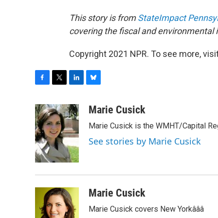
This story is from
StateImpact Pennsy
covering the fiscal and environmental
Copyright 2021 NPR. To see more, visit
F
T
L
B
a
w
i
l
c
i
n
u
Marie Cusick
e
t
k
e
Marie Cusick is the WMHT/Capital Regi
b
t
e
s
o
e
d
k
See stories by Marie Cusick
o
r
I
y
k
n
Marie Cusick
Marie Cusick covers New Yorkâââ