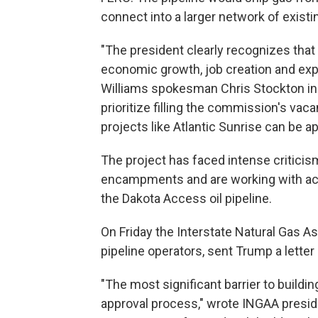
connect into a larger network of existin
"The president clearly recognizes that n
economic growth, job creation and ex
Williams spokesman Chris Stockton in a
prioritize filling the commission's vaca
projects like Atlantic Sunrise can be a
The project has faced intense criticis
encampments and are working with acti
the Dakota Access oil pipeline.
On Friday the Interstate Natural Gas A
pipeline operators, sent Trump a letter 
"The most significant barrier to buildin
approval process," wrote INGAA presid