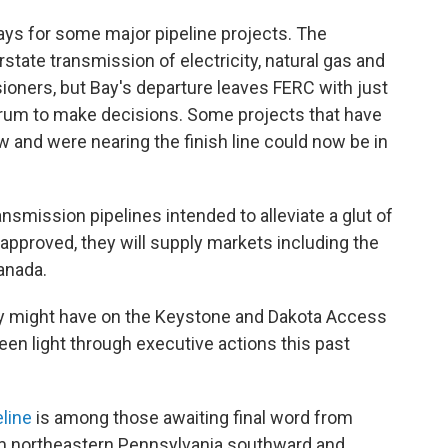
ays for some major pipeline projects. The
tate transmission of electricity, natural gas and
sioners, but Bay's departure leaves FERC with just
orum to make decisions. Some projects that have
w and were nearing the finish line could now be in
ansmission pipelines intended to alleviate a glut of
f approved, they will supply markets including the
anada.
ay might have on the Keystone and Dakota Access
een light through executive actions this past
eline
is among those awaiting final word from
om northeastern Pennsylvania southward and