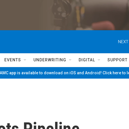
NEXT
EVENTS
UNDERWRITING
DIGITAL
SUPPORT
MC app is available to download on iOS and Android! Click here to 
ts Pipeline