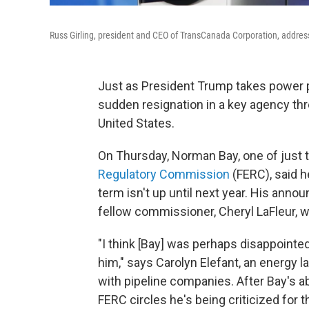
Russ Girling, president and CEO of TransCanada Corporation, addres
Just as President Trump takes power p
sudden resignation in a key agency thr
United States.
On Thursday, Norman Bay, one of just
Regulatory Commission
(FERC), said h
term isn't up until next year. His an
fellow commissioner, Cheryl LaFleur, 
"I think [Bay] was perhaps disappoint
him," says Carolyn Elefant, an energy
with pipeline companies. After Bay's a
FERC circles he's being criticized for th