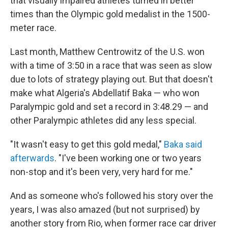
that visually impaired athletes turned in better
times than the Olympic gold medalist in the 1500-
meter race.
Last month, Matthew Centrowitz of the U.S. won
with a time of 3:50 in a race that was seen as slow
due to lots of strategy playing out. But that doesn't
make what Algeria's Abdellatif Baka — who won
Paralympic gold and set a record in 3:48.29 — and
other Paralympic athletes did any less special.
"It wasn't easy to get this gold medal,"
Baka said
afterwards
. "I've been working one or two years
non-stop and it's been very, very hard for me."
And as someone who's followed his story over the
years, I was also amazed (but not surprised) by
another story from Rio, when former race car driver