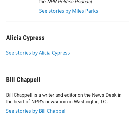
the
NPR Politics Podcast
.
See stories by Miles Parks
Alicia Cypress
See stories by Alicia Cypress
Bill Chappell
Bill Chappell is a writer and editor on the News Desk in
the heart of NPR's newsroom in Washington, D.C.
See stories by Bill Chappell