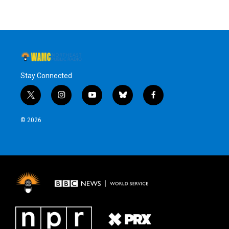
Stay Connected
t
i
y
b
f
w
n
o
l
a
i
s
u
u
c
© 2026
t
t
t
e
e
t
a
u
s
b
e
g
b
k
o
r
r
e
y
o
a
k
m