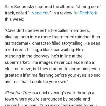
Sam Sodomsky captured the album's "stirring core"
track, called "
I Need You
," in a review
for Pitchfork
this week:
"Cave drifts between half-recalled memories,
placing them into a more fragmented mindset than
his trademark, character-filled storytelling. He sees
a red dress falling, a black car waiting. He's
standing in the doorway; he's in line at the
supermarket. The images never coalesce into a
clear narrative, but they amount to something even
greater: a lifetime flashing before your eyes, so sad
and real that it could be your own."
Skeleton Tree
is a cool evening's walk through a
town where you're surrounded by people, and
known by no one. It's a record tailor-made for you