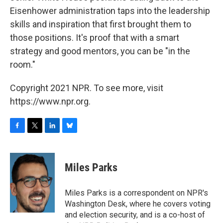
Eisenhower administration taps into the leadership
skills and inspiration that first brought them to
those positions. It's proof that with a smart
strategy and good mentors, you can be "in the
room."
Copyright 2021 NPR. To see more, visit
https://www.npr.org.
F
T
L
B
a
w
i
l
c
i
n
u
e
t
k
e
Miles Parks
b
t
e
s
o
e
d
k
o
r
I
y
Miles Parks is a correspondent on NPR's
k
n
Washington Desk, where he covers voting
and election security, and is a co-host of