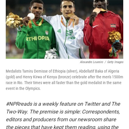
b
t
e
s
o
e
d
k
o
r
I
y
k
n
Alexandre Loureiro
/
Getty Images
Medalists Tamiru Demisse of Ethiopia (silver), Abdellatif Baka of Algeria
(gold) and Henry Kirwa of Kenya (bronze) celebrate after the men's 1500m
race in Rio. Their times were all faster than the gold medalist in the same
event in the Olympics.
#NPRreads is a weekly feature on Twitter and The
Two-Way. The premise is simple: Correspondents,
editors and producers from our newsroom share
the pieces that have kept them reading, using the