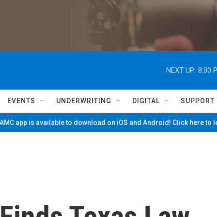
NEXT UP:
8:00 
EVENTS
UNDERWRITING
DIGITAL
SUPPORT
MC app is available to download on iOS and Android! Click here to 
Finds Texas Law