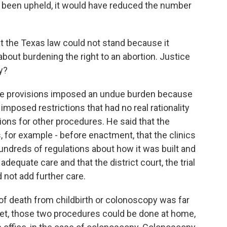
had been upheld, it would have reduced the number
 the Texas law could not stand because it
about burdening the right to an abortion. Justice
y?
se provisions imposed an undue burden because
 imposed restrictions that had no real rationality
ons for other procedures. He said that the
, for example - before enactment, that the clinics
ndreds of regulations about how it was built and
 adequate care and that the district court, the trial
 not add further care.
 of death from childbirth or colonoscopy was far
 Yet, those two procedures could be done at home,