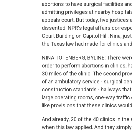
abortions to have surgical facilities 
admitting privileges at nearby hospital
appeals court. But today, five justices
dissented. NPR's legal affairs corres
Court Building on Capitol Hill. Nina, ju
the Texas law had made for clinics and
NINA TOTENBERG, BYLINE: There were t
order to perform abortions in clinics, h
30 miles of the clinic. The second prov
of an ambulatory service - surgical ce
construction standards - hallways that
large operating rooms, one-way traffic o
like provisions that these clinics woul
And already, 20 of the 40 clinics in t
when this law applied. And they simply