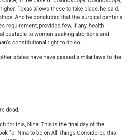
r's office, in the case of colonoscopy. Colonoscopy,
 higher. Texas allows these to take place, he said,
 office. And he concluded that the surgical center's
es requirement, provides few, if any, health
ial obstacle to women seeking abortions and
's constitutional right to do so.
other states have have passed similar laws to the
re dead.
or this, Nina. This is the final day of the
ok for Nina to be on All Things Considered this