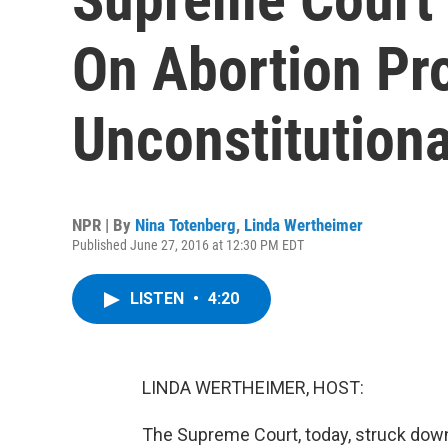
On Abortion Pr
Unconstitutiona
NPR | By
Nina Totenberg
,
Linda Wertheimer
Published June 27, 2016 at 12:30 PM EDT
LISTEN
•
4:20
LINDA WERTHEIMER, HOST:
The Supreme Court, today, struck down 