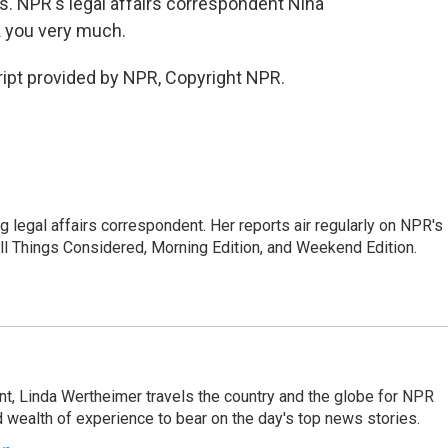
ns. NPR's legal affairs correspondent Nina
k you very much.
ipt provided by NPR, Copyright NPR.
 legal affairs correspondent. Her reports air regularly on NPR's
ll Things Considered, Morning Edition, and Weekend Edition.
t, Linda Wertheimer travels the country and the globe for NPR
 wealth of experience to bear on the day's top news stories.