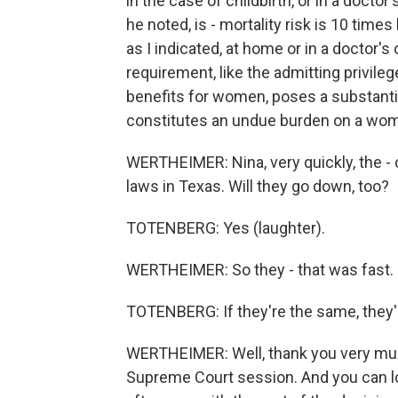
in the case of childbirth, or in a docto
he noted, is - mortality risk is 10 times
as I indicated, at home or in a doctor's
requirement, like the admitting privileg
benefits for women, poses a substant
constitutes an undue burden on a woman
WERTHEIMER: Nina, very quickly, the - 
laws in Texas. Will they go down, too?
TOTENBERG: Yes (laughter).
WERTHEIMER: So they - that was fast.
TOTENBERG: If they're the same, they'
WERTHEIMER: Well, thank you very much f
Supreme Court session. And you can lo