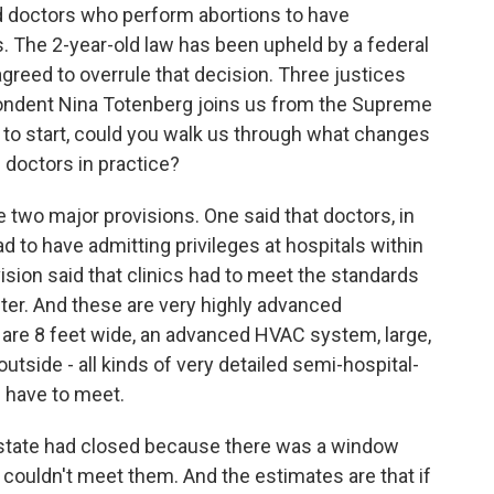
and doctors who perform abortions to have
s. The 2-year-old law has been upheld by a federal
 agreed to overrule that decision. Three justices
pondent Nina Totenberg joins us from the Supreme
st to start, could you walk us through what changes
 doctors in practice?
wo major provisions. One said that doctors, in
ad to have admitting privileges at hospitals within
ision said that clinics had to meet the standards
nter. And these are very highly advanced
 are 8 feet wide, an advanced HVAC system, large,
utside - all kinds of very detailed semi-hospital-
d have to meet.
he state had closed because there was a window
 couldn't meet them. And the estimates are that if