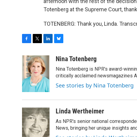
afternoon with the rest of the decisio
Totenberg at the Supreme Court, than
TOTENBERG: Thank you, Linda. Transcr
F
T
L
B
a
w
i
l
c
i
n
u
Nina Totenberg
e
t
k
e
Nina Totenberg is NPR's award-winning
b
t
e
s
o
e
d
k
critically acclaimed newsmagazines A
o
r
I
y
See stories by Nina Totenberg
k
n
Linda Wertheimer
As NPR's senior national corresponden
News, bringing her unique insights and