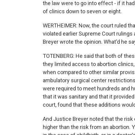
the law were to go into effect - if it 
of clinics down to seven or eight.
WERTHEIMER: Now, the court ruled that
violated earlier Supreme Court rulings 
Breyer wrote the opinion. What'd he sa
TOTENBERG: He said that both of the
they limited access to abortion clinics,
when compared to other similar provisi
ambulatory surgical center restrictions
were required to meet hundreds and hu
that it was sanitary and that it provided
court, found that these additions would
And Justice Breyer noted that the risk
higher than the risk from an abortion.