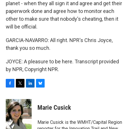
planet - when they all sign it and agree and get their
paperwork done and agree how to monitor each
other to make sure that nobody's cheating, then it
will be official.
GARCIA-NAVARRO: All right. NPR's Chris Joyce,
thank you so much.
JOYCE: A pleasure to be here. Transcript provided
by NPR, Copyright NPR.
F
T
L
B
a
w
i
l
c
i
n
u
e
t
k
e
Marie Cusick
b
t
e
s
o
e
d
k
o
r
I
y
Marie Cusick is the WMHT/Capital Region
k
n
reporter for the Innovation Trail and New