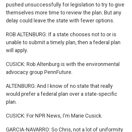
pushed unsuccessfully for legislation to try to give
themselves more time to review the plan. But any
delay could leave the state with fewer options.
ROB ALTENBURG: If a state chooses not to or is
unable to submit a timely plan, then a federal plan
will apply.
CUSICK: Rob Altenburg is with the environmental
advocacy group PennFuture.
ALTENBURG: And I know of no state that really
would prefer a federal plan over a state-specific
plan.
CUSICK: For NPR News, I'm Marie Cusick.
GARCIA-NAVARRO: So Chris, not a lot of uniformity