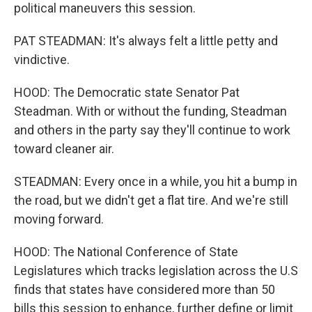
political maneuvers this session.
PAT STEADMAN: It's always felt a little petty and
vindictive.
HOOD: The Democratic state Senator Pat
Steadman. With or without the funding, Steadman
and others in the party say they'll continue to work
toward cleaner air.
STEADMAN: Every once in a while, you hit a bump in
the road, but we didn't get a flat tire. And we're still
moving forward.
HOOD: The National Conference of State
Legislatures which tracks legislation across the U.S
finds that states have considered more than 50
bills this session to enhance, further define or limit