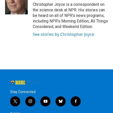
Christopher Joyce is a correspondent on
the science desk at NPR. His stories can
be heard on all of NPR's news programs,
including NPR's Morning Edition, All Things
Considered, and Weekend Edition.
See stories by Christopher Joyce
Stay Connected
t
i
y
b
f
w
n
o
l
a
i
s
u
u
c