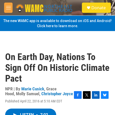
Skip to main content
S
Donate
e
M
a
e
r
n
The new WAMC app is available to download on iOS and Android!
c
u
Click here to learn more.
h
u
e
r
y
On Earth Day, Nations To
Sign Off On Historic Climate
Pact
NPR | By
Marie Cusick
,
Grace
Hood
,
Molly Samuel
,
Christopher Joyce
F
T
L
B
Published April 22, 2016 at 5:10 AM EDT
a
w
i
l
c
i
n
u
e
t
k
e
LISTEN
•
7:02