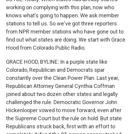
working on complying with this plan, now who
knows what's going to happen. We ask member
stations to tell us. So we've got three reporters
from NPR member stations who have gone out to
find out what states are doing. We start with Grace
Hood from Colorado Public Radio.
GRACE HOOD, BYLINE: In a purple state like
Colorado, Republican and Democrats spar
constantly over the Clean Power Plan. Last year,
Republican Attorney General Cynthia Coffman
joined about two dozen other states and legally
challenged the rule. Democratic Governor John
Hickenlooper vowed to move forward, even after
the Supreme Court but the rule on hold. But state
Republicans struck back, first with an effort to