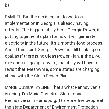
be.
SAMUEL: But the decision not to work on
implementation in Georgia is already having
effects. The biggest utility here, Georgia Power, is
putting together its plan for how it will generate
electricity in the future. It's a months-long process.
And at this point, Georgia Power is still banking on
coal, as if there is no Clean Power Plan. If the EPA
rule ends up going forward, the utility will have to
revisit that. Meanwhile, some states are charging
ahead with the Clean Power Plan.
MARIE CUSICK, BYLINE: That's what Pennsylvania
is doing. I'm Marie Cusick of StateImpact
Pennsylvania in Harrisburg. There are five people at
the state Department of Environment Protection