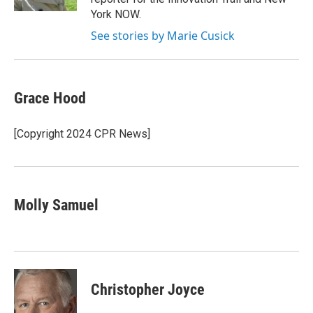
York NOW.
See stories by Marie Cusick
Grace Hood
[Copyright 2024 CPR News]
Molly Samuel
Christopher Joyce