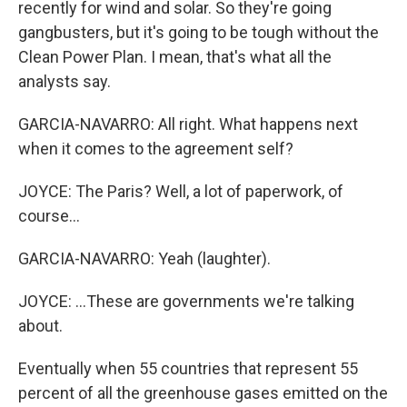
recently for wind and solar. So they're going
gangbusters, but it's going to be tough without the
Clean Power Plan. I mean, that's what all the
analysts say.
GARCIA-NAVARRO: All right. What happens next
when it comes to the agreement self?
JOYCE: The Paris? Well, a lot of paperwork, of
course...
GARCIA-NAVARRO: Yeah (laughter).
JOYCE: ...These are governments we're talking
about.
Eventually when 55 countries that represent 55
percent of all the greenhouse gases emitted on the