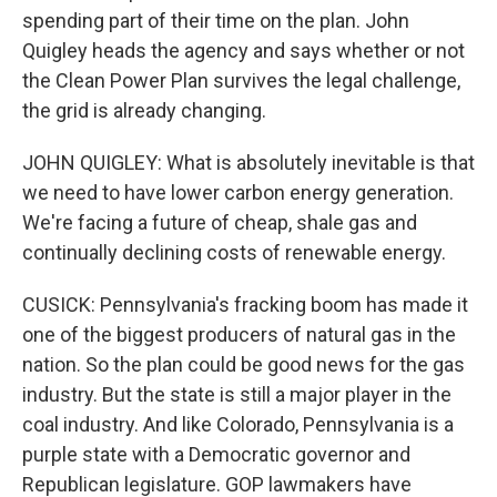
spending part of their time on the plan. John
Quigley heads the agency and says whether or not
the Clean Power Plan survives the legal challenge,
the grid is already changing.
JOHN QUIGLEY: What is absolutely inevitable is that
we need to have lower carbon energy generation.
We're facing a future of cheap, shale gas and
continually declining costs of renewable energy.
CUSICK: Pennsylvania's fracking boom has made it
one of the biggest producers of natural gas in the
nation. So the plan could be good news for the gas
industry. But the state is still a major player in the
coal industry. And like Colorado, Pennsylvania is a
purple state with a Democratic governor and
Republican legislature. GOP lawmakers have