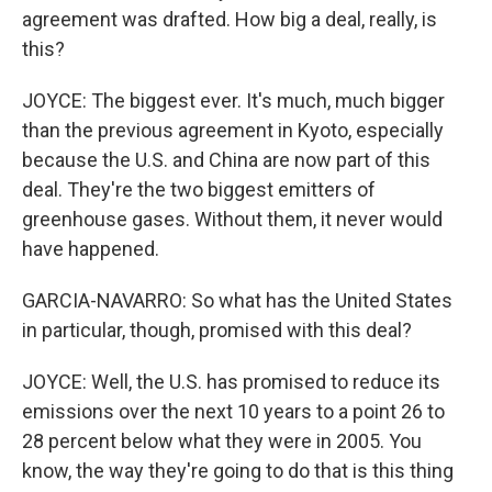
agreement was drafted. How big a deal, really, is
this?
JOYCE: The biggest ever. It's much, much bigger
than the previous agreement in Kyoto, especially
because the U.S. and China are now part of this
deal. They're the two biggest emitters of
greenhouse gases. Without them, it never would
have happened.
GARCIA-NAVARRO: So what has the United States
in particular, though, promised with this deal?
JOYCE: Well, the U.S. has promised to reduce its
emissions over the next 10 years to a point 26 to
28 percent below what they were in 2005. You
know, the way they're going to do that is this thing