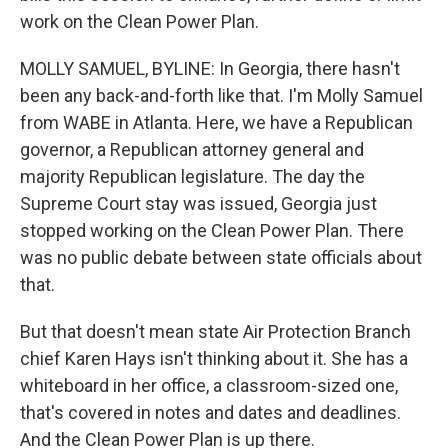
work on the Clean Power Plan.
MOLLY SAMUEL, BYLINE: In Georgia, there hasn't
been any back-and-forth like that. I'm Molly Samuel
from WABE in Atlanta. Here, we have a Republican
governor, a Republican attorney general and
majority Republican legislature. The day the
Supreme Court stay was issued, Georgia just
stopped working on the Clean Power Plan. There
was no public debate between state officials about
that.
But that doesn't mean state Air Protection Branch
chief Karen Hays isn't thinking about it. She has a
whiteboard in her office, a classroom-sized one,
that's covered in notes and dates and deadlines.
And the Clean Power Plan is up there.