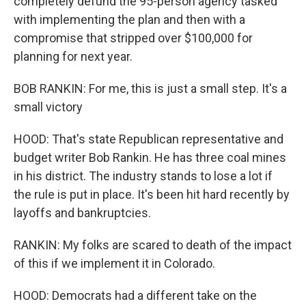
completely defund the 95-person agency tasked
with implementing the plan and then with a
compromise that stripped over $100,000 for
planning for next year.
BOB RANKIN: For me, this is just a small step. It's a
small victory
HOOD: That's state Republican representative and
budget writer Bob Rankin. He has three coal mines
in his district. The industry stands to lose a lot if
the rule is put in place. It's been hit hard recently by
layoffs and bankruptcies.
RANKIN: My folks are scared to death of the impact
of this if we implement it in Colorado.
HOOD: Democrats had a different take on the