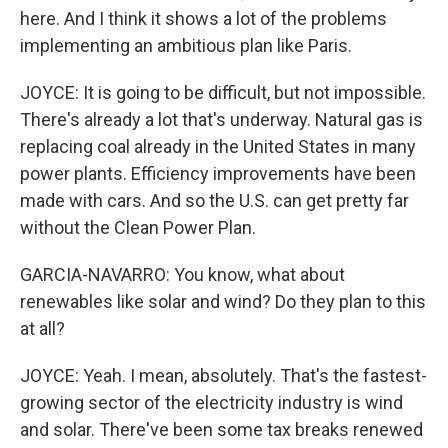
here. And I think it shows a lot of the problems
implementing an ambitious plan like Paris.
JOYCE: It is going to be difficult, but not impossible.
There's already a lot that's underway. Natural gas is
replacing coal already in the United States in many
power plants. Efficiency improvements have been
made with cars. And so the U.S. can get pretty far
without the Clean Power Plan.
GARCIA-NAVARRO: You know, what about
renewables like solar and wind? Do they plan to this
at all?
JOYCE: Yeah. I mean, absolutely. That's the fastest-
growing sector of the electricity industry is wind
and solar. There've been some tax breaks renewed