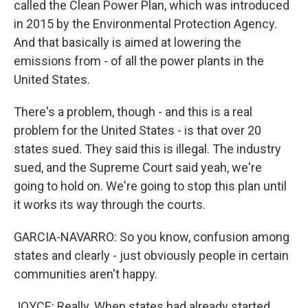
called the Clean Power Plan, which was introduced
in 2015 by the Environmental Protection Agency.
And that basically is aimed at lowering the
emissions from - of all the power plants in the
United States.
There's a problem, though - and this is a real
problem for the United States - is that over 20
states sued. They said this is illegal. The industry
sued, and the Supreme Court said yeah, we're
going to hold on. We're going to stop this plan until
it works its way through the courts.
GARCIA-NAVARRO: So you know, confusion among
states and clearly - just obviously people in certain
communities aren't happy.
JOYCE: Really. When states had already started