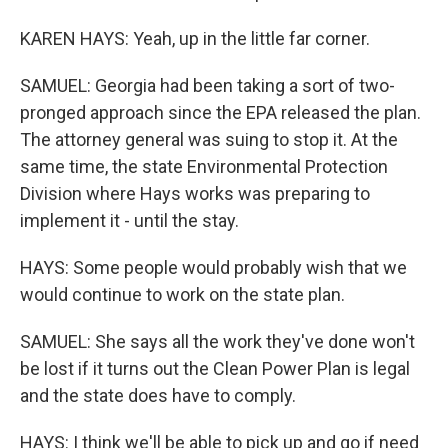
KAREN HAYS: Yeah, up in the little far corner.
SAMUEL: Georgia had been taking a sort of two-
pronged approach since the EPA released the plan.
The attorney general was suing to stop it. At the
same time, the state Environmental Protection
Division where Hays works was preparing to
implement it - until the stay.
HAYS: Some people would probably wish that we
would continue to work on the state plan.
SAMUEL: She says all the work they've done won't
be lost if it turns out the Clean Power Plan is legal
and the state does have to comply.
HAYS: I think we'll be able to pick up and go if need