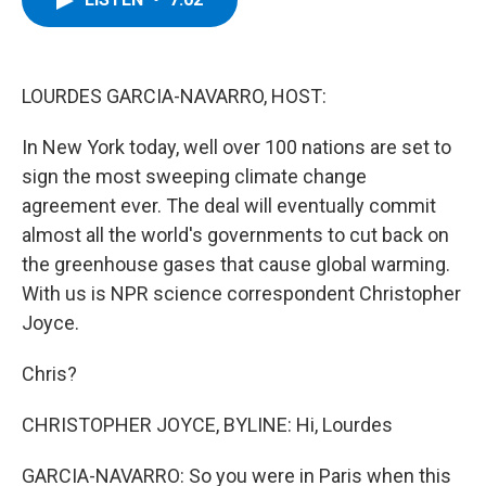
b
t
e
s
o
e
d
k
o
r
I
y
k
n
LOURDES GARCIA-NAVARRO, HOST:
In New York today, well over 100 nations are set to
sign the most sweeping climate change
agreement ever. The deal will eventually commit
almost all the world's governments to cut back on
the greenhouse gases that cause global warming.
With us is NPR science correspondent Christopher
Joyce.
Chris?
CHRISTOPHER JOYCE, BYLINE: Hi, Lourdes
GARCIA-NAVARRO: So you were in Paris when this