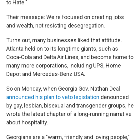
to Hate."
Their message: We're focused on creating jobs
and wealth, not resisting desegregation.
Turns out, many businesses liked that attitude.
Atlanta held on to its longtime giants, such as
Coca-Cola and Delta Air Lines, and become home to
many more corporations, including UPS, Home
Depot and Mercedes-Benz USA.
So on Monday, when Georgia Gov. Nathan Deal
announced his plan to veto legislation
denounced
by gay, lesbian, bisexual and transgender groups, he
wrote the latest chapter of a long-running narrative
about hospitality.
Georgians are a "warm, friendly and loving people,"