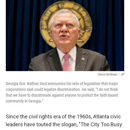
b
t
e
s
o
e
d
k
o
r
I
y
k
n
David Goldman
/
AP
Georgia Gov. Nathan Deal announces his veto of legislation that major
corporations said could legalize discrimination. He said, "I do not think
that we have to discriminate against anyone to protect the faith-based
community in Georgia."
Since the civil rights era of the 1960s, Atlanta civic
leaders have touted the slogan, "The City Too Busy