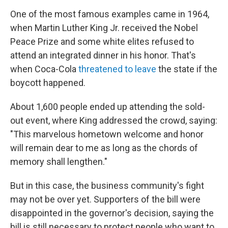
One of the most famous examples came in 1964,
when Martin Luther King Jr. received the Nobel
Peace Prize and some white elites refused to
attend an integrated dinner in his honor. That's
when Coca-Cola
threatened to leave
the state if the
boycott happened.
About 1,600 people ended up attending the sold-
out event, where King addressed the crowd, saying:
"This marvelous hometown welcome and honor
will remain dear to me as long as the chords of
memory shall lengthen."
But in this case, the business community's fight
may not be over yet. Supporters of the bill were
disappointed in the governor's decision, saying the
bill is still necessary to protect people who want to