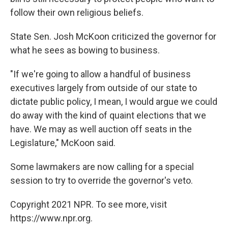
follow their own religious beliefs.
State Sen. Josh McKoon criticized the governor for
what he sees as bowing to business.
"If we're going to allow a handful of business
executives largely from outside of our state to
dictate public policy, I mean, I would argue we could
do away with the kind of quaint elections that we
have. We may as well auction off seats in the
Legislature," McKoon said.
Some lawmakers are now calling for a special
session to try to override the governor's veto.
Copyright 2021 NPR. To see more, visit
https://www.npr.org.