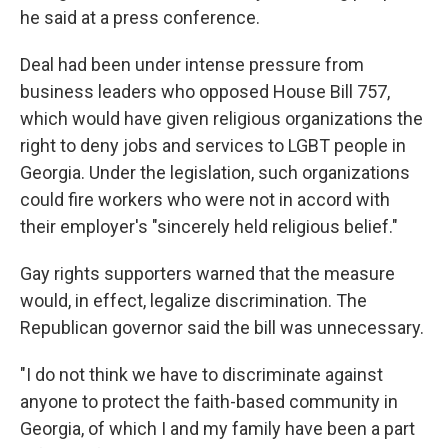
he said at a press conference.
Deal had been under intense pressure from
business leaders who opposed House Bill 757,
which would have given religious organizations the
right to deny jobs and services to LGBT people in
Georgia. Under the legislation, such organizations
could fire workers who were not in accord with
their employer's "sincerely held religious belief."
Gay rights supporters warned that the measure
would, in effect, legalize discrimination. The
Republican governor said the bill was unnecessary.
"I do not think we have to discriminate against
anyone to protect the faith-based community in
Georgia, of which I and my family have been a part