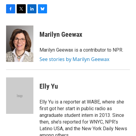
F
T
L
B
a
w
i
l
c
i
n
u
e
t
k
e
Marilyn Geewax
b
t
e
s
o
e
d
k
o
r
I
y
Marilyn Geewax is a contributor to NPR.
k
n
See stories by Marilyn Geewax
Elly Yu
Elly Yu is a reporter at WABE, where she
first got her start in public radio as
angraduate student intern in 2013. Since
then, she’s reported for WNYC, NPR’s
Latino USA, and the New York Daily News
among others.