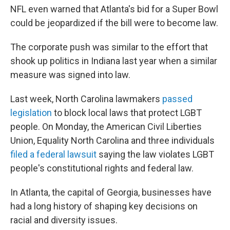
NFL even warned that Atlanta's bid for a Super Bowl
could be jeopardized if the bill were to become law.
The corporate push was similar to the effort that
shook up politics in Indiana last year when a similar
measure was signed into law.
Last week, North Carolina lawmakers
passed
legislation
to block local laws that protect LGBT
people. On Monday, the American Civil Liberties
Union, Equality North Carolina and three individuals
filed a federal lawsuit
saying the law violates LGBT
people's constitutional rights and federal law.
In Atlanta, the capital of Georgia, businesses have
had a long history of shaping key decisions on
racial and diversity issues.