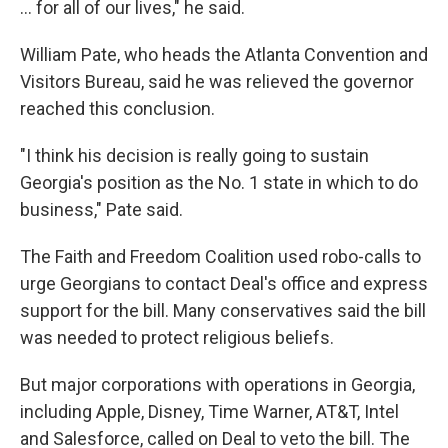
... for all of our lives," he said.
William Pate, who heads the Atlanta Convention and
Visitors Bureau, said he was relieved the governor
reached this conclusion.
"I think his decision is really going to sustain
Georgia's position as the No. 1 state in which to do
business," Pate said.
The Faith and Freedom Coalition used robo-calls to
urge Georgians to contact Deal's office and express
support for the bill. Many conservatives said the bill
was needed to protect religious beliefs.
But major corporations with operations in Georgia,
including Apple, Disney, Time Warner, AT&T, Intel
and Salesforce, called on Deal to veto the bill. The