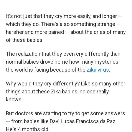
It's not just that they cry more easily, and longer —
which they do. There's also something strange —
harsher and more pained — about the cries of many
of these babies.
The realization that they even cry differently than
normal babies drove home how many mysteries
the world is facing because of the
Zika virus
.
Why would they cry differently? Like so many other
things about these Zika babies, no one really
knows.
But doctors are starting to try to get some answers
— from babies like Davi Lucas Francisca da Paz.
He's 4 months old.