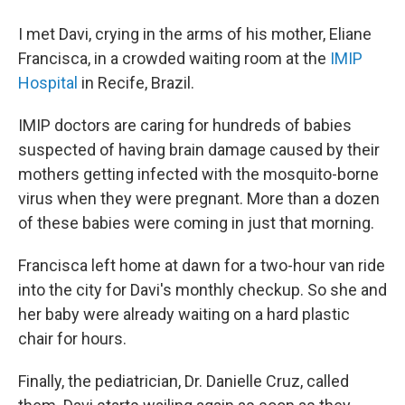
I met Davi, crying in the arms of his mother, Eliane
Francisca, in a crowded waiting room at the
IMIP
Hospital
in Recife, Brazil.
IMIP doctors are caring for hundreds of babies
suspected of having brain damage caused by their
mothers getting infected with the mosquito-borne
virus when they were pregnant. More than a dozen
of these babies were coming in just that morning.
Francisca left home at dawn for a two-hour van ride
into the city for Davi's monthly checkup. So she and
her baby were already waiting on a hard plastic
chair for hours.
Finally, the pediatrician, Dr. Danielle Cruz, called