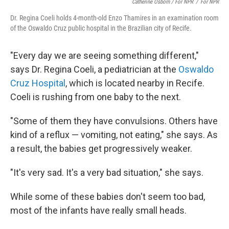
Catherine Osborn / For NPR
/
For NPR
Dr. Regina Coeli holds 4-month-old Enzo Thamires in an examination room
of the Oswaldo Cruz public hospital in the Brazilian city of Recife.
"Every day we are seeing something different,"
says Dr. Regina Coeli, a pediatrician at the
Oswaldo
Cruz Hospital
, which is located nearby in Recife.
Coeli is rushing from one baby to the next.
"Some of them they have convulsions. Others have
kind of a reflux — vomiting, not eating," she says. As
a result, the babies get progressively weaker.
"It's very sad. It's a very bad situation," she says.
While some of these babies don't seem too bad,
most of the infants have really small heads.