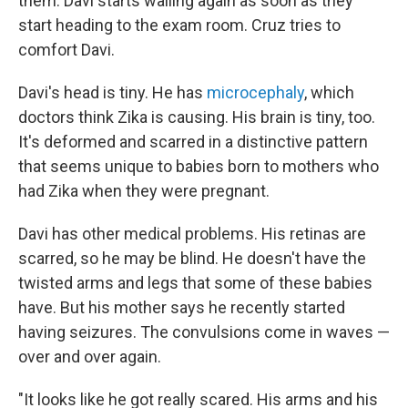
them. Davi starts wailing again as soon as they
start heading to the exam room. Cruz tries to
comfort Davi.
Davi's head is tiny. He has
microcephaly
, which
doctors think Zika is causing. His brain is tiny, too.
It's deformed and scarred in a distinctive pattern
that seems unique to babies born to mothers who
had Zika when they were pregnant.
Davi has other medical problems. His retinas are
scarred, so he may be blind. He doesn't have the
twisted arms and legs that some of these babies
have. But his mother says he recently started
having seizures. The convulsions come in waves —
over and over again.
"It looks like he got really scared. His arms and his