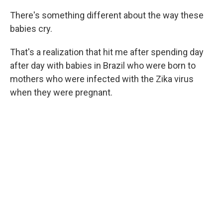
There's something different about the way these
babies cry.
That's a realization that hit me after spending day
after day with babies in Brazil who were born to
mothers who were infected with the Zika virus
when they were pregnant.