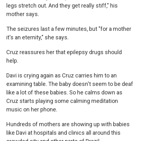
legs stretch out. And they get really stiff," his
mother says.
The seizures last a few minutes, but "for a mother
it's an eternity," she says.
Cruz reassures her that epilepsy drugs should
help.
Davi is crying again as Cruz carries him to an
examining table. The baby doesn't seem to be deaf
like a lot of these babies. So he calms down as
Cruz starts playing some calming meditation
music on her phone.
Hundreds of mothers are showing up with babies
like Davi at hospitals and clinics all around this