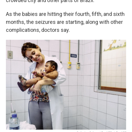
crowded city and other parts of Brazil.
As the babies are hitting their fourth, fifth, and sixth
months, the seizures are starting, along with other
complications, doctors say.