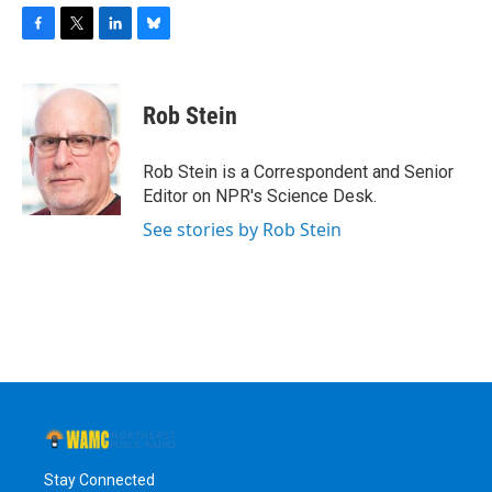
F
T
L
B
a
w
i
l
c
i
n
u
e
t
k
e
Rob Stein
b
t
e
s
o
e
d
k
o
r
I
y
Rob Stein is a Correspondent and Senior
k
n
Editor on NPR's Science Desk.
See stories by Rob Stein
Stay Connected