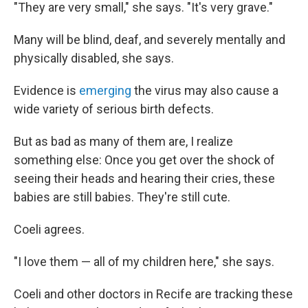
"They are very small," she says. "It's very grave."
Many will be blind, deaf, and severely mentally and
physically disabled, she says.
Evidence is
emerging
the virus may also cause a
wide variety of serious birth defects.
But as bad as many of them are, I realize
something else: Once you get over the shock of
seeing their heads and hearing their cries, these
babies are still babies. They're still cute.
Coeli agrees.
"I love them — all of my children here," she says.
Coeli and other doctors in Recife are tracking these