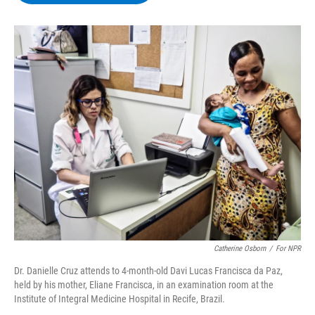
b
t
e
s
o
e
d
k
o
r
I
y
k
n
Catherine Osborn
/
For NPR
Dr. Danielle Cruz attends to 4-month-old Davi Lucas Francisca da Paz,
held by his mother, Eliane Francisca, in an examination room at the
Institute of Integral Medicine Hospital in Recife, Brazil.