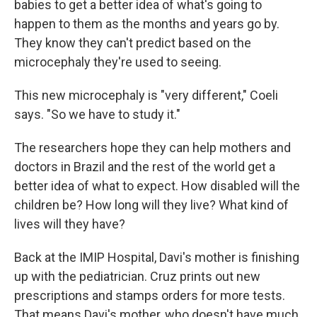
babies to get a better idea of what's going to
happen to them as the months and years go by.
They know they can't predict based on the
microcephaly they're used to seeing.
This new microcephaly is "very different," Coeli
says. "So we have to study it."
The researchers hope they can help mothers and
doctors in Brazil and the rest of the world get a
better idea of what to expect. How disabled will the
children be? How long will they live? What kind of
lives will they have?
Back at the IMIP Hospital, Davi's mother is finishing
up with the pediatrician. Cruz prints out new
prescriptions and stamps orders for more tests.
That means Davi's mother, who doesn't have much