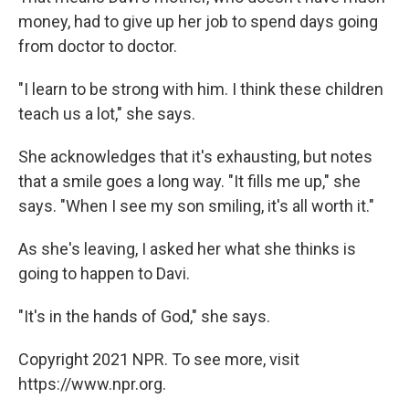
money, had to give up her job to spend days going
from doctor to doctor.
"I learn to be strong with him. I think these children
teach us a lot," she says.
She acknowledges that it's exhausting, but notes
that a smile goes a long way. "It fills me up," she
says. "When I see my son smiling, it's all worth it."
As she's leaving, I asked her what she thinks is
going to happen to Davi.
"It's in the hands of God," she says.
Copyright 2021 NPR. To see more, visit
https://www.npr.org.