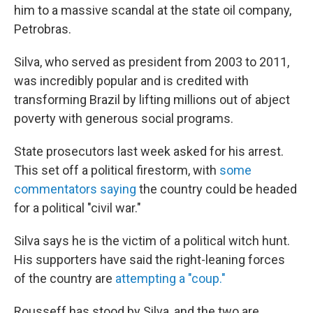
him to a massive scandal at the state oil company,
Petrobras.
Silva, who served as president from 2003 to 2011,
was incredibly popular and is credited with
transforming Brazil by lifting millions out of abject
poverty with generous social programs.
State prosecutors last week asked for his arrest.
This set off a political firestorm, with
some
commentators saying
the country could be headed
for a political "civil war."
Silva says he is the victim of a political witch hunt.
His supporters have said the right-leaning forces
of the country are
attempting a "coup."
Rousseff has stood by Silva, and the two are