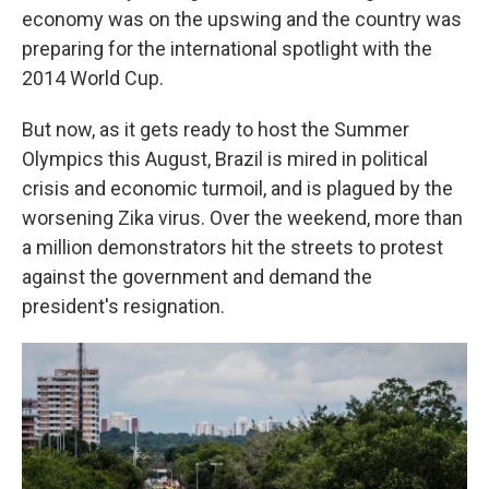
economy was on the upswing and the country was
preparing for the international spotlight with the
2014 World Cup.
But now, as it gets ready to host the Summer
Olympics this August, Brazil is mired in political
crisis and economic turmoil, and is plagued by the
worsening Zika virus. Over the weekend, more than
a million demonstrators hit the streets to protest
against the government and demand the
president's resignation.