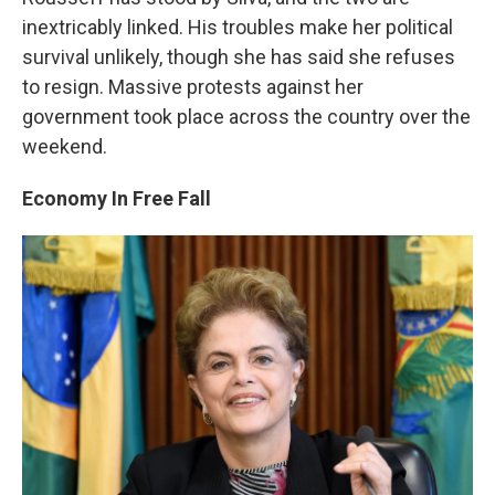
inextricably linked. His troubles make her political
survival unlikely, though she has said she refuses
to resign. Massive protests against her
government took place across the country over the
weekend.
Economy In Free Fall