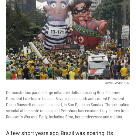
b
t
e
s
o
e
d
k
o
r
I
y
k
n
Andre Penner
/
AP
Demonstrators parade large inflatable dolls, depicting Brazil's former
President Luiz Inacio Lula da Silva in prison garb and current President
Dilma Rousseff dressed as a thief, in Sao Paulo on Sunday. The corruption
scandal at the state-run oil giant Petrobras has ensnared key figures from
Rousseff's Workers' Party, including Silva, her predecessor and mentor.
A few short years ago, Brazil was soaring. Its