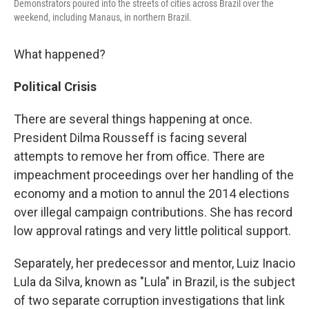
Demonstrators poured into the streets of cities across Brazil over the
weekend, including Manaus, in northern Brazil.
What happened?
Political Crisis
There are several things happening at once.
President Dilma Rousseff is facing several
attempts to remove her from office. There are
impeachment proceedings over her handling of the
economy and a motion to annul the 2014 elections
over illegal campaign contributions. She has record
low approval ratings and very little political support.
Separately, her predecessor and mentor, Luiz Inacio
Lula da Silva, known as "Lula" in Brazil, is the subject
of two separate corruption investigations that link