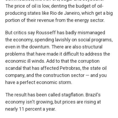
The price of oil is low, denting the budget of oil-
producing states like Rio de Janeiro, which get a big
portion of their revenue from the energy sector.
But critics say Rousseff has badly mismanaged
the economy, spending lavishly on social programs,
even in the downturn. There are also structural
problems that have made it difficult to address the
economic ill winds. Add to that the corruption
scandal that has affected Petrobras, the state oil
company, and the construction sector — and you
have a perfect economic storm.
The result has been called stagflation. Brazil's
economy isn't growing, but prices are rising at
nearly 11 percent a year.