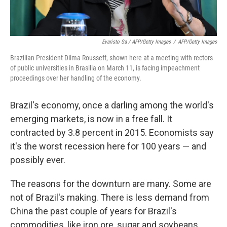
Evaristo Sa / AFP/Getty Images
/
AFP/Getty Images
Brazilian President Dilma Rousseff, shown here at a meeting with rectors
of public universities in Brasilia on March 11, is facing impeachment
proceedings over her handling of the economy.
Brazil's economy, once a darling among the world's
emerging markets, is now in a free fall. It
contracted by 3.8 percent in 2015. Economists say
it's the worst recession here for 100 years — and
possibly ever.
The reasons for the downturn are many. Some are
not of Brazil's making. There is less demand from
China the past couple of years for Brazil's
commodities, like iron ore, sugar and soybeans.