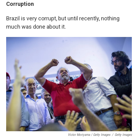
Corruption
Brazil is very corrupt, but until recently, nothing
much was done about it.
Victor Moriyama / Getty Images
/
Getty Images