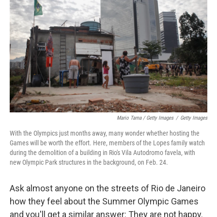
Mario Tama / Getty Images
/
Getty Images
With the Olympics just months away, many wonder whether hosting the
Games will be worth the effort. Here, members of the Lopes family watch
during the demolition of a building in Rio's Vila Autodromo favela, with
new Olympic Park structures in the background, on Feb. 24.
Ask almost anyone on the streets of Rio de Janeiro
how they feel about the Summer Olympic Games
and you'll get a similar answer: They are not happy.