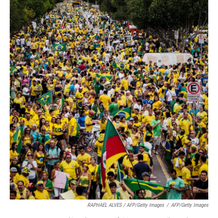
RAPHAEL ALVES / AFP/Getty Images
/
AFP/Getty Images