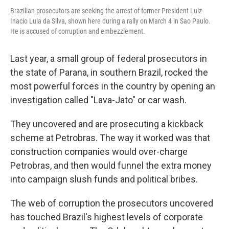
Brazilian prosecutors are seeking the arrest of former President Luiz
Inacio Lula da Silva, shown here during a rally on March 4 in Sao Paulo.
He is accused of corruption and embezzlement.
Last year, a small group of federal prosecutors in
the state of Parana, in southern Brazil, rocked the
most powerful forces in the country by opening an
investigation called "Lava-Jato" or car wash.
They uncovered and are prosecuting a kickback
scheme at Petrobras. The way it worked was that
construction companies would over-charge
Petrobras, and then would funnel the extra money
into campaign slush funds and political bribes.
The web of corruption the prosecutors uncovered
has touched Brazil's highest levels of corporate