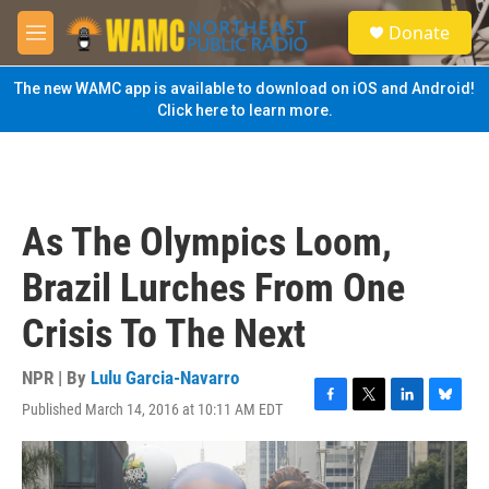
Skip to main content
S
Donate
e
M
a
e
r
n
The new WAMC app is available to download on iOS and Android!
c
u
Click here to learn more.
h
u
e
r
y
As The Olympics Loom,
Brazil Lurches From One
Crisis To The Next
NPR | By
Lulu Garcia-Navarro
Published March 14, 2016 at 10:11 AM EDT
F
T
L
B
a
w
i
l
c
i
n
u
e
t
k
e