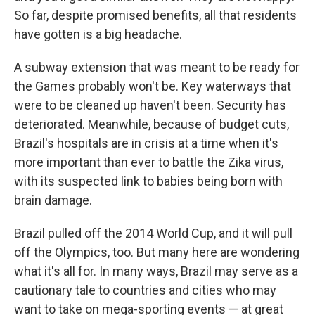
So far, despite promised benefits, all that residents
have gotten is a big headache.
A subway extension that was meant to be ready for
the Games probably won't be. Key waterways that
were to be cleaned up haven't been. Security has
deteriorated. Meanwhile, because of budget cuts,
Brazil's hospitals are in crisis at a time when it's
more important than ever to battle the Zika virus,
with its suspected link to babies being born with
brain damage.
Brazil pulled off the 2014 World Cup, and it will pull
off the Olympics, too. But many here are wondering
what it's all for. In many ways, Brazil may serve as a
cautionary tale to countries and cities who may
want to take on mega-sporting events — at great