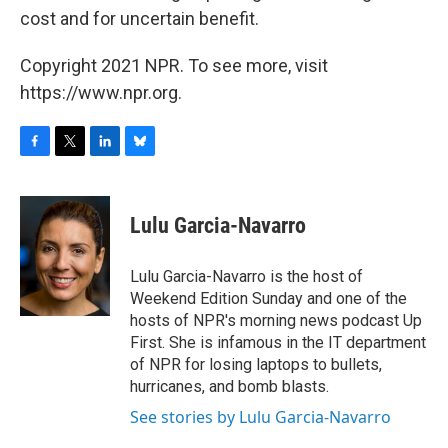
cost and for uncertain benefit.
Copyright 2021 NPR. To see more, visit
https://www.npr.org.
F
T
L
B
a
w
i
l
c
i
n
u
e
t
k
e
Lulu Garcia-Navarro
b
t
e
s
o
e
d
k
o
r
I
y
Lulu Garcia-Navarro is the host of
k
n
Weekend Edition Sunday and one of the
hosts of NPR's morning news podcast Up
First. She is infamous in the IT department
of NPR for losing laptops to bullets,
hurricanes, and bomb blasts.
See stories by Lulu Garcia-Navarro