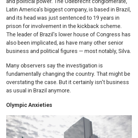
and political power. The Odebrecht conglomerate,
Latin America's biggest company, is based in Brazil,
and its head was just sentenced to 19 years in
prison for involvement in the kickback scheme.
The leader of Brazil's lower house of Congress has
also been implicated, as have many other senior
business and political figures — most notably, Silva.
Many observers say the investigation is
fundamentally changing the country. That might be
overstating the case. But it certainly isn't business
as usual in Brazil anymore.
Olympic Anxieties